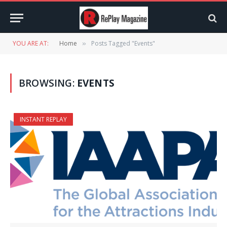
YOU ARE AT:
Home
Posts Tagged "Events"
»
BROWSING:
EVENTS
INSTANT REPLAY