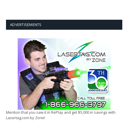
ADVERTISEMENTS
Mention that you saw it in RePlay and get $5,000 in savings with
Lasertag.com by Zone!