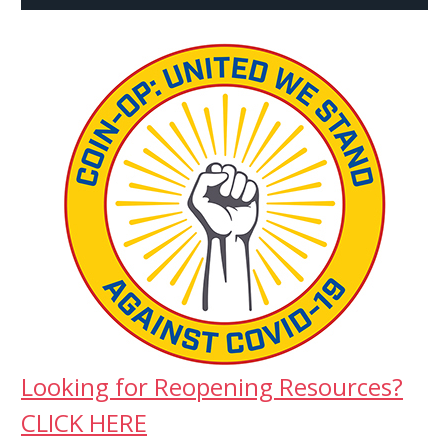
Looking for Reopening Resources?
CLICK HERE