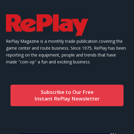
RePlay Magazine is a monthly trade publication covering the
game center and route business. Since 1975, RePlay has been
reporting on the equipment, people and trends that have
made "coin-op" a fun and exciting business.
Subscribe to Our Free
Instant RePlay Newsletter