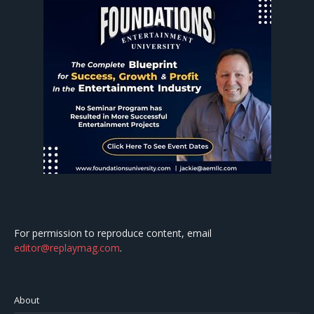
For permission to reproduce content, email
editor@replaymag.com
.
About