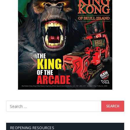
REOPENING RESOURCES