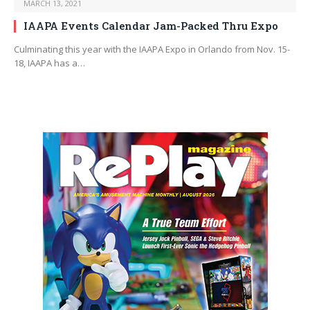
MARCH 13, 2021
IAAPA Events Calendar Jam-Packed Thru Expo
Culminating this year with the IAAPA Expo in Orlando from Nov. 15-
18, IAAPA has a…