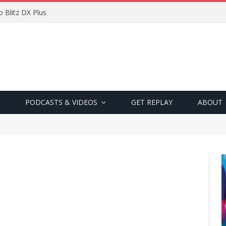
 Blitz DX Plus
PODCASTS & VIDEOS
GET REPLAY
ABOUT
"