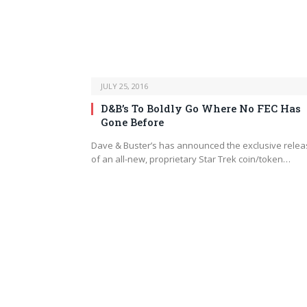
JULY 25, 2016
D&B’s To Boldly Go Where No FEC Has
Gone Before
Dave & Buster’s has announced the exclusive rele
of an all-new, proprietary Star Trek coin/token…