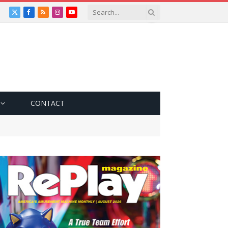
X
Facebook
RSS
Instagram
YouTube
(Twitter)
CONTACT