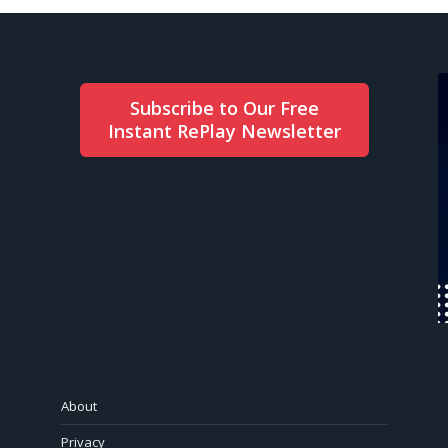
Subscribe to Our Free
Instant RePlay Newsletter
About
Privacy