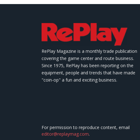
RePlay Magazine is a monthly trade publication
covering the game center and route business.
Since 1975, RePlay has been reporting on the
equipment, people and trends that have made
"coin-op" a fun and exciting business.
For permission to reproduce content, email
editor@replaymag.com
.