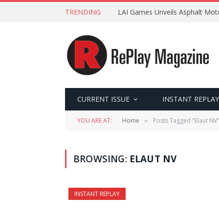
TRENDING
LAI Games Unveils Asphalt Moto
CURRENT ISSUE
INSTANT REPLAY
YOU ARE AT:
Home
Posts Tagged "Elaut NV
»
BROWSING:
ELAUT NV
INSTANT REPLAY