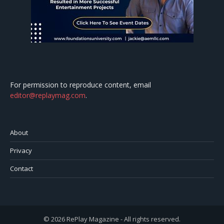
For permission to reproduce content, email
editor@replaymag.com
.
About
Privacy
Contact
© 2026 RePlay Magazine - All rights reserved.