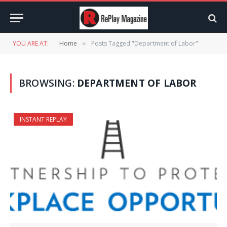
YOU ARE AT:
Home
Posts Tagged "Department of Labor"
»
BROWSING:
DEPARTMENT OF LABOR
INSTANT REPLAY