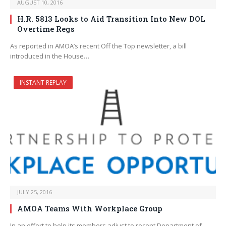
AUGUST 10, 2016
H.R. 5813 Looks to Aid Transition Into New DOL
Overtime Regs
As reported in AMOA’s recent Off the Top newsletter, a bill
introduced in the House…
INSTANT REPLAY
JULY 25, 2016
AMOA Teams With Workplace Group
In an effort to help its members adjust to recent Department of