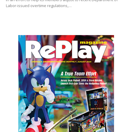
Labor-issued overtime regulations,…