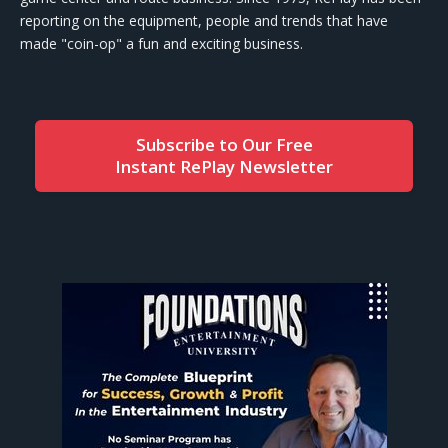
reporting on the equipment, people and trends that have
made "coin-op" a fun and exciting business.
Subscribe to Our Free
Instant RePlay Newsletter