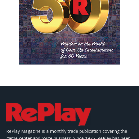
RePlay Magazine is a monthly trade publication covering the
game center and route business. Since 1975, RePlay has been