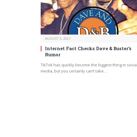
AUGUST 3, 2021
Internet Fact Checks Dave & Buster’s
Rumor
TikTok has quickly become the biggest thing in socia
media, but you certainly can’t take…