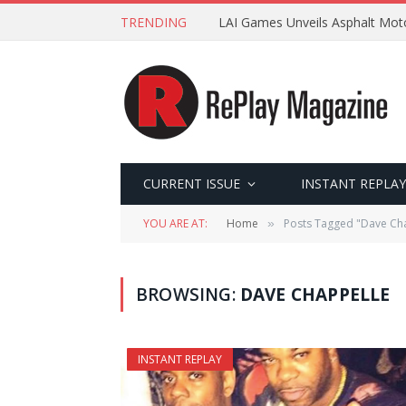
TRENDING
LAI Games Unveils Asphalt Moto
CURRENT ISSUE
INSTANT REPLAY
YOU ARE AT:
Home
Posts Tagged "Dave Ch
»
BROWSING:
DAVE CHAPPELLE
INSTANT REPLAY