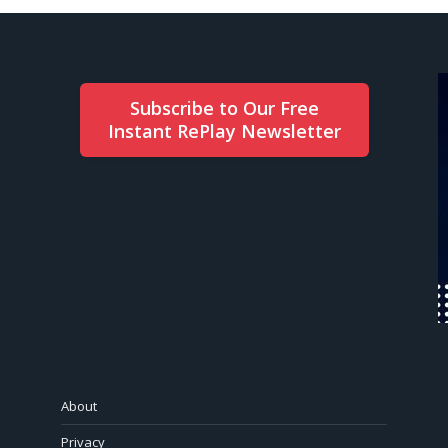
Subscribe to Our Free
Instant RePlay Newsletter
About
Privacy