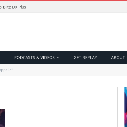
 Blitz DX Plus
PODCASTS & VIDEOS
GET REPLAY
ABOUT
appelle"