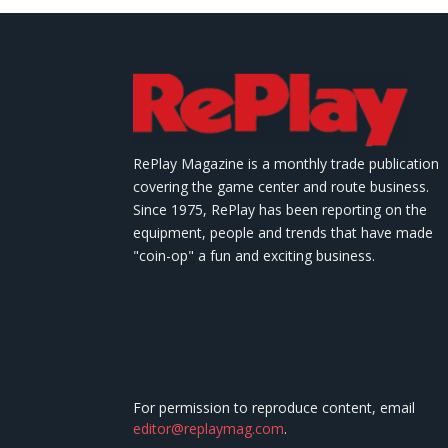
RePlay Magazine is a monthly trade publication
covering the game center and route business.
Since 1975, RePlay has been reporting on the
equipment, people and trends that have made
"coin-op" a fun and exciting business.
For permission to reproduce content, email
editor@replaymag.com
.