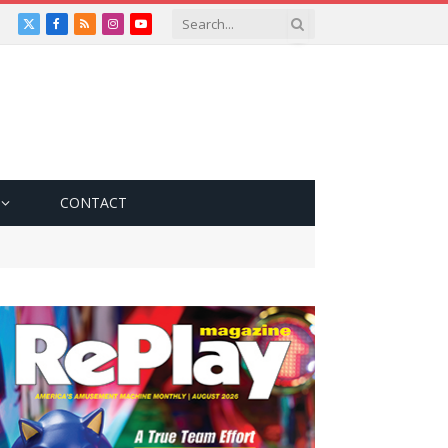
X
Facebook
RSS
Instagram
YouTube
(Twitter)
CONTACT