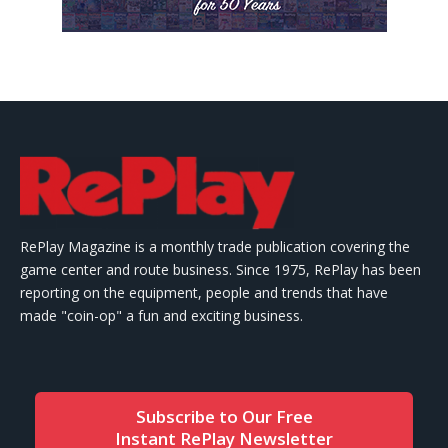
RePlay Magazine is a monthly trade publication covering the
game center and route business. Since 1975, RePlay has been
reporting on the equipment, people and trends that have
made "coin-op" a fun and exciting business.
Subscribe to Our Free
Instant RePlay Newsletter