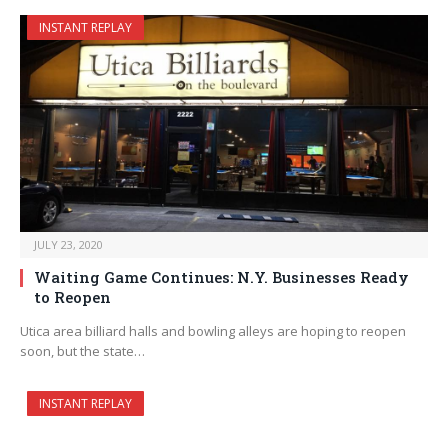
INSTANT REPLAY
JULY 23, 2020
Waiting Game Continues: N.Y. Businesses Ready
to Reopen
Utica area billiard halls and bowling alleys are hoping to reopen
soon, but the state…
INSTANT REPLAY