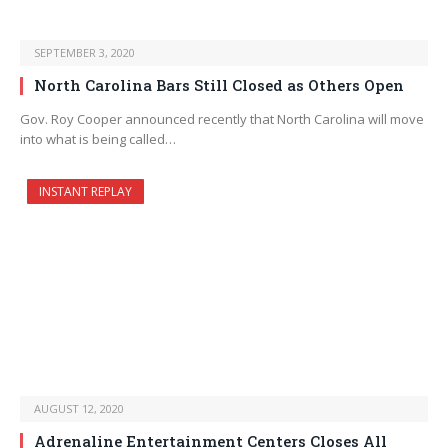
SEPTEMBER 3, 2020
North Carolina Bars Still Closed as Others Open
Gov. Roy Cooper announced recently that North Carolina will move
into what is being called…
INSTANT REPLAY
AUGUST 12, 2020
Adrenaline Entertainment Centers Closes All