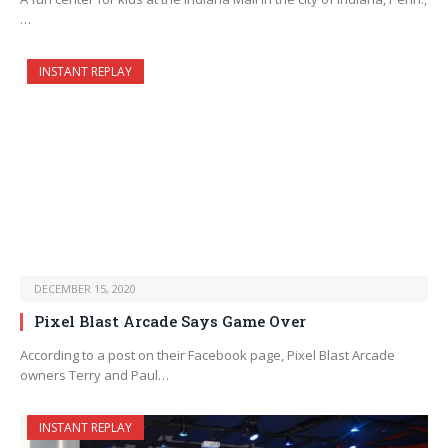
…
INSTANT REPLAY
DECEMBER 15, 2020
Pixel Blast Arcade Says Game Over
According to a post on their Facebook page, Pixel Blast Arcade
owners Terry and Paul…
INSTANT REPLAY