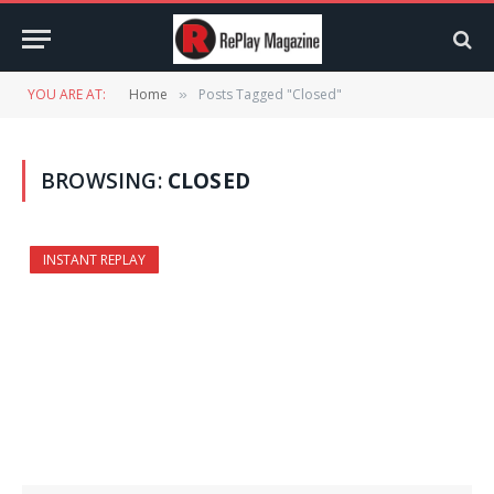
YOU ARE AT:
Home
Posts Tagged "Closed"
»
BROWSING:
CLOSED
INSTANT REPLAY