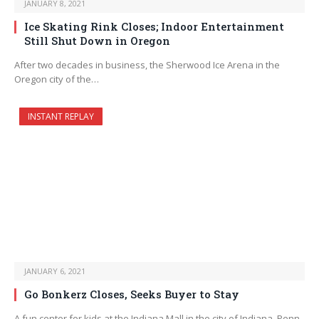
JANUARY 8, 2021
Ice Skating Rink Closes; Indoor Entertainment
Still Shut Down in Oregon
After two decades in business, the Sherwood Ice Arena in the
Oregon city of the…
INSTANT REPLAY
JANUARY 6, 2021
Go Bonkerz Closes, Seeks Buyer to Stay
A fun center for kids at the Indiana Mall in the city of Indiana, Penn.,