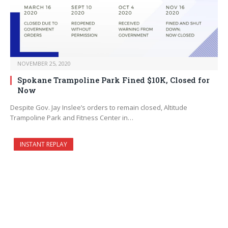
NOVEMBER 25, 2020
Spokane Trampoline Park Fined $10K, Closed for
Now
Despite Gov. Jay Inslee’s orders to remain closed, Altitude
Trampoline Park and Fitness Center in…
INSTANT REPLAY