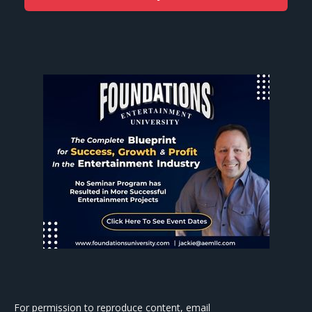
For permission to reproduce content, email