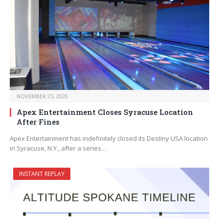
NOVEMBER 25, 2020
Apex Entertainment Closes Syracuse Location
After Fines
Apex Entertainment has indefinitely closed its Destiny USA location
in Syracuse, N.Y., after a series…
INSTANT REPLAY