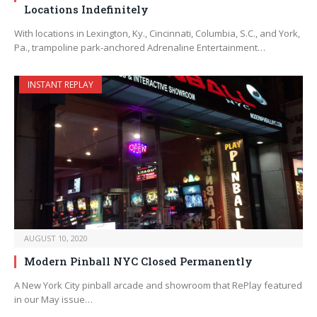
Locations Indefinitely
With locations in Lexington, Ky., Cincinnati, Columbia, S.C., and York,
Pa., trampoline park-anchored Adrenaline Entertainment…
INSTANT REPLAY
AUGUST 10, 2020
Modern Pinball NYC Closed Permanently
A New York City pinball arcade and showroom that RePlay featured
in our May issue…