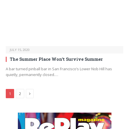
JULY 15, 2020
The Summer Place Won’t Survive Summer
A bar turned pinball bar in San Francisco’s Lower Nob Hill has
quietly, permanently closed.…
Next
1
2