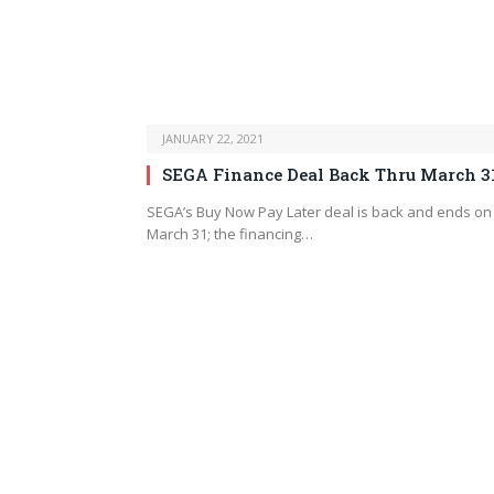
JANUARY 22, 2021
SEGA Finance Deal Back Thru March 3
SEGA’s Buy Now Pay Later deal is back and ends on
March 31; the financing…