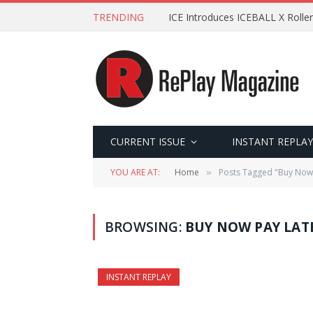
TRENDING
ICE Introduces ICEBALL X Roller
CURRENT ISSUE
INSTANT REPLAY
YOU ARE AT:
Home
Posts Tagged "Buy Now 
»
BROWSING:
BUY NOW PAY LAT
INSTANT REPLAY