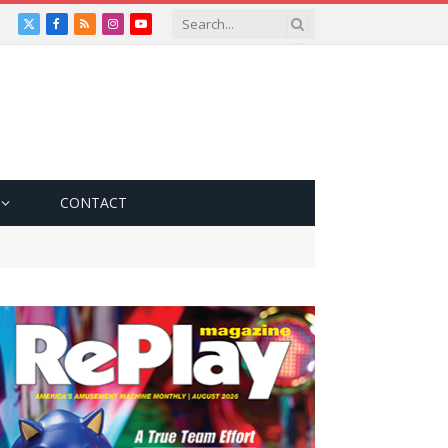
X
Facebook
RSS
Instagram
YouTube
(Twitter)
CONTACT