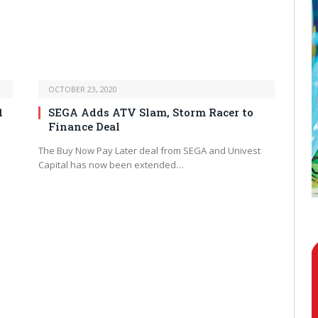
OCTOBER 23, 2020
1
SEGA Adds ATV Slam, Storm Racer to
Finance Deal
The Buy Now Pay Later deal from SEGA and Univest
Capital has now been extended…