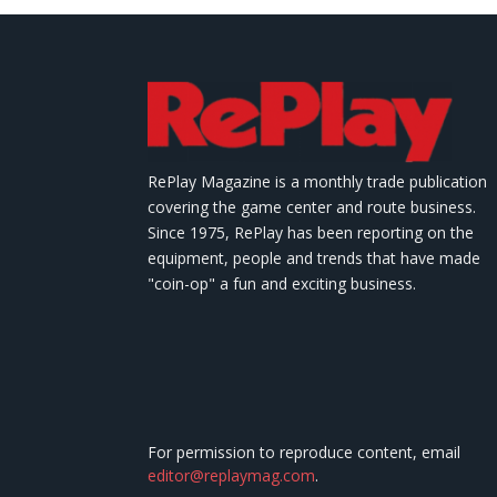
RePlay Magazine is a monthly trade publication
covering the game center and route business.
Since 1975, RePlay has been reporting on the
equipment, people and trends that have made
"coin-op" a fun and exciting business.
For permission to reproduce content, email
editor@replaymag.com
.