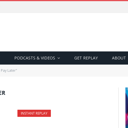
PODCASTS & VIDEOS
GET REPLAY
ABOUT
Pay Later"
ER
INSTANT REPLAY