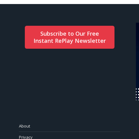
Subscribe to Our Free
Instant RePlay Newsletter
About
Privacy