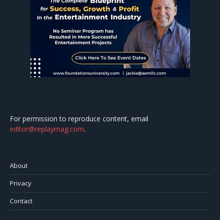
For permission to reproduce content, email
editor@replaymag.com
.
About
Privacy
Contact