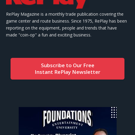
RePlay Magazine is a monthly trade publication covering the
game center and route business. Since 1975, RePlay has been
reporting on the equipment, people and trends that have
made "coin-op" a fun and exciting business.
Subscribe to Our Free
Instant RePlay Newsletter