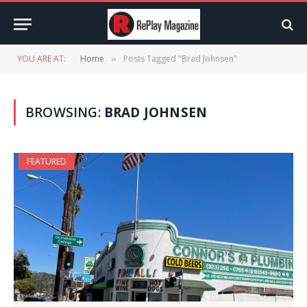
YOU ARE AT:
Home
Posts Tagged "Brad Johnsen"
»
BROWSING:
BRAD JOHNSEN
FEATURED