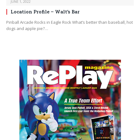
JUNE 1, 2022
Location Profile – Walt’s Bar
Pinball Arcade Rocks in Eagle Rock What’s better than baseball, hot
dogs and apple pie?…