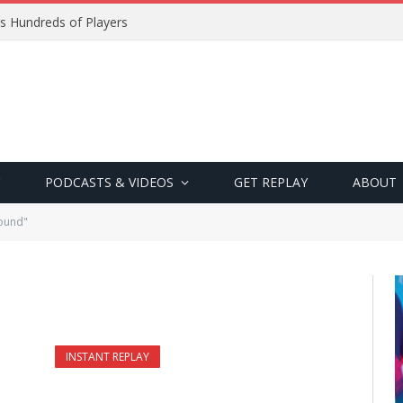
s Hundreds of Players
PODCASTS & VIDEOS
GET REPLAY
ABOUT
ound"
INSTANT REPLAY