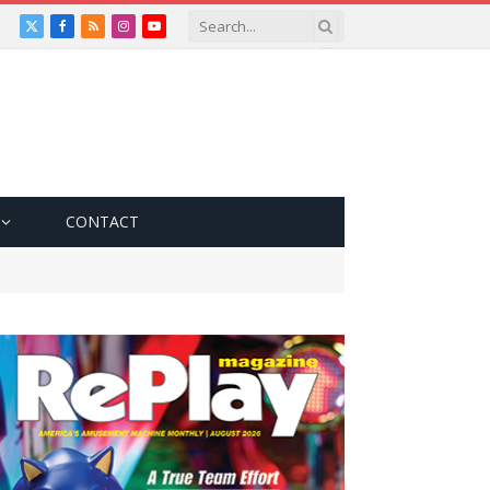
X
Facebook
RSS
Instagram
YouTube
(Twitter)
CONTACT