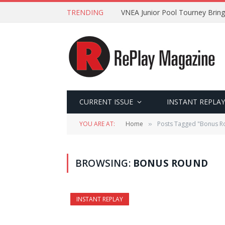
TRENDING
VNEA Junior Pool Tourney Bring
CURRENT ISSUE
INSTANT REPLAY
YOU ARE AT:
Home
Posts Tagged "Bonus R
»
BROWSING:
BONUS ROUND
INSTANT REPLAY