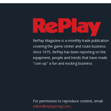
RePlay Magazine is a monthly trade publication
covering the game center and route business.
Since 1975, RePlay has been reporting on the
equipment, people and trends that have made
"coin-op" a fun and exciting business.
For permission to reproduce content, email
editor@replaymag.com
.