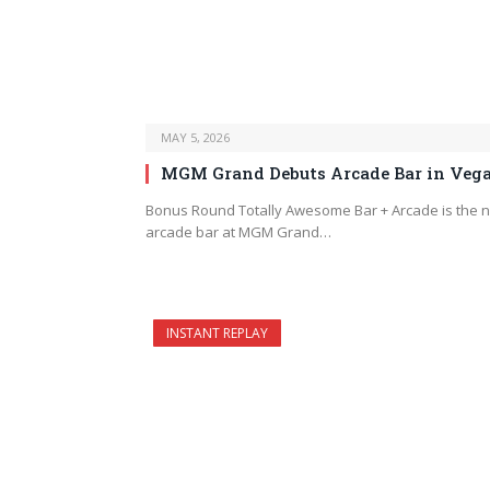
MAY 5, 2026
MGM Grand Debuts Arcade Bar in Veg
Bonus Round Totally Awesome Bar + Arcade is the 
arcade bar at MGM Grand…
INSTANT REPLAY