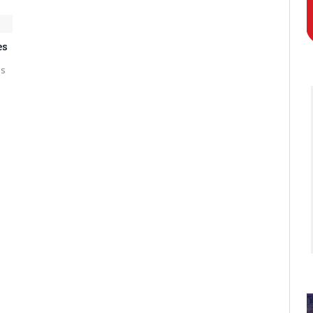
es
us