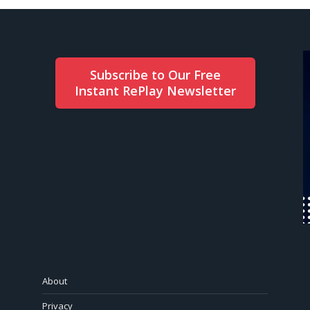
Subscribe to Our Free
Instant RePlay Newsletter
About
Privacy