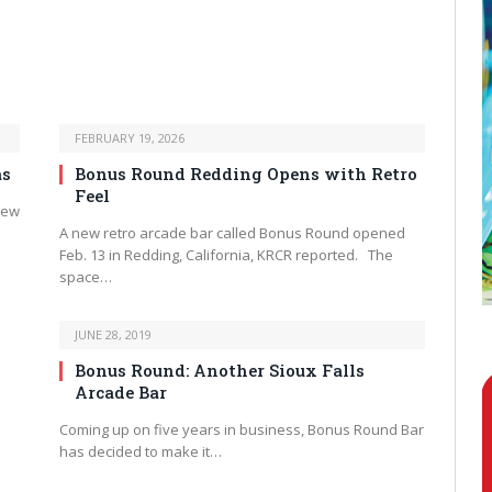
FEBRUARY 19, 2026
as
Bonus Round Redding Opens with Retro
Feel
new
A new retro arcade bar called Bonus Round opened
Feb. 13 in Redding, California, KRCR reported. The
space…
JUNE 28, 2019
Bonus Round: Another Sioux Falls
Arcade Bar
Coming up on five years in business, Bonus Round Bar
has decided to make it…