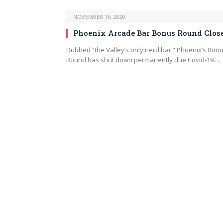
NOVEMBER 16, 2020
Phoenix Arcade Bar Bonus Round Clos
Dubbed “the Valley’s only nerd bar,” Phoenix’s Bon
Round has shut down permanently due Covid-19.…