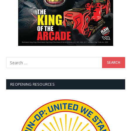
REOPENING RESOURCES