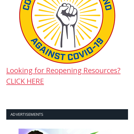
Looking for Reopening Resources?
CLICK HERE
ADVERTISEMENTS