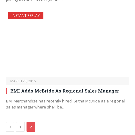
INSTANT REPLAY
MARCH 28, 2016
BMI Adds McBride As Regional Sales Manager
BMI Merchandise has recently hired Keitha McBride as a regional
sales manager where she’ll be…
Previous
1
2