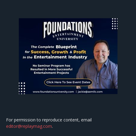
For permission to reproduce content, email
editor@replaymag.com
.