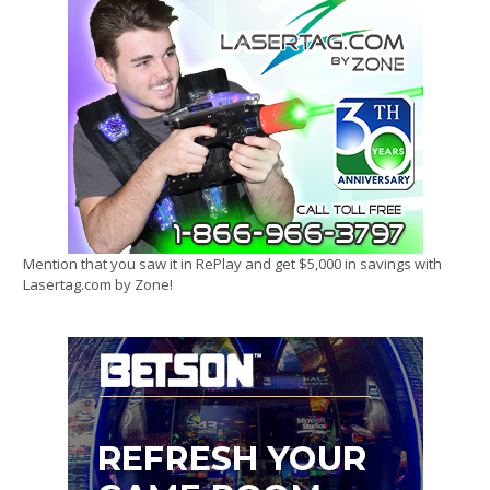
Mention that you saw it in RePlay and get $5,000 in savings with
Lasertag.com by Zone!