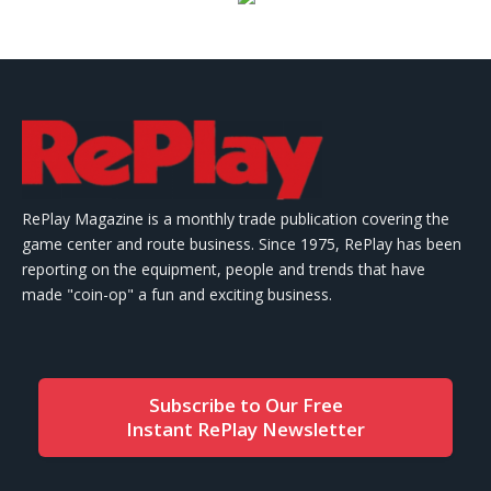
RePlay Magazine is a monthly trade publication covering the
game center and route business. Since 1975, RePlay has been
reporting on the equipment, people and trends that have
made "coin-op" a fun and exciting business.
Subscribe to Our Free
Instant RePlay Newsletter