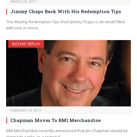
MARCH 24, 2017
Jimmy Chaps Back With His Redemption Tips
The Weekly Redemption Tips from Jimmy Chaps is an email filled
with one or more…
INSTANT REPLAY
FEBRUARY 10, 2017
Chapman Moves To BMI Merchandise
BMI Merchandise recently announced that Jim Chapman would be
joining its ranks as a regional…