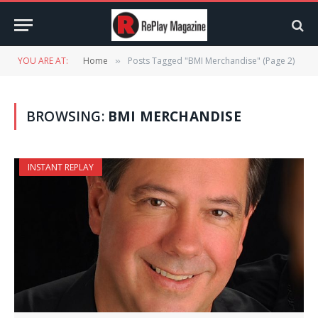
YOU ARE AT:
Home
Posts Tagged "BMI Merchandise" (Page 2)
»
BROWSING:
BMI MERCHANDISE
INSTANT REPLAY