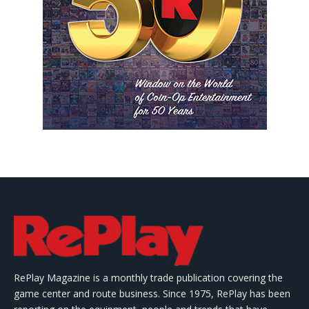
RePlay Magazine is a monthly trade publication covering the
game center and route business. Since 1975, RePlay has been