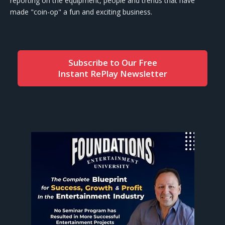
reporting on the equipment, people and trends that have
made "coin-op" a fun and exciting business.
Subscribe to Our Free
Instant RePlay Newsletter