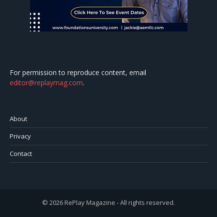
For permission to reproduce content, email
editor@replaymag.com
.
About
Privacy
Contact
© 2026 RePlay Magazine - All rights reserved.