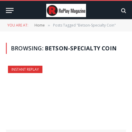
YOU ARE AT:
Home
Posts Tagged "Betson-Specialty Coin"
»
BROWSING:
BETSON-SPECIALTY COIN
INSTANT REPLAY