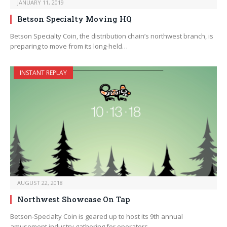
JANUARY 11, 2019
Betson Specialty Moving HQ
Betson Specialty Coin, the distribution chain’s northwest branch, is
preparing to move from its long-held…
INSTANT REPLAY
AUGUST 22, 2018
Northwest Showcase On Tap
Betson-Specialty Coin is geared up to host its 9th annual
amusement industry gathering for operators…