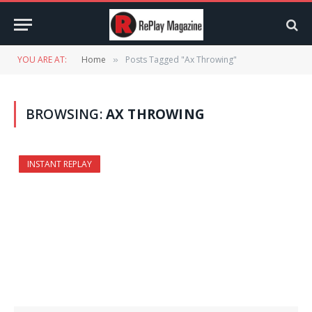
YOU ARE AT:
Home
Posts Tagged "Ax Throwing"
»
BROWSING:
AX THROWING
INSTANT REPLAY