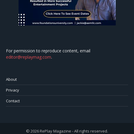
For permission to reproduce content, email
editor@replaymag.com
.
About
Privacy
Contact
© 2026 RePlay Magazine - All rights reserved.