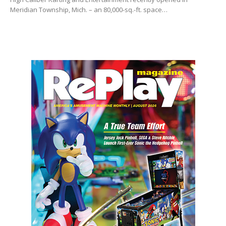
Meridian Township, Mich. – an 80,000-sq.-ft. space…