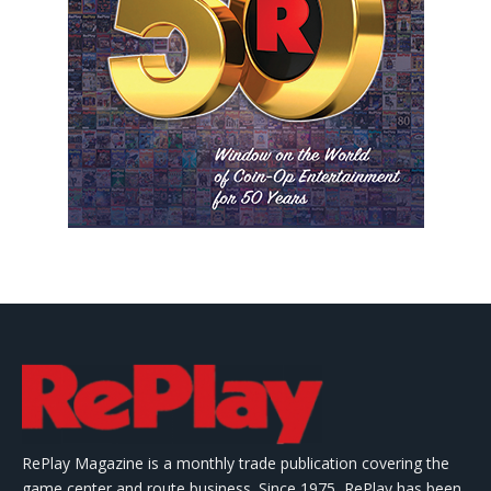
RePlay Magazine is a monthly trade publication covering the
game center and route business. Since 1975, RePlay has been