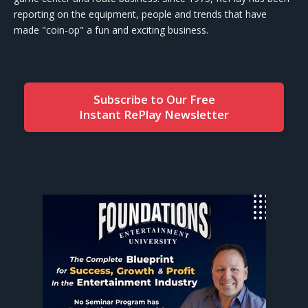
reporting on the equipment, people and trends that have
made "coin-op" a fun and exciting business.
Subscribe to Our Free
Instant RePlay Newsletter