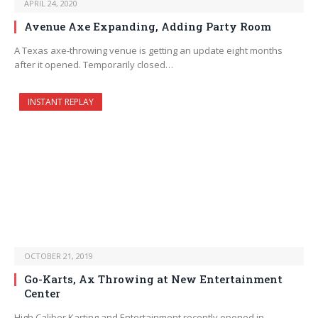
APRIL 24, 2020
Avenue Axe Expanding, Adding Party Room
A Texas axe-throwing venue is getting an update eight months
after it opened. Temporarily closed…
INSTANT REPLAY
OCTOBER 21, 2019
Go-Karts, Ax Throwing at New Entertainment
Center
High Caliber Karting and Entertainment recently opened in