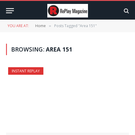
YOU ARE AT:
Home
Posts Tagged "Area 151"
»
BROWSING:
AREA 151
INSTANT REPLAY