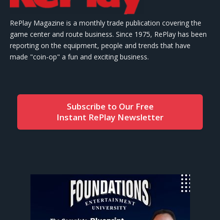
RePlay Magazine is a monthly trade publication covering the
game center and route business. Since 1975, RePlay has been
reporting on the equipment, people and trends that have
made "coin-op" a fun and exciting business.
Subscribe to Our Free
Instant RePlay Newsletter