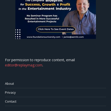
For permission to reproduce content, email
editor@replaymag.com
.
About
Privacy
Contact