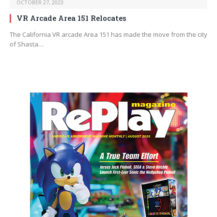
OCTOBER 27, 2023
VR Arcade Area 151 Relocates
The California VR arcade Area 151 has made the move from the city
of Shasta…