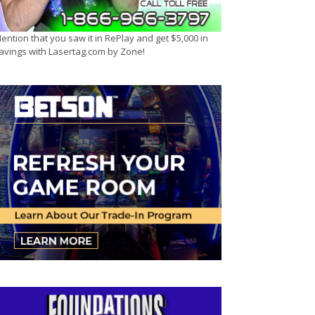
ention that you saw it in RePlay and get $5,000 in
avings with Lasertag.com by Zone!