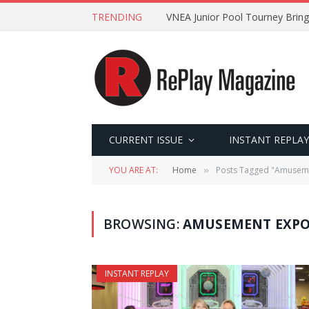
TRENDING
VNEA Junior Pool Tourney Bring
CURRENT ISSUE
INSTANT REPLAY
YOU ARE AT:
Home
Posts Tagged "Amusem
»
BROWSING:
AMUSEMENT EXPO
INSTANT REPLAY