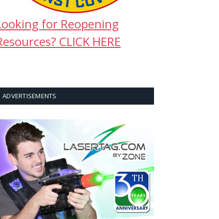
Looking for Reopening
Resources? CLICK HERE
ADVERTISEMENTS