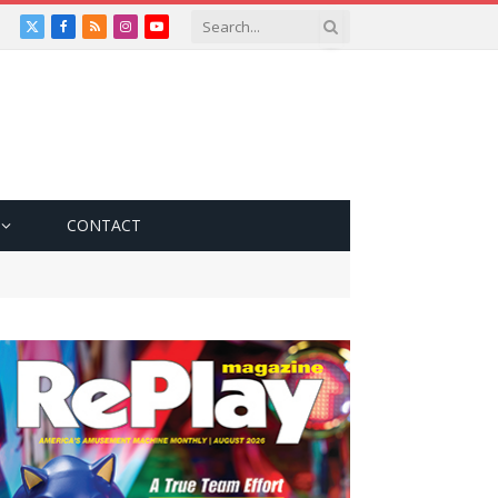
X
Facebook
RSS
Instagram
YouTube
(Twitter)
CONTACT