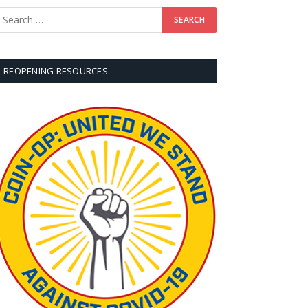
REOPENING RESOURCES