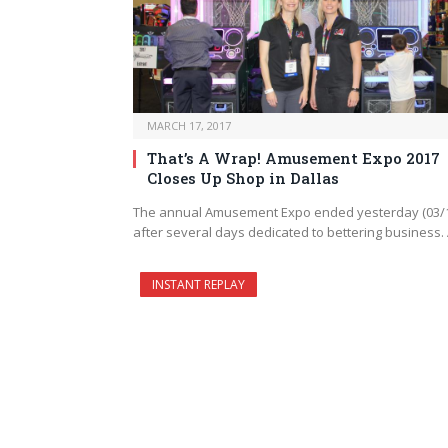
MARCH 17, 2017
That’s A Wrap! Amusement Expo 2017
Closes Up Shop in Dallas
The annual Amusement Expo ended yesterday (03/
after several days dedicated to bettering business.
INSTANT REPLAY