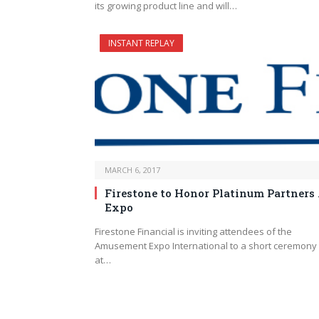
its growing product line and will…
INSTANT REPLAY
MARCH 6, 2017
Firestone to Honor Platinum Partners 
Expo
Firestone Financial is inviting attendees of the
Amusement Expo International to a short ceremony
at…