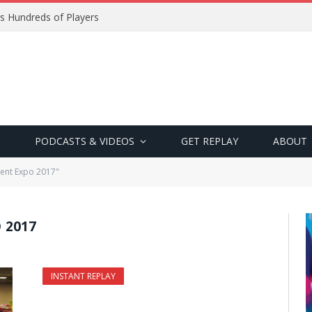
s Hundreds of Players
PODCASTS & VIDEOS
GET REPLAY
ABOUT
ent Expo 2017"
 2017
INSTANT REPLAY