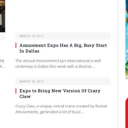
MARCH 15, 2017
Amusement Expo Has A Big, Busy Start
In Dallas
16)
The annual Amusement Expo International is well
 A…
underway in Dallas this week with a diverse…
MARCH 13, 2017
Expo to Bring New Version Of Crazy
Claw
Crazy Claw, a unique, virtual crane created by Rocket
Amusements, generated a lot of buzz…