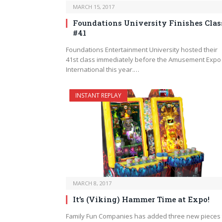
MARCH 15, 2017
Foundations University Finishes Clas
#41
Foundations Entertainment University hosted their
41st class immediately before the Amusement Expo
International this year.…
INSTANT REPLAY
MARCH 8, 2017
It’s (Viking) Hammer Time at Expo!
Family Fun Companies has added three new pieces 