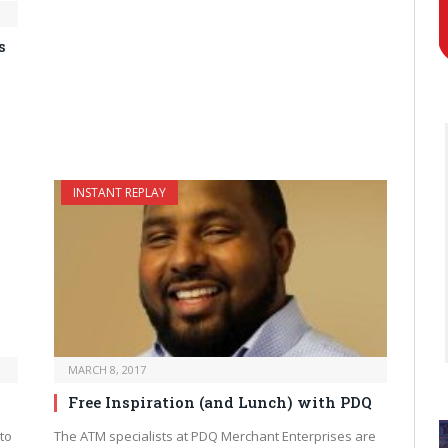
s
INSTANT REPLAY
MARCH 8, 2017
Free Inspiration (and Lunch) with PDQ
to
The ATM specialists at PDQ Merchant Enterprises are