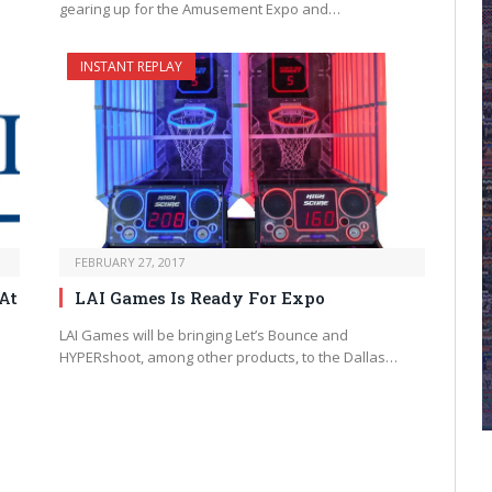
gearing up for the Amusement Expo and…
INSTANT REPLAY
FEBRUARY 27, 2017
At
LAI Games Is Ready For Expo
LAI Games will be bringing Let’s Bounce and
HYPERshoot, among other products, to the Dallas…