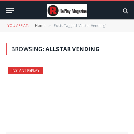
YOU ARE AT:
Home
Posts Tagged "Allstar Vending"
»
BROWSING:
ALLSTAR VENDING
INSTANT REPLAY