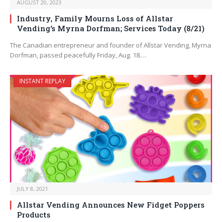
AUGUST 20, 2023
Industry, Family Mourns Loss of Allstar
Vending’s Myrna Dorfman; Services Today (8/21)
The Canadian entrepreneur and founder of Allstar Vending, Myrna
Dorfman, passed peacefully Friday, Aug. 18.…
INSTANT REPLAY
JULY 8, 2021
Allstar Vending Announces New Fidget Poppers
Products