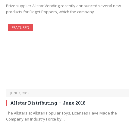
Prize supplier Allstar Vending recently announced several new
products for Fidget Poppers, which the company…
FEATURED
JUNE 1, 2018
Allstar Distributing – June 2018
The Allstars at Allstar! Popular Toys, Licenses Have Made the
Company an Industry Force by…