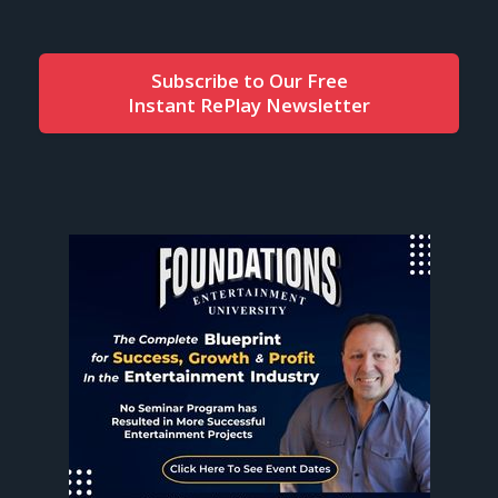
Subscribe to Our Free
Instant RePlay Newsletter