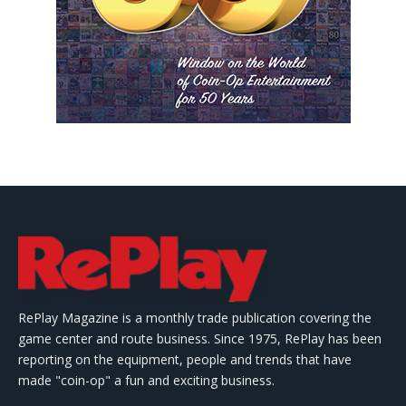
RePlay Magazine is a monthly trade publication covering the
game center and route business. Since 1975, RePlay has been
reporting on the equipment, people and trends that have
made "coin-op" a fun and exciting business.