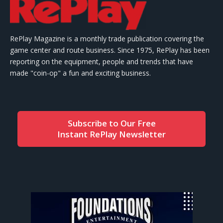
RePlay Magazine is a monthly trade publication covering the
game center and route business. Since 1975, RePlay has been
reporting on the equipment, people and trends that have
made "coin-op" a fun and exciting business.
Subscribe to Our Free
Instant RePlay Newsletter