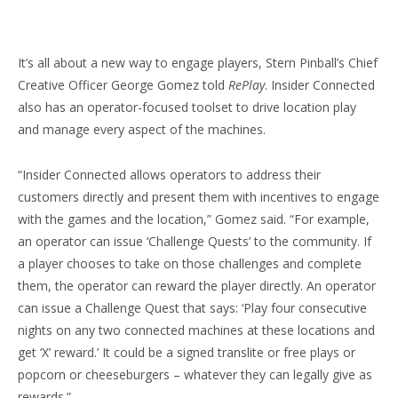
It’s all about a new way to engage players, Stern Pinball’s Chief
Creative Officer George Gomez told
RePlay
. Insider Connected
also has an operator-focused toolset to drive location play
and manage every aspect of the machines.
“Insider Connected allows operators to address their
customers directly and present them with incentives to engage
with the games and the location,” Gomez said. “For example,
an operator can issue ‘Challenge Quests’ to the community. If
a player chooses to take on those challenges and complete
them, the operator can reward the player directly. An operator
can issue a Challenge Quest that says: ‘Play four consecutive
nights on any two connected machines at these locations and
get ‘X’ reward.’ It could be a signed translite or free plays or
popcorn or cheeseburgers – whatever they can legally give as
rewards.”