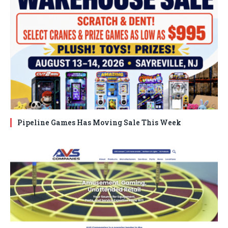
Pipeline Games Has Moving Sale This Week