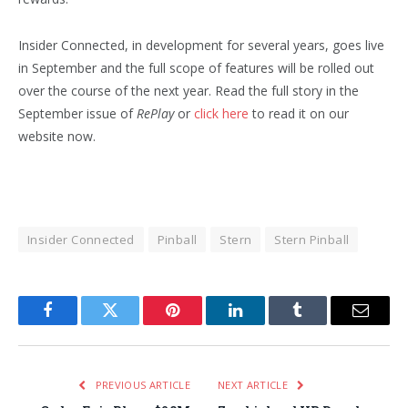
Insider Connected, in development for several years, goes live
in September and the full scope of features will be rolled out
over the course of the next year. Read the full story in the
September issue of
RePlay
or
click here
to read it on our
website now.
Insider Connected
Pinball
Stern
Stern Pinball
Facebook
Twitter
Pinterest
LinkedIn
Tumblr
Email
PREVIOUS ARTICLE
NEXT ARTICLE