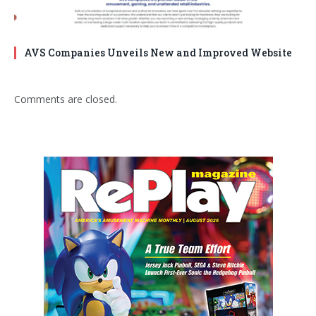
AVS Companies Unveils New and Improved Website
Comments are closed.