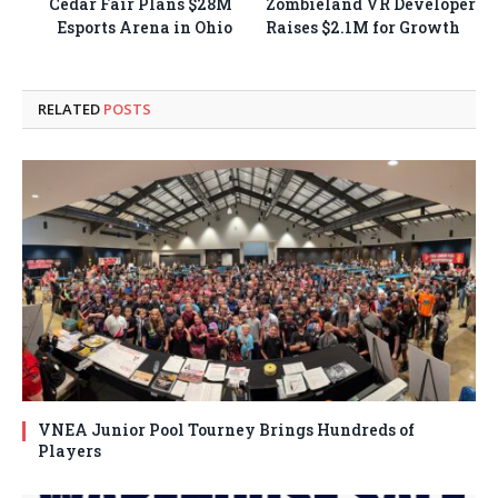
Cedar Fair Plans $28M
Zombieland VR Developer
Esports Arena in Ohio
Raises $2.1M for Growth
RELATED
POSTS
VNEA Junior Pool Tourney Brings Hundreds of
Players