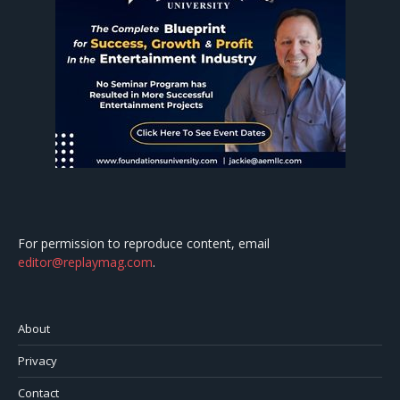
For permission to reproduce content, email
editor@replaymag.com
.
About
Privacy
Contact