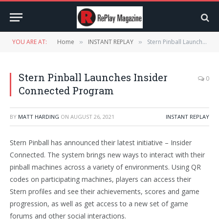
YOU ARE AT:
Home
INSTANT REPLAY
Stern Pinball Launches Insider Connected Program
»
»
Stern Pinball Launches Insider
0
Connected Program
BY
MATT HARDING
ON
AUGUST 26, 2021
INSTANT REPLAY
Stern Pinball has announced their latest initiative – Insider
Connected. The system brings new ways to interact with their
pinball machines across a variety of environments. Using QR
codes on participating machines, players can access their
Stern profiles and see their achievements, scores and game
progression, as well as get access to a new set of game
forums and other social interactions.