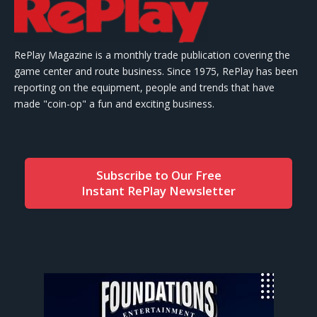
RePlay Magazine is a monthly trade publication covering the
game center and route business. Since 1975, RePlay has been
reporting on the equipment, people and trends that have
made "coin-op" a fun and exciting business.
Subscribe to Our Free
Instant RePlay Newsletter