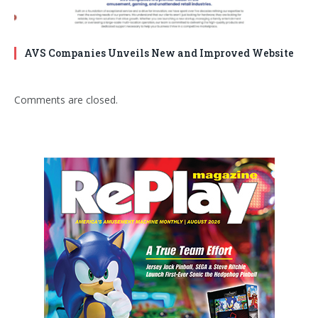
AVS Companies Unveils New and Improved Website
Comments are closed.