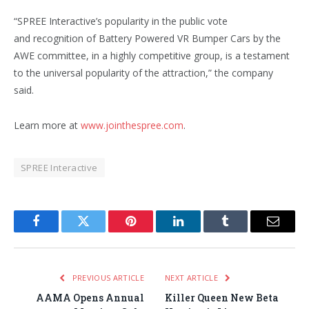
“SPREE Interactive’s popularity in the public vote
and recognition of Battery Powered VR Bumper Cars by the
AWE committee, in a highly competitive group, is a testament
to the universal popularity of the attraction,” the company
said.
Learn more at
www.jointhespree.com
.
SPREE Interactive
Facebook
Twitter
Pinterest
LinkedIn
Tumblr
Email
PREVIOUS ARTICLE
NEXT ARTICLE
AAMA Opens Annual
Killer Queen New Beta