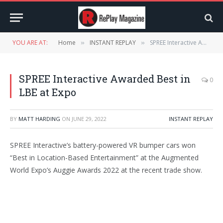
YOU ARE AT:
Home
INSTANT REPLAY
SPREE Interactive Awarded Best in LBE at Expo
»
»
SPREE Interactive Awarded Best in
0
LBE at Expo
BY
MATT HARDING
ON
JUNE 29, 2022
INSTANT REPLAY
SPREE Interactive’s battery-powered VR bumper cars won
“Best in Location-Based Entertainment” at the Augmented
World Expo’s Auggie Awards 2022 at the recent trade show.