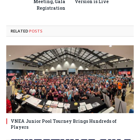
Meeting, Gala
Version is Live
Registration
RELATED
POSTS
VNEA Junior Pool Tourney Brings Hundreds of
Players