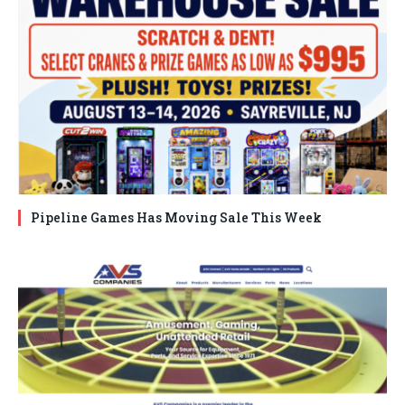
Pipeline Games Has Moving Sale This Week