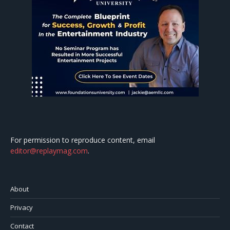
For permission to reproduce content, email
editor@replaymag.com
.
About
Privacy
Contact