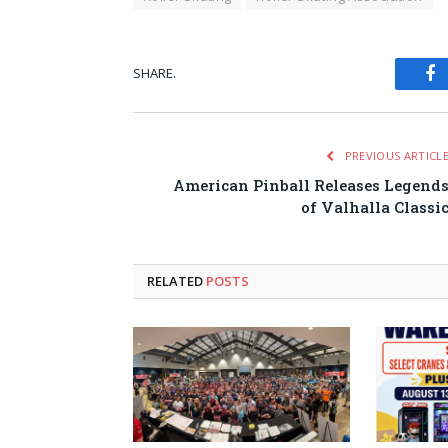
SHARE.
Fa
PREVIOUS ARTICL
American Pinball Releases Legend
of Valhalla Classi
RELATED
POSTS