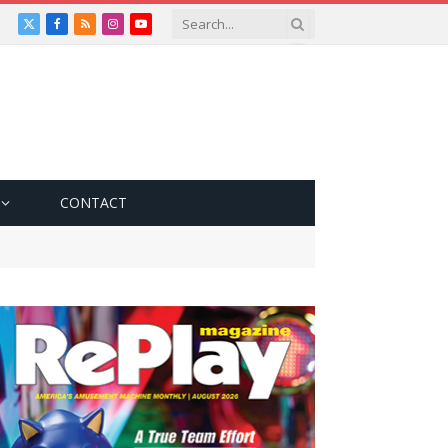
X
Facebook
RSS
Instagram
YouTube
(Twitter)
CONTACT