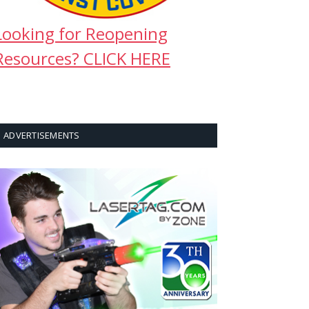
Looking for Reopening
Resources? CLICK HERE
ADVERTISEMENTS