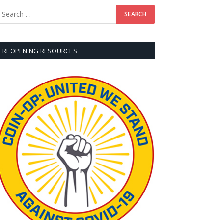
REOPENING RESOURCES