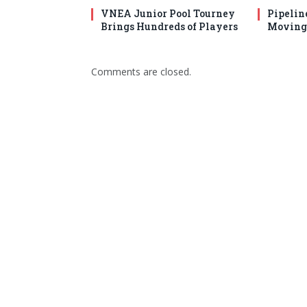
VNEA Junior Pool Tourney
Pipelin
Brings Hundreds of Players
Moving 
Comments are closed.