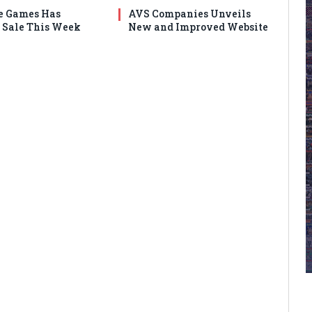
e Games Has
AVS Companies Unveils
Sale This Week
New and Improved Website