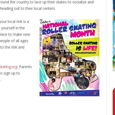
round the country to lace up their skates to socialize and
heading out to their local centers.
our local rink is a
 yourself in the
 place to make new
 people of all ages
 to the rink and
skating.org
. Parents
o sign up to
.