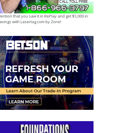
ention that you saw it in RePlay and get $5,000 in
avings with Lasertag.com by Zone!