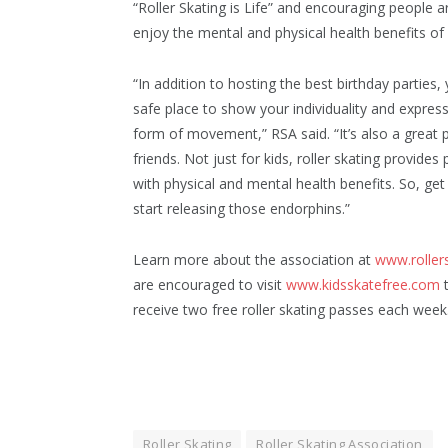
“Roller Skating is Life” and encouraging people a
enjoy the mental and physical health benefits of 
“In addition to hosting the best birthday parties, y
safe place to show your individuality and express
form of movement,” RSA said. “It’s also a great
friends. Not just for kids, roller skating provides
with physical and mental health benefits. So, get
start releasing those endorphins.”
Learn more about the association at
www.roller
are encouraged to visit
www.kidsskatefree.com
t
receive two free roller skating passes each week
Roller Skating
Roller Skating Association