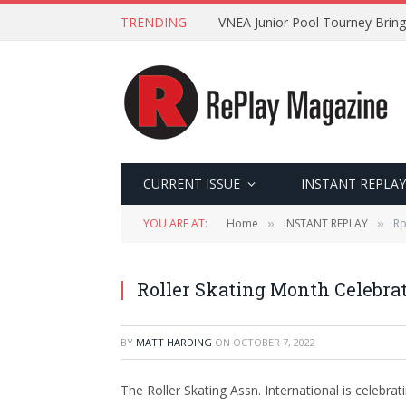
TRENDING
VNEA Junior Pool Tourney Bring
CURRENT ISSUE
INSTANT REPLAY
YOU ARE AT:
Home
INSTANT REPLAY
Ro
»
»
Roller Skating Month Celebrat
BY
MATT HARDING
ON
OCTOBER 7, 2022
The Roller Skating Assn. International is celebra