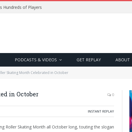
s Hundreds of Players
PODCASTS & VIDEOS
GET REPLAY
ABOUT
ller Skating Month Celebrated in October
ed in October
0
INSTANT REPLAY
ting Roller Skating Month all October long, touting the slogan