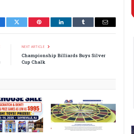
cebook
Twitter
Pinterest
LinkedIn
Tumblr
Email
E
NEXT ARTICLE
s
Championship Billiards Buys Silver
c
Cup Chalk