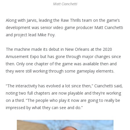
Matt Cianchetti
Along with Jarvis, leading the Raw Thrills team on the game’s
development was senior video game producer Matt Cianchetti
and project lead Mike Foy.
The machine made its debut in New Orleans at the 2020
Amusement Expo but has gone through major changes since
then. Only one chapter of the game was available then and
they were still working through some gameplay elements.
“The interactivity has evolved a lot since then,” Cianchetti said,
noting two full chapters are now playable and they’re working
on a third. “The people who play it now are going to really be
impressed by what they can see and do.”