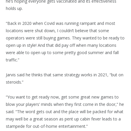
he’s hoping everyone gets vaccinated and its effectiveness
holds up.
“Back in 2020 when Covid was running rampant and most
locations were shut down, I couldn’t believe that some
operators were still buying games. They wanted to be ready to
open up in style! And that did pay off when many locations
were able to open up to some pretty good summer and fall
traffic.”
Jarvis said he thinks that same strategy works in 2021, “but on
steroids.”
“You want to get ready now, get some great new games to
blow your players’ minds when they first come in the door,” he
said. “The word gets out and the place will be packed for what
may well be a great season as pent up cabin fever leads to a
stampede for out-of-home entertainment.”