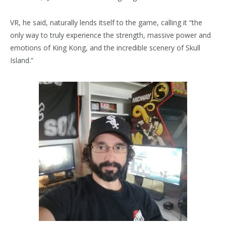
VR, he said, naturally lends itself to the game, calling it “the
only way to truly experience the strength, massive power and
emotions of King Kong, and the incredible scenery of Skull
Island.”