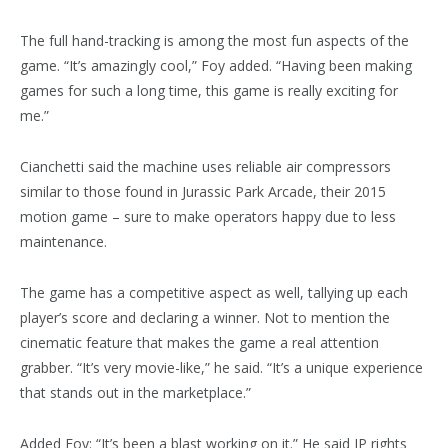
The full hand-tracking is among the most fun aspects of the
game. “It’s amazingly cool,” Foy added. “Having been making
games for such a long time, this game is really exciting for
me.”
Cianchetti said the machine uses reliable air compressors
similar to those found in Jurassic Park Arcade, their 2015
motion game – sure to make operators happy due to less
maintenance.
The game has a competitive aspect as well, tallying up each
player’s score and declaring a winner. Not to mention the
cinematic feature that makes the game a real attention
grabber. “It’s very movie-like,” he said. “It’s a unique experience
that stands out in the marketplace.”
Added Foy: “It’s been a blast working on it.” He said IP rights