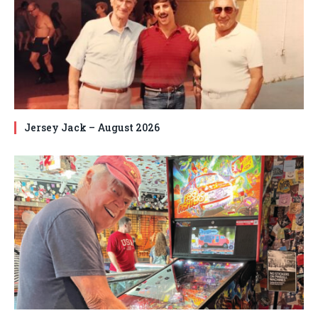
Jersey Jack – August 2026