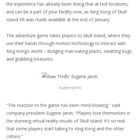
the experience has already been doing that at test locations,
and can be a part of your facility now, as King Kong of Skull
Island VR was made available at the end of January.
The adventure game takes players to Skull Island, where they
use their hands through motion technology to interact with
King Kong’s world – dodging man-eating plants, swatting bugs
and grabbing treasures.
Eugene Jarvis
“The reaction to the game has been mind-blowing,” said
company president Eugene Jarvis. “Players lose themselves in
the stunning virtual reality visuals of Skull Island. It’s so real
that some players start talking to King Kong and the other
critters.”