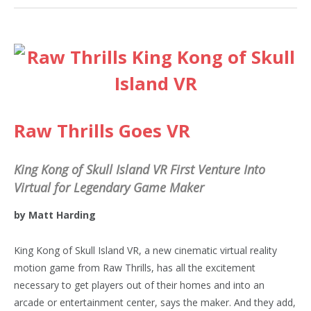
Raw Thrills Goes VR
King Kong of Skull Island VR First Venture Into
Virtual for Legendary Game Maker
by Matt Harding
King Kong of Skull Island VR, a new cinematic virtual reality
motion game from Raw Thrills, has all the excitement
necessary to get players out of their homes and into an
arcade or entertainment center, says the maker. And they add,