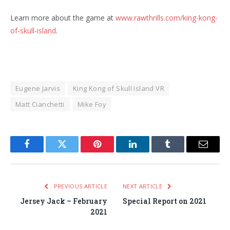
Learn more about the game at
www.rawthrills.com/king-kong-
of-skull-island
.
Eugene Jarvis
King Kong of Skull Island VR
Matt Cianchetti
Mike Foy
Facebook
Twitter
Pinterest
LinkedIn
Tumblr
Email
PREVIOUS ARTICLE
NEXT ARTICLE
Jersey Jack – February
Special Report on 2021
2021