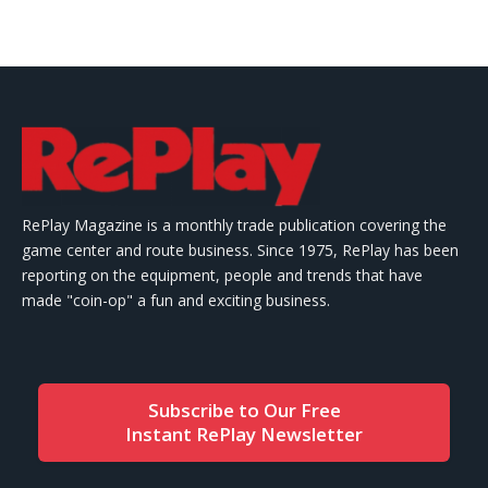
RePlay Magazine is a monthly trade publication covering the
game center and route business. Since 1975, RePlay has been
reporting on the equipment, people and trends that have
made "coin-op" a fun and exciting business.
Subscribe to Our Free
Instant RePlay Newsletter