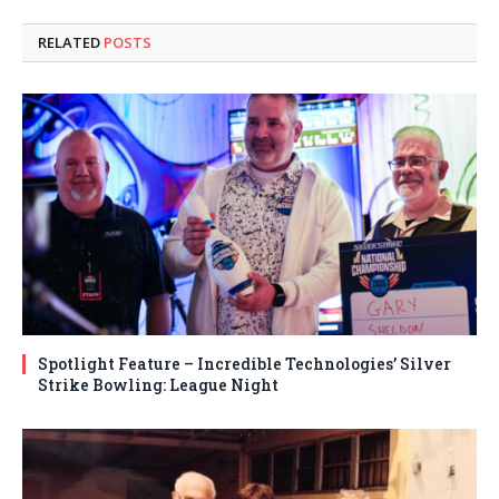
RELATED
POSTS
Spotlight Feature – Incredible Technologies’ Silver
Strike Bowling: League Night