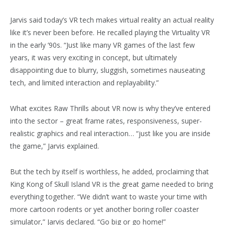
Jarvis said today’s VR tech makes virtual reality an actual reality
like it’s never been before. He recalled playing the Virtuality VR
in the early ’90s. “Just like many VR games of the last few
years, it was very exciting in concept, but ultimately
disappointing due to blurry, sluggish, sometimes nauseating
tech, and limited interaction and replayability.”
What excites Raw Thrills about VR now is why they’ve entered
into the sector – great frame rates, responsiveness, super-
realistic graphics and real interaction… “just like you are inside
the game,” Jarvis explained.
But the tech by itself is worthless, he added, proclaiming that
King Kong of Skull Island VR is the great game needed to bring
everything together. “We didn’t want to waste your time with
more cartoon rodents or yet another boring roller coaster
simulator,” Jarvis declared. “Go big or go home!”