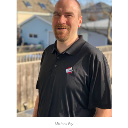
Michael Foy