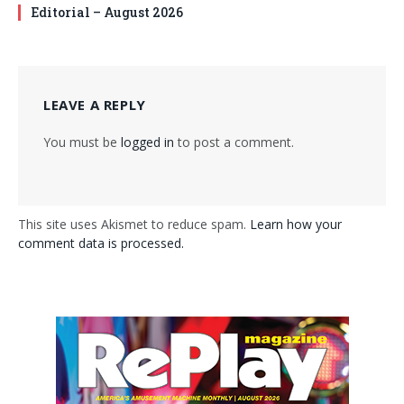
Editorial – August 2026
LEAVE A REPLY
You must be
logged in
to post a comment.
This site uses Akismet to reduce spam.
Learn how your
comment data is processed.