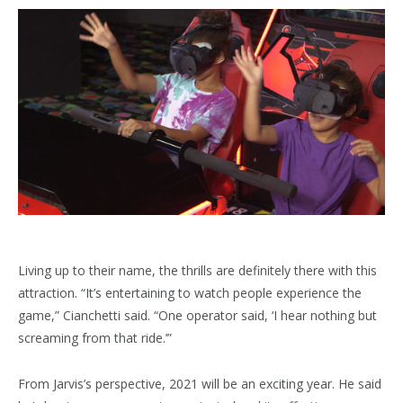
Living up to their name, the thrills are definitely there with this
attraction. “It’s entertaining to watch people experience the
game,” Cianchetti said. “One operator said, ‘I hear nothing but
screaming from that ride.’”
From Jarvis’s perspective, 2021 will be an exciting year. He said