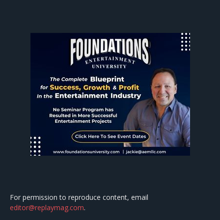
For permission to reproduce content, email
editor@replaymag.com
.