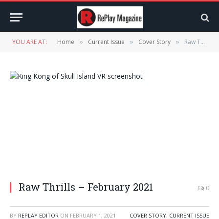
YOU ARE AT:
Home
Current Issue
Cover Story
Raw Thrills – February 2021
»
»
»
Raw Thrills – February 2021
0
BY
REPLAY EDITOR
ON
FEBRUARY 1, 2021
COVER STORY
,
CURRENT ISSUE