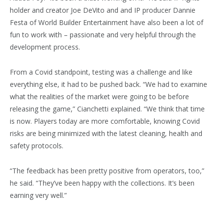
holder and creator Joe DeVito and and IP producer Dannie
Festa of World Builder Entertainment have also been a lot of
fun to work with – passionate and very helpful through the
development process.
From a Covid standpoint, testing was a challenge and like
everything else, it had to be pushed back. “We had to examine
what the realities of the market were going to be before
releasing the game,” Cianchetti explained. “We think that time
is now. Players today are more comfortable, knowing Covid
risks are being minimized with the latest cleaning, health and
safety protocols.
“The feedback has been pretty positive from operators, too,”
he said. “They’ve been happy with the collections. It’s been
earning very well.”