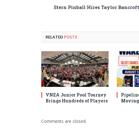
Stern Pinball Hires Taylor Bancrof
RELATED
POSTS
VNEA Junior Pool Tourney
Pipelin
Brings Hundreds of Players
Moving 
Comments are closed.