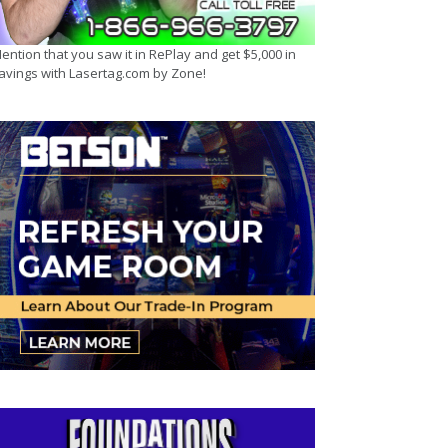
ention that you saw it in RePlay and get $5,000 in
avings with Lasertag.com by Zone!