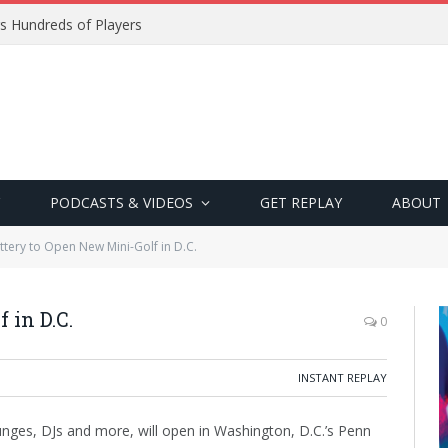
s Hundreds of Players
PODCASTS & VIDEOS
GET REPLAY
ABOUT
ttery to Open New Mini-Golf in D.C.
 in D.C.
0
INSTANT REPLAY
ounges, DJs and more, will open in Washington, D.C.’s Penn