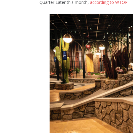
Quarter Later this month,
according to WTOP
.