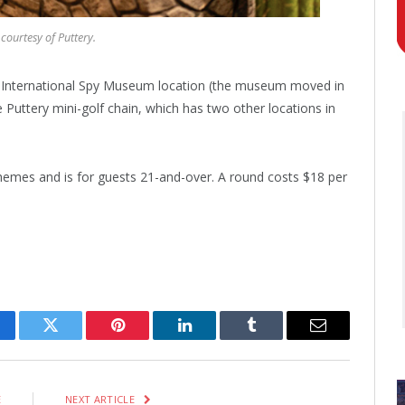
courtesy of Puttery.
er International Spy Museum location (the museum moved in
Puttery mini-golf chain, which has two other locations in
themes and is for guests 21-and-over. A round costs $18 per
cebook
Twitter
Pinterest
LinkedIn
Tumblr
Email
E
NEXT ARTICLE