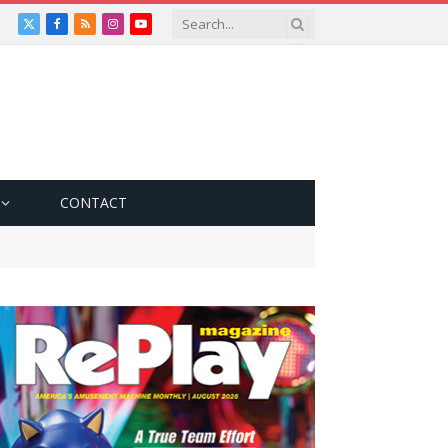
X
Facebook
RSS
Instagram
YouTube
(Twitter)
CONTACT