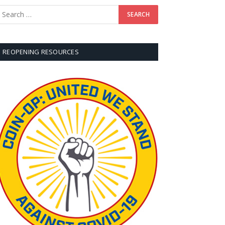
REOPENING RESOURCES