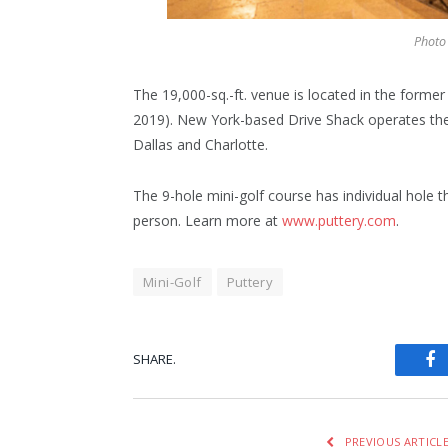
Photo 
The 19,000-sq.-ft. venue is located in the form
2019). New York-based Drive Shack operates the 
Dallas and Charlotte.
The 9-hole mini-golf course has individual hole 
person. Learn more at
www.puttery.com
.
Mini-Golf
Puttery
SHARE.
Fa
PREVIOUS ARTICL