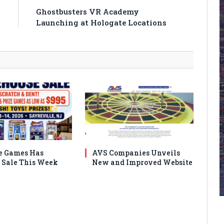
t
Ghostbusters VR Academy
Launching at Hologate Locations
e Games Has
AVS Companies Unveils
Sale This Week
New and Improved Website