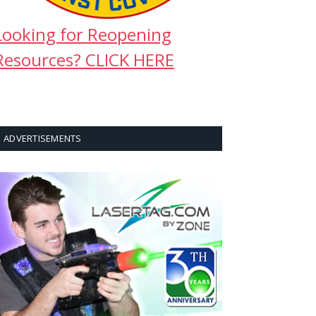
Looking for Reopening
Resources? CLICK HERE
ADVERTISEMENTS