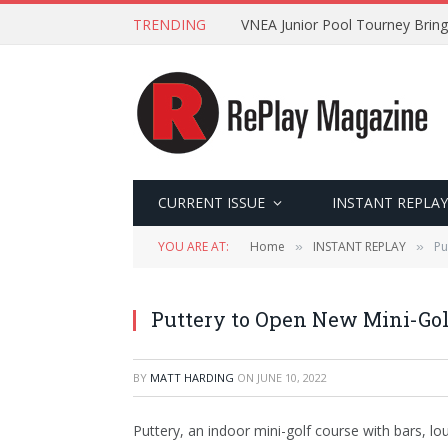
TRENDING
VNEA Junior Pool Tourney Bring
CURRENT ISSUE
INSTANT REPLAY
YOU ARE AT:
Home
INSTANT REPLAY
Pu
»
»
Puttery to Open New Mini-Golf
BY
MATT HARDING
ON
JUNE 10, 2022
Puttery, an indoor mini-golf course with bars, l