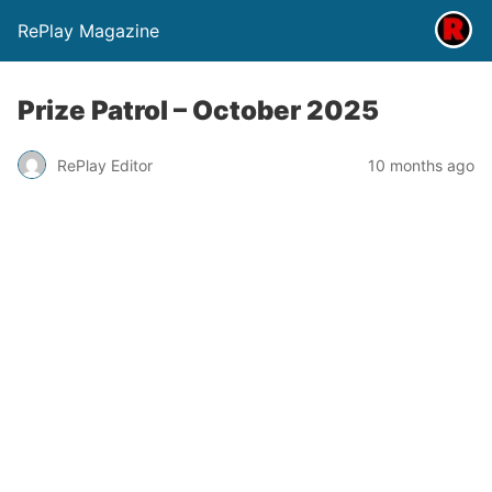
RePlay Magazine
Prize Patrol – October 2025
RePlay Editor
10 months ago