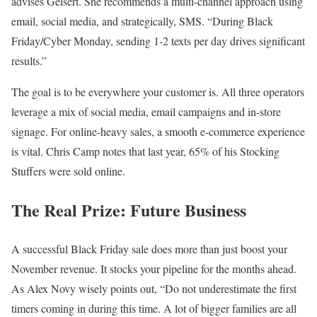
advises Geisert. She recommends a multi-channel approach using
email, social media, and strategically, SMS. “During Black
Friday/Cyber Monday, sending 1-2 texts per day drives significant
results.”
The goal is to be everywhere your customer is. All three operators
leverage a mix of social media, email campaigns and in-store
signage. For online-heavy sales, a smooth e-commerce experience
is vital. Chris Camp notes that last year, 65% of his Stocking
Stuffers were sold online.
The Real Prize: Future Business
A successful Black Friday sale does more than just boost your
November revenue. It stocks your pipeline for the months ahead.
As Alex Novy wisely points out, “Do not underestimate the first
timers coming in during this time. A lot of bigger families are all