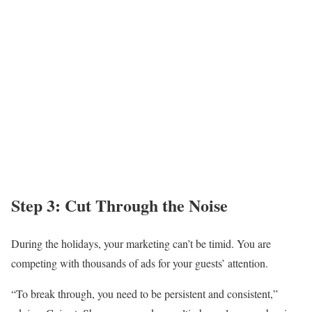
Step 3: Cut Through the Noise
During the holidays, your marketing can’t be timid. You are
competing with thousands of ads for your guests’ attention.
“To break through, you need to be persistent and consistent,”