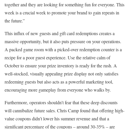
together and they are looking for something fun for everyone. This
week is a crucial week to promote your brand to gain repeats in
the future.”
This influx of new guests and gift card redemptions creates a
massive opportunity, but it also puts pressure on your operations.
A packed game room with a picked-over redemption counter is a
recipe for a poor guest experience. Use the relative calm of
October to ensure your prize inventory is ready for the rush. A
well-stocked, visually appealing prize display not only satisfies
redeeming guests but also acts as a powerful marketing tool,
encouraging more gameplay from everyone who walks by.
Furthermore, operators shouldn’t fear that these deep discounts
will cannibalize future sales. Chris Camp found that offering high-
value coupons didn’t lower his summer revenue and that a
significant percentage of the coupons – around 30-35% – are