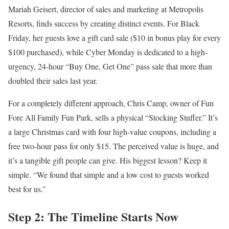
Mariah Geisert, director of sales and marketing at Metropolis
Resorts, finds success by creating distinct events. For Black
Friday, her guests love a gift card sale ($10 in bonus play for every
$100 purchased), while Cyber Monday is dedicated to a high-
urgency, 24-hour “Buy One, Get One” pass sale that more than
doubled their sales last year.
For a completely different approach, Chris Camp, owner of Fun
Fore All Family Fun Park, sells a physical “Stocking Stuffer.” It’s
a large Christmas card with four high-value coupons, including a
free two-hour pass for only $15. The perceived value is huge, and
it’s a tangible gift people can give. His biggest lesson? Keep it
simple. “We found that simple and a low cost to guests worked
best for us.”
Step 2: The Timeline Starts Now