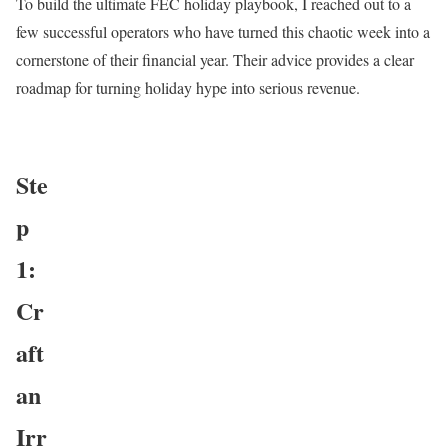
To build the ultimate FEC holiday playbook, I reached out to a
few successful operators who have turned this chaotic week into a
cornerstone of their financial year. Their advice provides a clear
roadmap for turning holiday hype into serious revenue.
Ste
p
1:
Cr
aft
an
Irr