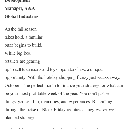
Manager, A&A
Global Industries
As the fall season
takes hold, a familiar
buzz begins to build.
While big-box
retailers are gearing
up to sell televisions and toys, operators have a unique
opportunity. With the holiday shopping frenzy just weeks away,
October is the perfect month to finalize your strategy for what can
be your most profitable week of the year. You don’t just sell
things; you sell fun, memories, and experiences. But cutting
through the noise of Black Friday requires an aggressive, well-
planned strategy.