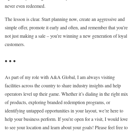
never even redeemed.
The lesson is clear. Start planning now, create an aggressive and
simple offer, promote it early and often, and remember that you’re
not just making a sale – you’re winning a new generation of loyal
customers.
• • •
As part of my role with A&A Global, I am always visiting
facilities across the country to share industry insights and help
operators level up their game. Whether it’s dialing in the right mix
of products, exploring branded redemption programs, or
identifying untapped opportunities in your layout, we’re here to
help your business perform. If you’re open for a visit, I would love
to see your location and learn about your goals! Please feel free to