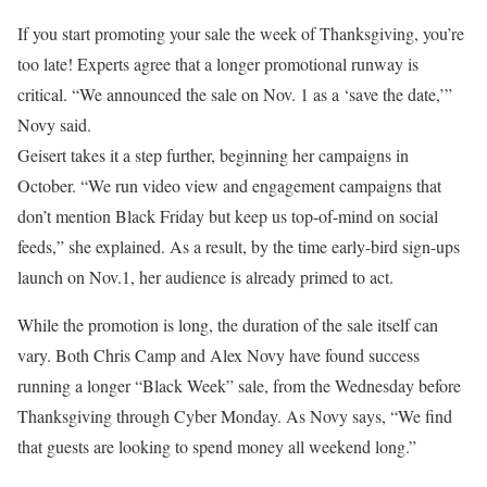
If you start promoting your sale the week of Thanksgiving, you’re
too late! Experts agree that a longer promotional runway is
critical. “We announced the sale on Nov. 1 as a ‘save the date,’”
Novy said.
Geisert takes it a step further, beginning her campaigns in
October. “We run video view and engagement campaigns that
don’t mention Black Friday but keep us top-of-mind on social
feeds,” she explained. As a result, by the time early-bird sign-ups
launch on Nov.1, her audience is already primed to act.
While the promotion is long, the duration of the sale itself can
vary. Both Chris Camp and Alex Novy have found success
running a longer “Black Week” sale, from the Wednesday before
Thanksgiving through Cyber Monday. As Novy says, “We find
that guests are looking to spend money all weekend long.”