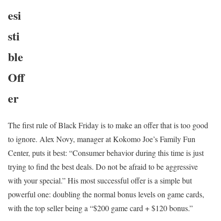
esi
sti
ble
Off
er
The first rule of Black Friday is to make an offer that is too good
to ignore. Alex Novy, manager at Kokomo Joe’s Family Fun
Center, puts it best: “Consumer behavior during this time is just
trying to find the best deals. Do not be afraid to be aggressive
with your special.” His most successful offer is a simple but
powerful one: doubling the normal bonus levels on game cards,
with the top seller being a “$200 game card + $120 bonus.”