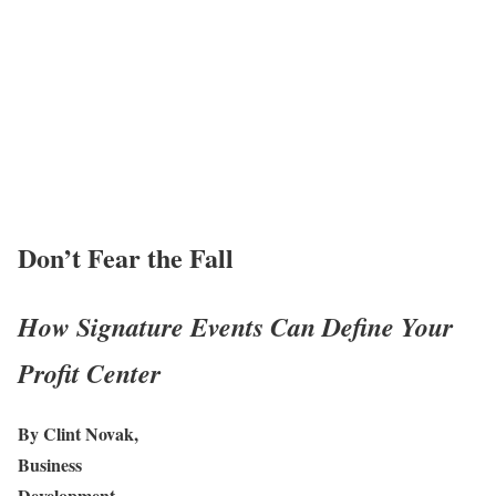
Don’t Fear the Fall
How Signature Events Can Define Your
Profit Center
By Clint Novak,
Business
Development