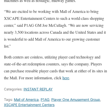
machines as well as nostalgic, midway games.
“We are excited to be working with Mall of America to bring
XSCAPE Entertainment Centers to such a world-class shopping
center,” said P1AG GM Joe McCullagh. “We are now servicing
nearly 3,500 locations across Canada and the United States and it
is wonderful to add Mall of America to our growing customer
list.”
Both centers are coinless, utilizing player card technology and
state-of-the-art redemption counters, says the company. Players
can purchase reusable player cards that work at either of its sites in
the Mall. For more information, click
here
.
Categories:
INSTANT REPLAY
Tags:
Mall of America
,
P1AG
,
Player One Amusement Group
,
XSCAPE Entertainment Centers