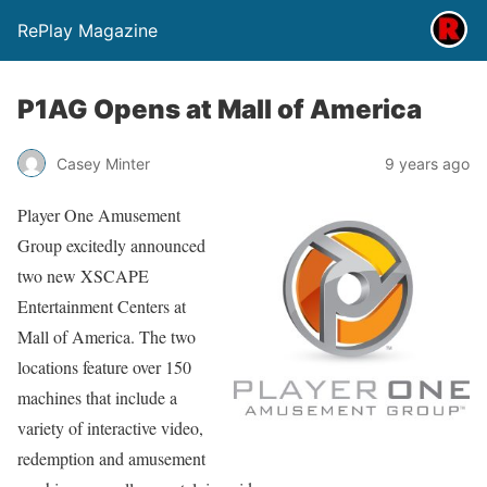
RePlay Magazine
P1AG Opens at Mall of America
Casey Minter
9 years ago
Player One Amusement
Group excitedly announced
two new XSCAPE
Entertainment Centers at
Mall of America. The two
locations feature over 150
machines that include a
variety of interactive video,
redemption and amusement