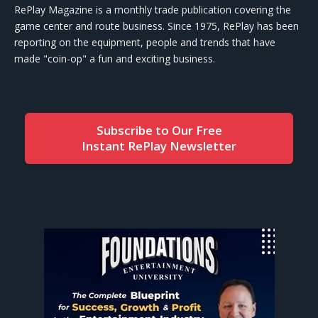
RePlay Magazine is a monthly trade publication covering the
game center and route business. Since 1975, RePlay has been
reporting on the equipment, people and trends that have
made "coin-op" a fun and exciting business.
Subscribe to Our Free
Instant RePlay Newsletter