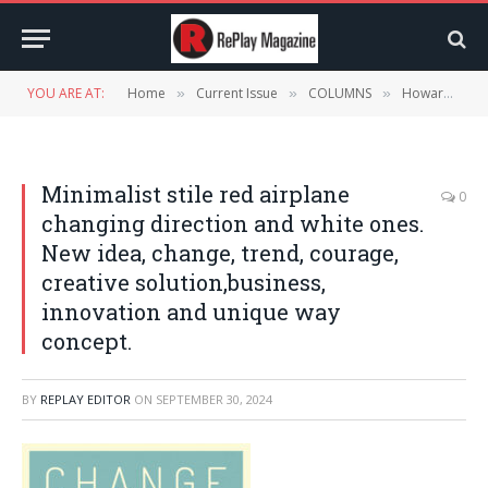
YOU ARE AT:
Home
Current Issue
COLUMNS
Howard McAuliffe’s Now Trending – October 2024
»
»
»
Minimalist stile red airplane
0
changing direction and white ones.
New idea, change, trend, courage,
creative solution,business,
innovation and unique way
concept.
BY
REPLAY EDITOR
ON
SEPTEMBER 30, 2024