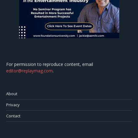
For permission to reproduce content, email
editor@replaymag.com
.
About
Privacy
Contact