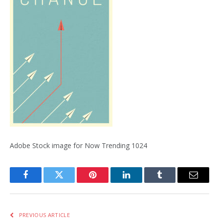
Adobe Stock image for Now Trending 1024
Facebook
Twitter
Pinterest
LinkedIn
Tumblr
Email
PREVIOUS ARTICLE