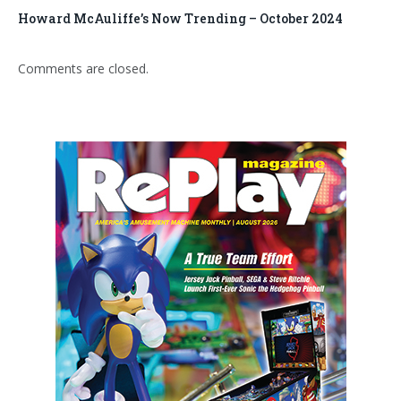
Howard McAuliffe’s Now Trending – October 2024
Comments are closed.