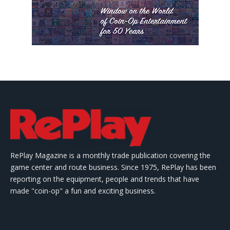
RePlay Magazine is a monthly trade publication covering the
game center and route business. Since 1975, RePlay has been
reporting on the equipment, people and trends that have
made "coin-op" a fun and exciting business.