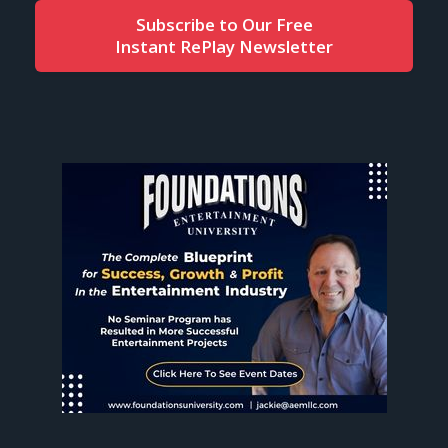
Subscribe to Our Free
Instant RePlay Newsletter