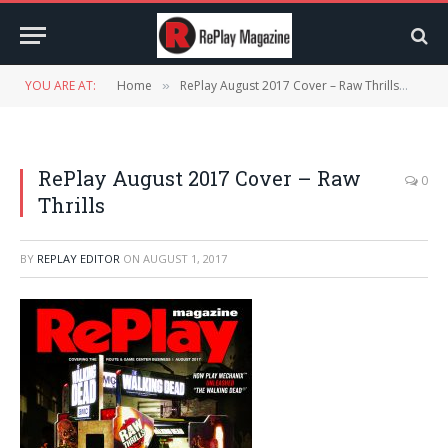
YOU ARE AT:
Home
RePlay August 2017 Cover – Raw Thrills
ReP
»
»
RePlay August 2017 Cover – Raw
0
Thrills
BY
REPLAY EDITOR
ON
AUGUST 1, 2017