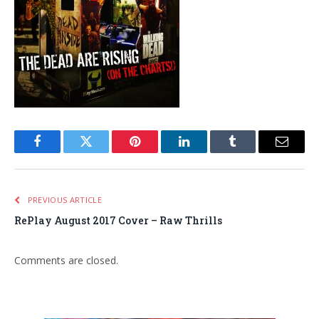
Facebook
Twitter
Pinterest
LinkedIn
Tumblr
Email
PREVIOUS ARTICLE
RePlay August 2017 Cover – Raw Thrills
Comments are closed.