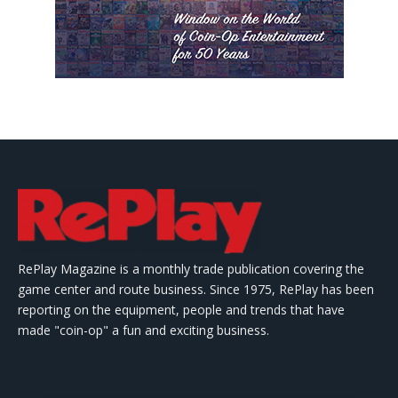
RePlay Magazine is a monthly trade publication covering the
game center and route business. Since 1975, RePlay has been
reporting on the equipment, people and trends that have
made "coin-op" a fun and exciting business.