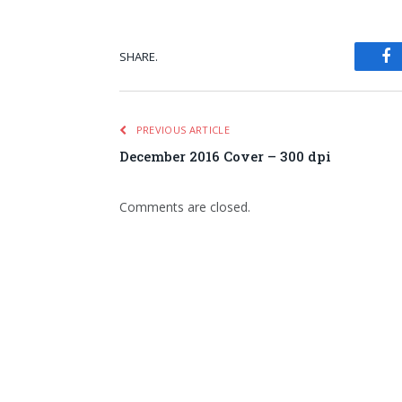
SHARE.
Fa
PREVIOUS ARTICLE
December 2016 Cover – 300 dpi
Comments are closed.