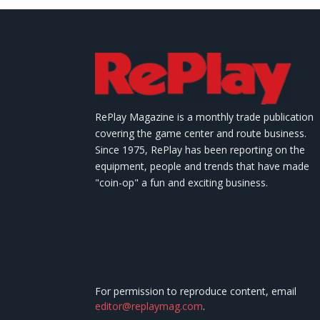
RePlay Magazine is a monthly trade publication
covering the game center and route business.
Since 1975, RePlay has been reporting on the
equipment, people and trends that have made
"coin-op" a fun and exciting business.
For permission to reproduce content, email
editor@replaymag.com
.