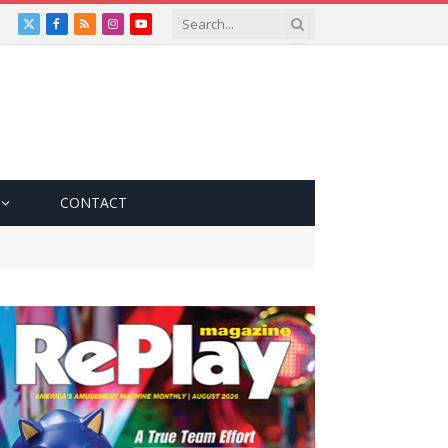
X
Facebook
RSS
Instagram
YouTube
(Twitter)
CONTACT