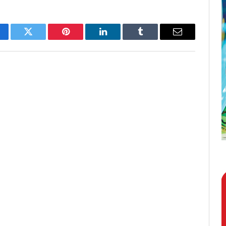
cebook
Twitter
Pinterest
LinkedIn
Tumblr
Email