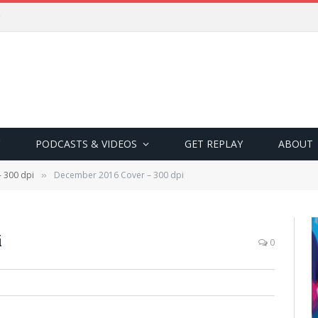
PODCASTS & VIDEOS
GET REPLAY
ABOUT
 300 dpi
December 2016 Cover – 300 dpi
»
i
0