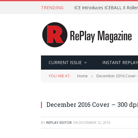
TRENDING
ICE Introduces ICEBALL X Roller
CURRENT ISSUE
INSTANT REPLAY
YOU ARE AT:
Home
December 2016 Cover –
»
December 2016 Cover – 300 dp
BY
REPLAY EDITOR
ON
DECEMBER 12, 2016