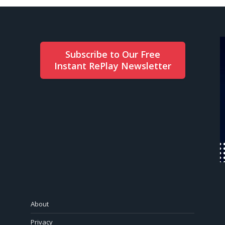
Subscribe to Our Free
Instant RePlay Newsletter
About
Privacy