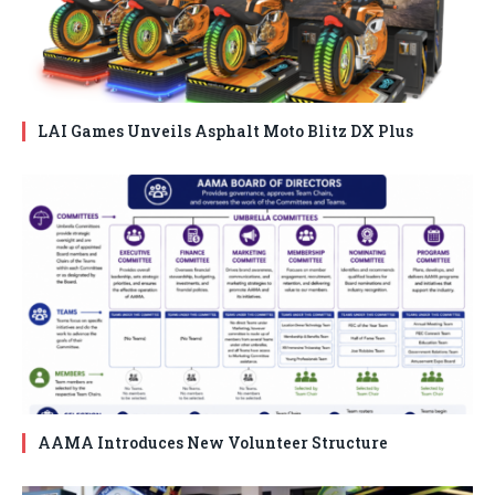
LAI Games Unveils Asphalt Moto Blitz DX Plus
AAMA Introduces New Volunteer Structure