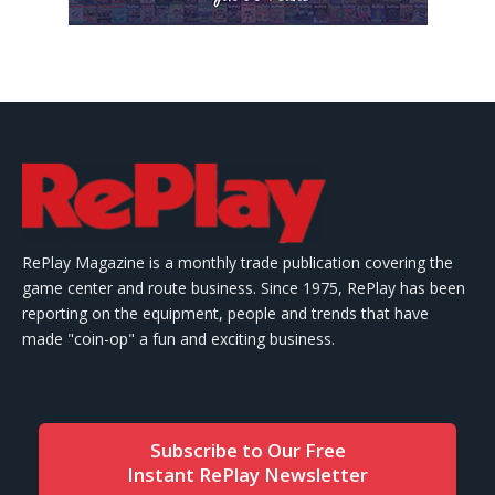
RePlay Magazine is a monthly trade publication covering the
game center and route business. Since 1975, RePlay has been
reporting on the equipment, people and trends that have
made "coin-op" a fun and exciting business.
Subscribe to Our Free
Instant RePlay Newsletter