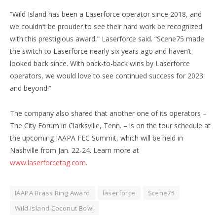
“Wild Island has been a Laserforce operator since 2018, and
we couldn’t be prouder to see their hard work be recognized
with this prestigious award,” Laserforce said. “Scene75 made
the switch to Laserforce nearly six years ago and haven’t
looked back since. With back-to-back wins by Laserforce
operators, we would love to see continued success for 2023
and beyond!”
The company also shared that another one of its operators –
The City Forum in Clarksville, Tenn. – is on the tour schedule at
the upcoming IAAPA FEC Summit, which will be held in
Nashville from Jan. 22-24. Learn more at
www.laserforcetag.com
.
IAAPA Brass Ring Award
laserforce
Scene75
Wild Island Coconut Bowl