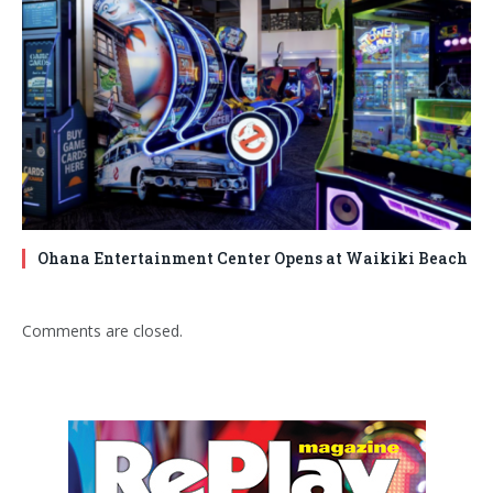
Ohana Entertainment Center Opens at Waikiki Beach
Comments are closed.