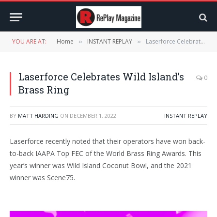
YOU ARE AT:
Home
INSTANT REPLAY
Laserforce Celebrates Wild Island’s Brass Ring
»
»
Laserforce Celebrates Wild Island’s
0
Brass Ring
BY
MATT HARDING
ON
DECEMBER 1, 2022
INSTANT REPLAY
Laserforce recently noted that their operators have won back-
to-back IAAPA Top FEC of the World Brass Ring Awards. This
year’s winner was Wild Island Coconut Bowl, and the 2021
winner was Scene75.