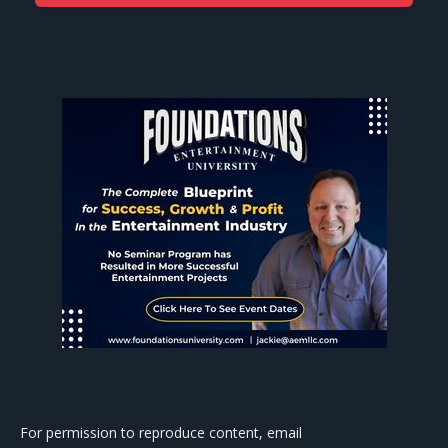
For permission to reproduce content, email