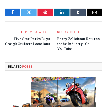
Facebook
Twitter
Pinterest
LinkedIn
Tumblr
Email
PREVIOUS ARTICLE
NEXT ARTICLE
Five Star Parks Buys
Barry Zelickson Returns
Craig’s Cruisers Locations
to the Industry…On
YouTube
RELATED
POSTS