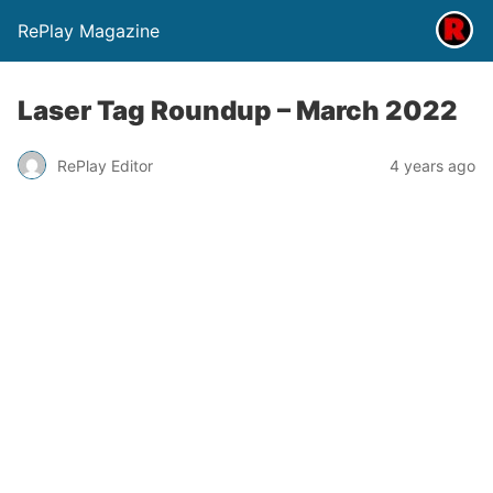
RePlay Magazine
Laser Tag Roundup – March 2022
RePlay Editor
4 years ago