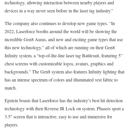
technology, allowing interaction between nearby players and
devices in a way never seen before in the laser tag industry.”
The company also continues to develop new game types. “In
2022, Laserforce booths around the world will be showing the
incredible Gen8 Auras, and new and exciting game types that use
this new technology,” all of which are running on their Gen8
Infinity system, a “top-of-the-line laser tag Battlesuit, featuring 5”
chest screens with customizable logos, avatars, graphics and
backgrounds.” The Gen8 system also features Infinity lighting that
has an intense spectrum of colors and illuminated vest fabric to
match.
Epstein boasts that Laserforce has the industry’s best hit detection
technology with their Reverse IR Lock on system. Phasers sport a
3.5″ screen that is interactive, easy to use and immersive for
players.