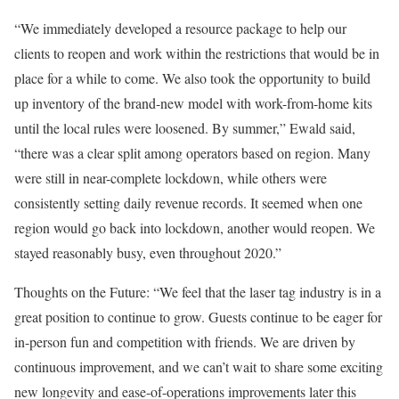
“We immediately developed a resource package to help our
clients to reopen and work within the restrictions that would be in
place for a while to come. We also took the opportunity to build
up inventory of the brand-new model with work-from-home kits
until the local rules were loosened. By summer,” Ewald said,
“there was a clear split among operators based on region. Many
were still in near-complete lockdown, while others were
consistently setting daily revenue records. It seemed when one
region would go back into lockdown, another would reopen. We
stayed reasonably busy, even throughout 2020.”
Thoughts on the Future: “We feel that the laser tag industry is in a
great position to continue to grow. Guests continue to be eager for
in-person fun and competition with friends. We are driven by
continuous improvement, and we can’t wait to share some exciting
new longevity and ease-of-operations improvements later this