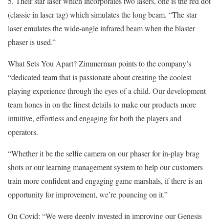
5. Their star laser which incorporates two lasers, one is the red dot
(classic in laser tag) which simulates the long beam. “The star
laser emulates the wide-angle infrared beam when the blaster
phaser is used.”
What Sets You Apart? Zimmerman points to the company’s
“dedicated team that is passionate about creating the coolest
playing experience through the eyes of a child. Our development
team hones in on the finest details to make our products more
intuitive, effortless and engaging for both the players and
operators.
“Whether it be the selfie camera on our phaser for in-play brag
shots or our learning management system to help our customers
train more confident and engaging game marshals, if there is an
op­portunity for improvement, we’re pouncing on it.”
On Covid: “We were deeply invested in improving our Genesis