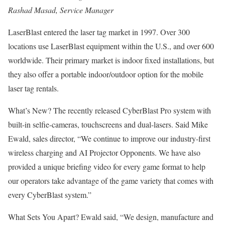
Rashad Masad, Service Manager
LaserBlast entered the laser tag market in 1997. Over 300
locations use LaserBlast equipment within the U.S., and over 600
worldwide. Their primary market is indoor fixed installations, but
they also offer a portable indoor/outdoor option for the mobile
laser tag rentals.
What’s New? The recently released CyberBlast Pro system with
built-in selfie-cameras, touchscreens and dual-lasers. Said Mike
Ewald, sales director, “We continue to improve our industry-first
wireless charging and AI Projector Opponents. We have also
provided a unique briefing video for every game format to help
our operators take advantage of the game variety that comes with
every CyberBlast system.”
What Sets You Apart? Ewald said, “We design, manufacture and