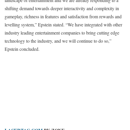
landscape of entertainment and we are already responding to a
shifting demand towards deeper interactivity and complexity in
gameplay, richness in features and satisfaction from rewards and
levelling system,” Epstein stated. “We have integrated with other
industry leading entertainment companies to bring cutting edge
technology to the industry, and we will continue to do so,”
Epstein concluded.