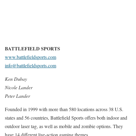
BATTLEFIELD SPORTS
www.battlefieldsports.com
info@battlefieldsports.com
Ken Dubay
Nicole Lander
Peter Lander
Founded in 1999 with more than 580 locations across 38 U.S.
states and 56 countries, Battlefield Sports offers both indoor and
outdoor laser tag, as well as mobile and zombie options. They
have 14 different live-action gaming themes.