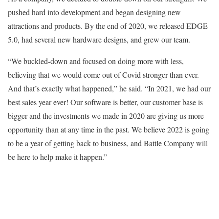
pushed hard into development and began designing new
attractions and products. By the end of 2020, we released EDGE
5.0, had several new hardware designs, and grew our team.
“We buckled-down and focused on doing more with less,
believing that we would come out of Covid stronger than ever.
And that’s exactly what happened,” he said. “In 2021, we had our
best sales year ever! Our software is better, our customer base is
bigger and the investments we made in 2020 are giving us more
opportunity than at any time in the past. We believe 2022 is going
to be a year of getting back to business, and Battle Company will
be here to help make it happen.”