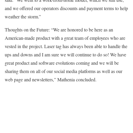
and we offered our operators discounts and payment terms to help
weather the storm.”
Thoughts on the Future: “We are honored to be here as an
American-made product with a great team of employees who are
vested in the project. Laser tag has always been able to handle the
ups and downs and I am sure we will continue to do so! We have
great product and software evolutions coming and we will be
sharing them on all of our social media platforms as well as our
web page and newsletters,” Mathenia concluded.