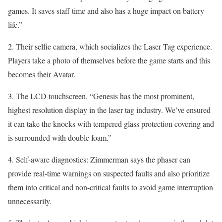
games. It saves staff time and also has a huge impact on battery
life.”
2. Their selfie camera, which socializes the Laser Tag experience.
Players take a photo of themselves before the game starts and this
becomes their Avatar.
3. The LCD touchscreen. “Genesis has the most prominent,
highest resolution display in the laser tag industry. We’ve ensured
it can take the knocks with tempered glass protection covering and
is surrounded with double foam.”
4. Self-aware diagnostics: Zimmerman says the phaser can
provide real-time warnings on suspected faults and also prioritize
them into critical and non-critical faults to avoid game interruption
unnecessarily.