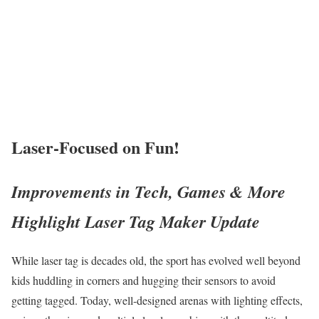
Laser-Focused on Fun!
Improvements in Tech, Games & More
Highlight Laser Tag Maker Update
While laser tag is decades old, the sport has evolved well beyond
kids huddling in corners and hugging their sensors to avoid
getting tagged. Today, well-designed arenas with lighting effects,