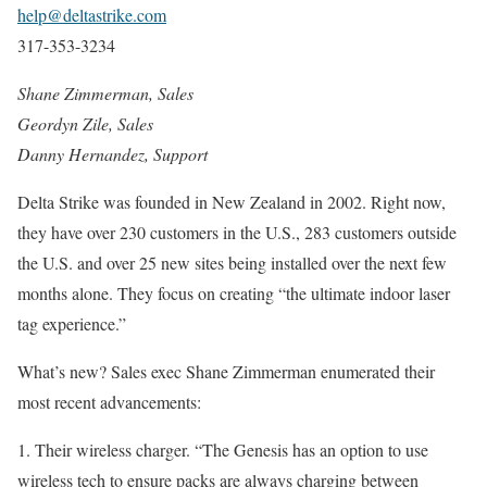
help@deltastrike.com
317-353-3234
Shane Zimmerman, Sales
Geordyn Zile, Sales
Danny Hernandez, Support
Delta Strike was founded in New Zealand in 2002. Right now,
they have over 230 customers in the U.S., 283 customers outside
the U.S. and over 25 new sites being installed over the next few
months alone. They focus on creating “the ultimate indoor laser
tag experience.”
What’s new? Sales exec Shane Zimmerman enumerated their
most recent advancements:
1. Their wireless charger. “The Genesis has an option to use
wireless tech to ensure packs are always charging between