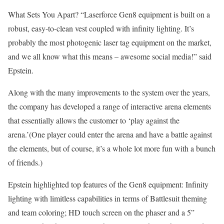
What Sets You Apart? “Laserforce Gen8 equipment is built on a
robust, easy-to-clean vest coupled with infinity lighting. It’s
probably the most photogenic laser tag equipment on the market,
and we all know what this means – awesome social media!” said
Epstein.
Along with the many improvements to the system over the years,
the company has developed a range of interactive arena elements
that essentially allows the customer to ‘play against the
arena.’(One player could enter the arena and have a battle against
the elements, but of course, it’s a whole lot more fun with a bunch
of friends.)
Epstein highlighted top features of the Gen8 equipment: Infinity
lighting with limitless capabilities in terms of Battlesuit theming
and team coloring; HD touch screen on the phaser and a 5”