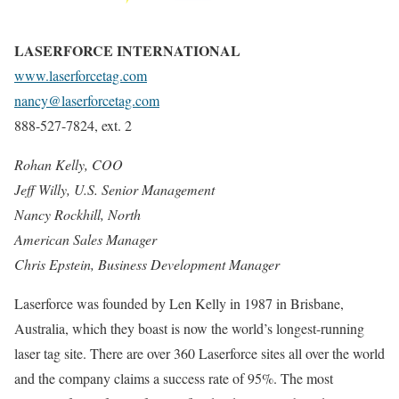
LASERFORCE INTERNATIONAL
www.laserforcetag.com
nancy@laserforcetag.com
888-527-7824, ext. 2
Rohan Kelly, COO
Jeff Willy, U.S. Senior Management
Nancy Rockhill, North
American Sales Manager
Chris Epstein, Business
Development Manager
Laserforce was founded by Len Kelly in 1987 in Brisbane,
Australia, which they boast is now the world’s longest-running
laser tag site. There are over 360 Laserforce sites all over the world
and the company claims a success rate of 95%. The most