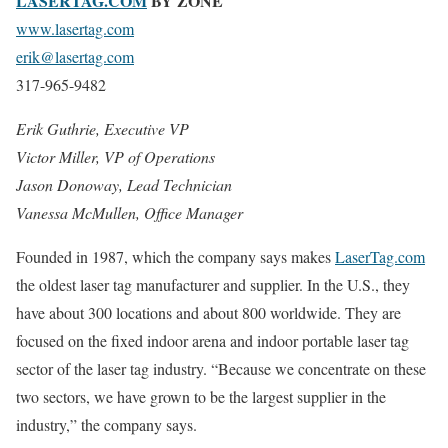
LASERTAG.COM
BY ZONE
www.lasertag.com
erik@lasertag.com
317-965-9482
Erik Guthrie, Executive VP
Victor Miller, VP of Operations
Jason Donoway, Lead Technician
Vanessa McMullen, Office Manager
Founded in 1987, which the company says makes
LaserTag.com
the oldest laser tag manufacturer and supplier. In the U.S., they
have about 300 locations and about 800 worldwide. They are
focused on the fixed indoor arena and indoor portable laser tag
sector of the laser tag industry. “Because we concentrate on these
two sectors, we have grown to be the largest supplier in the
industry,” the company says.