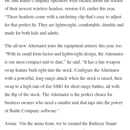
He said Battle Company operators were excited about the release
of their newest wireless headset, version 4.0, earlier this year.
“These headsets come with a ratcheting clip that’s easy to adjust
for that perfect fit. They are lightweight, comfortable, durable and
made for both kids and adults.
The all-new Alternator joins the equipment armory this year, too.
“With its small form-factor and lightweight design, the Alternator
is our most compact unit to date,” he said. “It has a fun weapon
swap feature built right into the stock. Configure the Alternator
with a powerful, long-range attack when the stock is raised, then
swap to a high rate-of-fire SMG for short range battles, all with
the flip of the stock. The Alternator is the perfect choice for
business owners who need a smaller unit that taps into the power
of Battle Company software.”
Arena: “On the arena front, we’ve created the Bullseye Smart