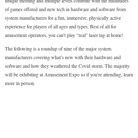
unique theming and multiple levels combine with the multitudes
of games offered and new tech in hardware and software from
system manufacturers for a fun, immersive, physically active
experience for players of all ages and types. Best of all for
amusement operators, you can’t play “real” laser tag at home!
The following is a round­up of nine of the major system
manufacturers covering what’s new with their hardware and
software and how they weathered the Covid storm. The majority
will be exhibiting at Amuse­ment Expo so if you’re attending, learn
more in person.