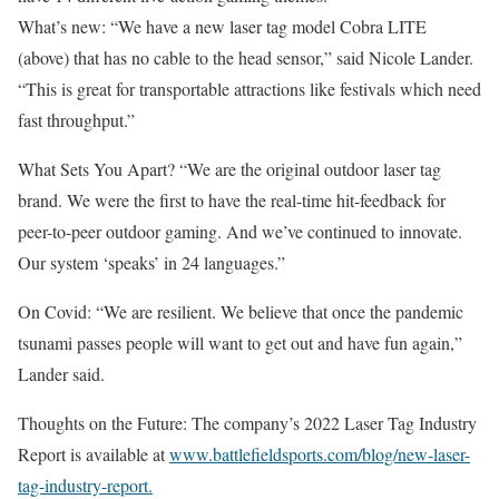
What’s new: “We have a new laser tag model Cobra LITE
(above) that has no cable to the head sensor,” said Nicole Lander.
“This is great for transportable attractions like festivals which need
fast throughput.”
What Sets You Apart? “We are the original outdoor laser tag
brand. We were the first to have the real-time hit-feedback for
peer-to-peer outdoor gaming. And we’ve continued to innovate.
Our system ‘speaks’ in 24 languages.”
On Covid: “We are resilient. We believe that once the pandemic
tsunami passes people will want to get out and have fun again,”
Lander said.
Thoughts on the Future: The company’s 2022 Laser Tag Industry
Report is available at
www.battlefieldsports.com/blog/new-laser-
tag-industry-report.