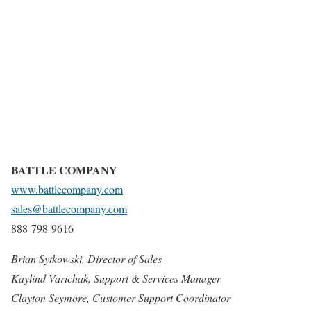
BATTLE COMPANY
www.battlecompany.com
sales@battlecompany.com
888-798-9616
Brian Sytkowski, Director of Sales
Kaylind Varichak, Support & Services Manager
Clayton Seymore, Customer Support Coordinator