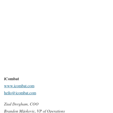
iCombat
www.icombat.com
hello@icombat.com
Ziad Dergham, COO
Brandon Mijokovic, VP of Operations