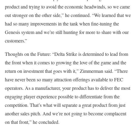
product and trying to avoid the economic headwinds, so we came
out stronger on the other side,” he continued. “We learned that we
had so many improvements in the tank when fine-tuning the
Genesis system and we’re still hunting for more to share with our
customers.”
Thoughts on the Future: “Delta Strike is determined to lead from
the front when it comes to growing the love of the game and the
return on investment that goes with it,” Zimmerman said. “There
have never been so many attraction offerings available to FEC
operators. As a manufacturer, your product has to deliver the most
engaging player experience possible to differentiate from the
competition. That’s what will separate a great product from just
another sales pitch. And we’re not going to become complacent
on that front,” he concluded.