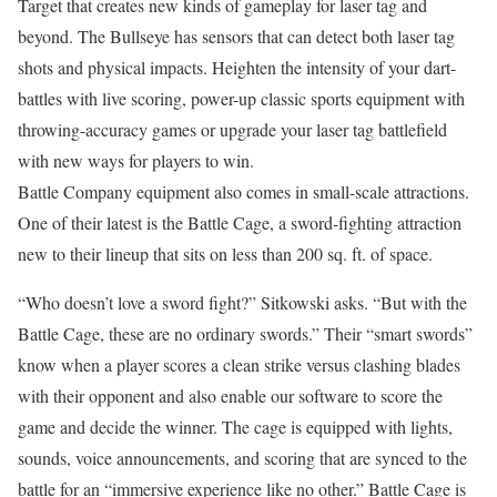
Target that creates new kinds of gameplay for laser tag and
beyond. The Bullseye has sensors that can detect both laser tag
shots and physical impacts. Heighten the intensity of your dart-
battles with live scoring, power-up classic sports equipment with
throwing-accuracy games or upgrade your laser tag battlefield
with new ways for players to win.
Battle Company equipment also comes in small-scale attractions.
One of their latest is the Battle Cage, a sword-fighting attraction
new to their lineup that sits on less than 200 sq. ft. of space.
“Who doesn’t love a sword fight?” Sitkowski asks. “But with the
Battle Cage, these are no ordinary swords.” Their “smart swords”
know when a player scores a clean strike versus clashing blades
with their opponent and also enable our software to score the
game and decide the winner. The cage is equipped with lights,
sounds, voice announcements, and scoring that are synced to the
battle for an “immersive experience like no other.” Battle Cage is