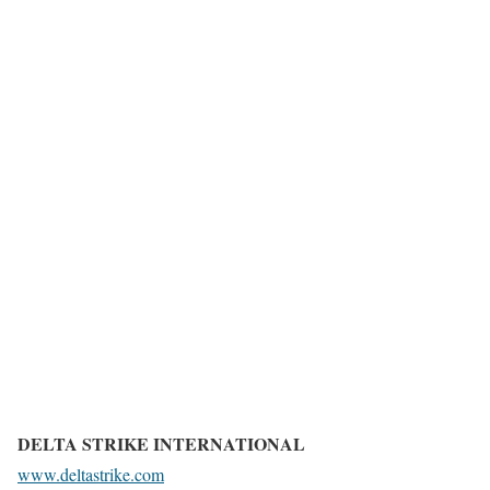
DELTA STRIKE INTERNATIONAL
www.deltastrike.com