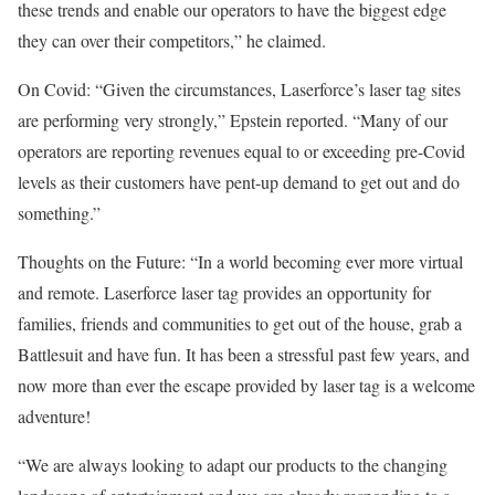
these trends and enable our operators to have the biggest edge
they can over their competitors,” he claimed.
On Covid: “Given the circumstances, Laserforce’s laser tag sites
are performing very strongly,” Epstein reported. “Many of our
operators are reporting revenues equal to or exceeding pre-Covid
levels as their customers have pent-up demand to get out and do
something.”
Thoughts on the Future: “In a world becoming ever more virtual
and remote. Laser­force laser tag provides an opportunity for
families, friends and communities to get out of the house, grab a
Battlesuit and have fun. It has been a stressful past few years, and
now more than ever the escape provided by laser tag is a welcome
adventure!
“We are always looking to adapt our products to the changing