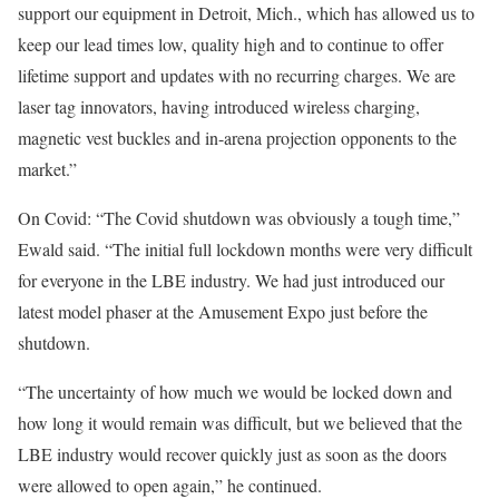
support our equipment in Detroit, Mich., which has allowed us to
keep our lead times low, quality high and to continue to offer
lifetime support and updates with no recurring charges. We are
laser tag innovators, having introduced wireless charging,
magnetic vest buckles and in-arena projection opponents to the
market.”
On Covid: “The Covid shutdown was obviously a tough time,”
Ewald said. “The initial full lockdown months were very difficult
for everyone in the LBE industry. We had just introduced our
latest model phaser at the Amusement Expo just before the
shutdown.
“The uncertainty of how much we would be locked down and
how long it would remain was difficult, but we believed that the
LBE industry would recover quickly just as soon as the doors
were allowed to open again,” he continued.