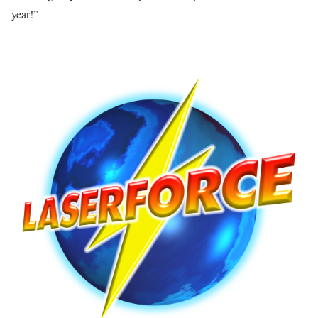
year!”