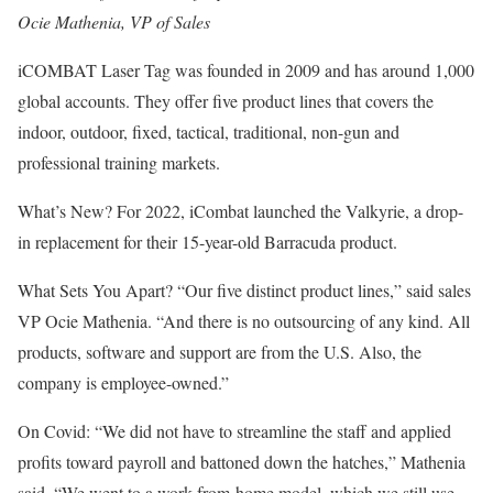
Ocie Mathenia, VP of Sales
iCOMBAT Laser Tag was founded in 2009 and has around 1,000
global ac­counts. They offer five product lines that covers the
indoor, outdoor, fixed, tactical, traditional, non-gun and
professional training markets.
What’s New? For 2022, iCombat launched the Valkyrie, a drop-
in replacement for their 15-year-old Barracuda product.
What Sets You Apart? “Our five distinct product lines,” said sales
VP Ocie Mathenia. “And there is no outsourcing of any kind. All
products, software and support are from the U.S. Also, the
company is employee-owned.”
On Covid: “We did not have to streamline the staff and applied
profits toward payroll and battoned down the hatches,” Mathenia
said. “We went to a work-from-home model, which we still use,