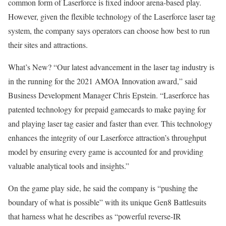
common form of Laserforce is fixed indoor arena-based play.
However, given the flexible technology of the Laser­force laser tag
system, the company says operators can choose how best to run
their sites and attractions.
What’s New? “Our latest advancement in the laser tag industry is
in the running for the 2021 AMOA Innovation award,” said
Business Development Manager Chris Epstein. “Laserforce has
patented technology for prepaid gamecards to make paying for
and playing laser tag easier and faster than ever. This technology
enhances the integrity of our Laserforce attraction’s throughput
model by ensuring every game is accounted for and providing
valuable analytical tools and insights.”
On the game play side, he said the company is “pushing the
boundary of what is possible” with its unique Gen8 Battlesuits
that harness what he describes as “powerful reverse-IR