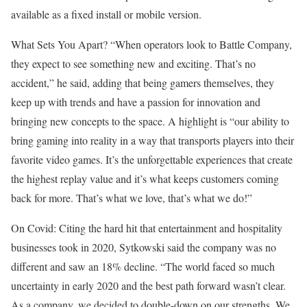
available as a fixed install or mobile version.
What Sets You Apart? “When operators look to Battle Company,
they expect to see something new and exciting. That’s no
accident,” he said, adding that being gamers themselves, they
keep up with trends and have a passion for innovation and
bringing new concepts to the space. A highlight is “our ability to
bring gaming into reality in a way that transports players into their
favorite video games. It’s the unforgettable experiences that create
the highest replay value and it’s what keeps customers coming
back for more. That’s what we love, that’s what we do!”
On Covid: Citing the hard hit that entertainment and hospitality
businesses took in 2020, Sytkowski said the company was no
different and saw an 18% decline. “The world faced so much
uncertainty in early 2020 and the best path forward wasn’t clear.
As a company, we decided to double-down on our strengths. We