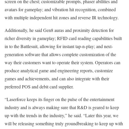
screen on the chest; customizable prompts, phaser abilities and
avatars for gameplay; and vibration hit recognition, combined
with multiple independent hit zones and reverse IR technology.
Additionally, he said Gen8 auras and proximity detection for
richer diversity in gameplay; RFID card reading capabilities built
in to the Battlesuit, allowing for instant tap-n-play; and next-
generation software that allows complete customization of the
way their customers want to operate their system. Operators can
produce analytical game and engineering reports, customize
games and achievements, and can also integrate with their
preferred POS and debit card supplier.
“Laserforce keeps its finger on the pulse of the entertainment
industry and is always making sure that R&D is geared to keep
up with the trends in the industry,” he said. “Later this year, we
will be releasing something truly groundbreaking to keep up with