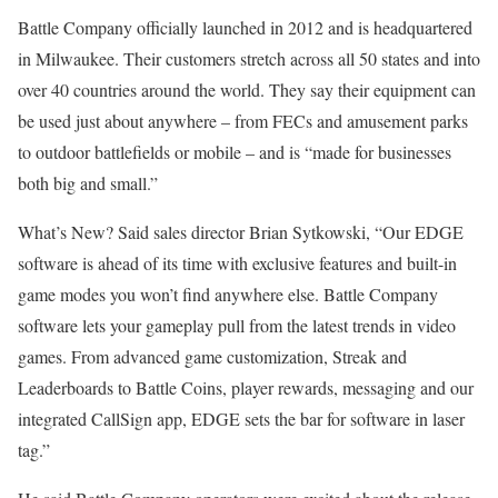
Battle Company officially launched in 2012 and is headquartered
in Milwaukee. Their customers stretch across all 50 states and into
over 40 countries around the world. They say their equipment can
be used just about anywhere – from FECs and amusement parks
to outdoor battlefields or mobile – and is “made for businesses
both big and small.”
What’s New? Said sales director Brian Sytkowski, “Our EDGE
software is ahead of its time with exclusive features and built-in
game modes you won’t find anywhere else. Battle Com­pany
software lets your game­play pull from the latest trends in video
games. From advanced game customization, Streak and
Leaderboards to Battle Coins, player rewards, messaging and our
integrated CallSign app, EDGE sets the bar for software in laser
tag.”