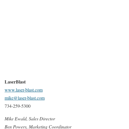
LaserBlast
www.laser-blast.com
mike@laser-blast.com
734-259-5300
Mike Ewald, Sales Director
Ben Powers, Marketing Coordinator