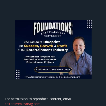
For permission to reproduce content, email
editor@replaymag.com
.