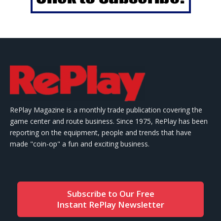
RePlay Magazine is a monthly trade publication covering the
game center and route business. Since 1975, RePlay has been
reporting on the equipment, people and trends that have
made "coin-op" a fun and exciting business.
Subscribe to Our Free
Instant RePlay Newsletter