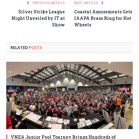
PREVIOUS ARTICLE
NEXT ARTICLE
Silver Strike League
Coastal Amusements Gets
Night Unveiled by IT at
IAAPA Brass Ring for Hot
Show
Wheels
RELATED
POSTS
VNEA Junior Pool Tourney Brings Hundreds of