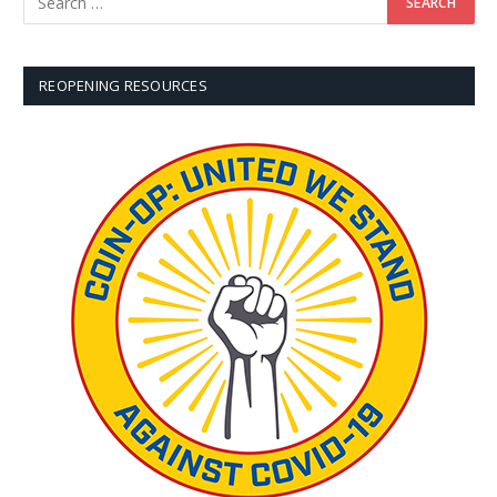
REOPENING RESOURCES