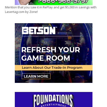
Mention that you saw it in RePlay and get $5,000 in savings with
Lasertag.com by Zone!