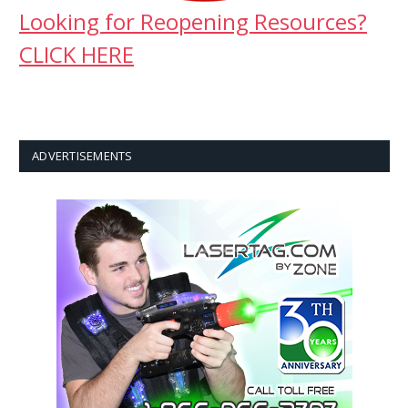
Looking for Reopening Resources?
CLICK HERE
ADVERTISEMENTS