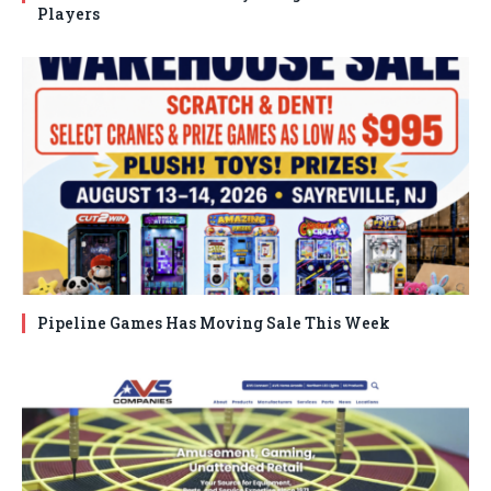
Players
Pipeline Games Has Moving Sale This Week