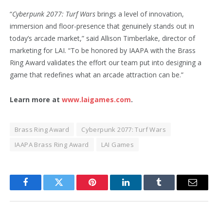
“
Cyberpunk 2077: Turf Wars
brings a level of innovation,
immersion and floor-presence that genuinely stands out in
today’s arcade market,” said Allison Timberlake, director of
marketing for LAI. “To be honored by IAAPA with the Brass
Ring Award validates the effort our team put into designing a
game that redefines what an arcade attraction can be.”
Learn more at
www.laigames.com
.
Brass Ring Award
Cyberpunk 2077: Turf Wars
IAAPA Brass Ring Award
LAI Games
Facebook
Twitter
Pinterest
LinkedIn
Tumblr
Email