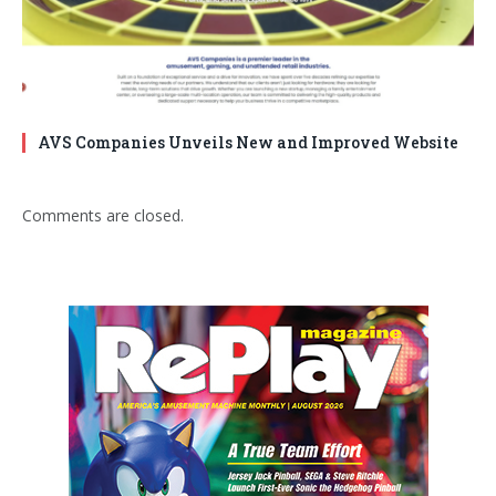
AVS Companies Unveils New and Improved Website
Comments are closed.