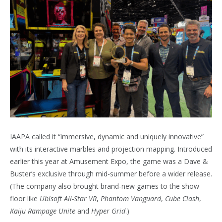
IAAPA called it “immersive, dynamic and uniquely innovative”
with its interactive marbles and projection mapping. Introduced
earlier this year at Amusement Expo, the game was a Dave &
Buster’s exclusive through mid-summer before a wider release.
(The company also brought brand-new games to the show
floor like
Ubisoft All-Star VR
,
Phantom Vanguard
,
Cube Clash
,
Kaiju Rampage Unite
and
Hyper Grid
.)