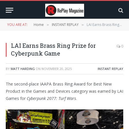
YOU ARE AT:
Home
INSTANT REPLAY
LAI Earns Brass Ring Prize for Cyberpunk Game
»
»
LAI Earns Brass Ring Prize for
0
Cyberpunk Game
BY
MATT HARDING
ON
NOVEMBER 20, 2025
INSTANT REPLAY
The second-place IAAPA Brass Ring Award for Best New
Product in the Games and Devices category was earned by LAI
Games for
Cyberpunk 2077: Turf Wars
.