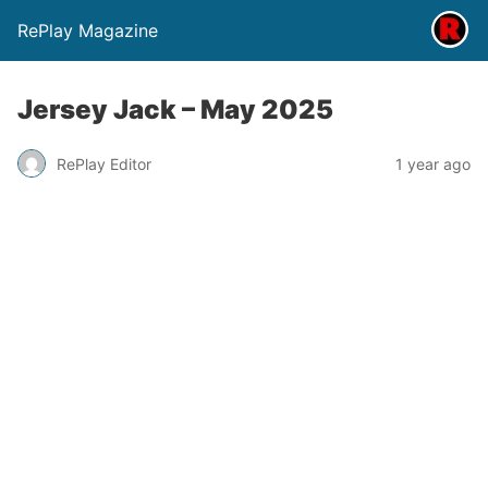
RePlay Magazine
Jersey Jack – May 2025
RePlay Editor
1 year ago