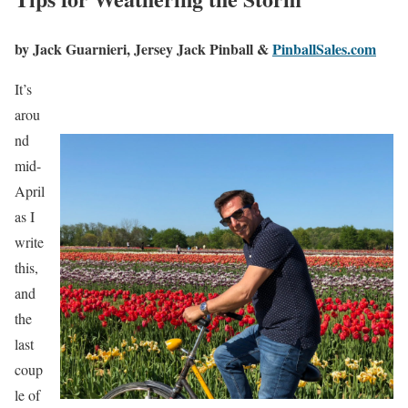
by Jack Guarnieri,
Jersey Jack Pinball &
PinballSales.com
It’s
arou
nd
mid-
April
as I
write
this,
and
the
last
coup
le of