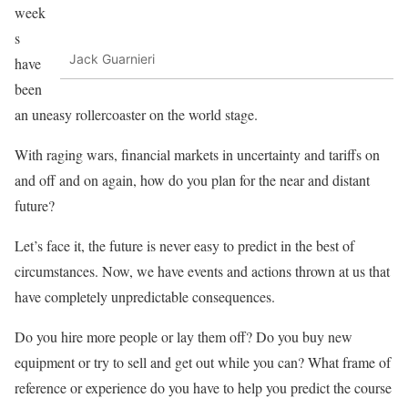
week
s
Jack Guarnieri
have
been
an uneasy rollercoaster on the world stage.
With raging wars, financial markets in uncertainty and tariffs on
and off and on again, how do you plan for the near and distant
future?
Let’s face it, the future is never easy to predict in the best of
circumstances. Now, we have events and actions thrown at us that
have completely unpredictable consequences.
Do you hire more people or lay them off? Do you buy new
equipment or try to sell and get out while you can? What frame of
reference or experience do you have to help you predict the course