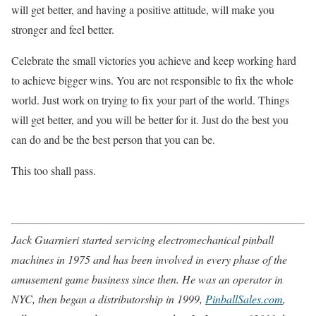
will get better, and having a positive attitude, will make you
stronger and feel better.
Celebrate the small victories you achieve and keep working hard
to achieve bigger wins. You are not responsible to fix the whole
world. Just work on trying to fix your part of the world. Things
will get better, and you will be better for it. Just do the best you
can do and be the best person that you can be.
This too shall pass.
Jack Guarnieri started servicing electromechanical pinball
machines in 1975 and has been involved in every phase of the
amusement game business since then. He was an operator in
NYC, then began a distributorship in 1999,
PinballSales.com
,