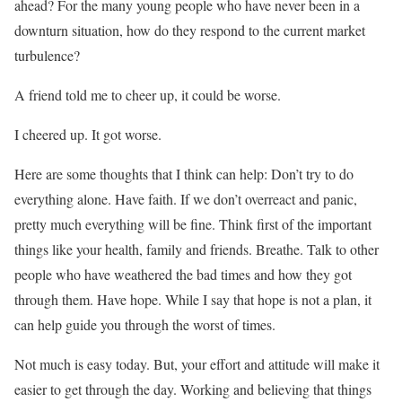
ahead? For the many young people who have never been in a
downturn situation, how do they respond to the current market
turbulence?
A friend told me to cheer up, it could be worse.
I cheered up. It got worse.
Here are some thoughts that I think can help: Don’t try to do
everything alone. Have faith. If we don’t overreact and panic,
pretty much everything will be fine. Think first of the important
things like your health, family and friends. Breathe. Talk to other
people who have weathered the bad times and how they got
through them. Have hope. While I say that hope is not a plan, it
can help guide you through the worst of times.
Not much is easy today. But, your effort and attitude will make it
easier to get through the day. Working and believing that things