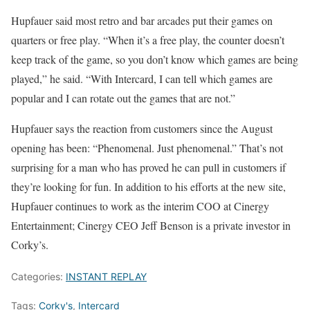
Hupfauer said most retro and bar arcades put their games on
quarters or free play. “When it’s a free play, the counter doesn’t
keep track of the game, so you don’t know which games are being
played,” he said. “With Intercard, I can tell which games are
popular and I can rotate out the games that are not.”
Hupfauer says the reaction from customers since the August
opening has been: “Phenomenal. Just phenomenal.” That’s not
surprising for a man who has proved he can pull in customers if
they’re looking for fun. In addition to his efforts at the new site,
Hupfauer continues to work as the interim COO at Cinergy
Entertainment; Cinergy CEO Jeff Benson is a private investor in
Corky’s.
Categories:
INSTANT REPLAY
Tags:
Corky's
,
Intercard