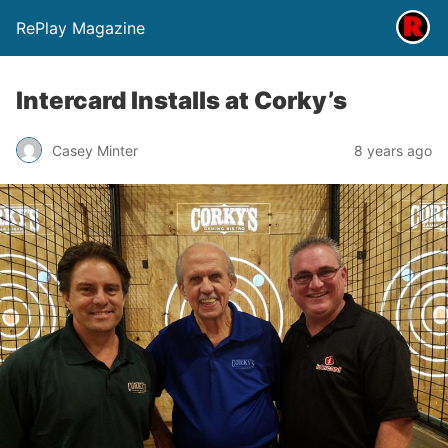
RePlay Magazine
Intercard Installs at Corky’s
Casey Minter
8 years ago