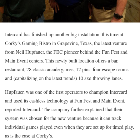
Intercard has finished up another big installation, this time at
Corky’s Gaming Bistro in Grapevine, Texas, the latest venture
from Neil Hupfauer, the FEC pioneer behind the Fun Fest and
Main Event centers. This newly built location offers a bar,
restaurant, 78 classic arcade games, 12 pins, four escape rooms
and (capitalizing on the latest trends) 10 axe-throwing lanes.
Hupfauer, was one of the first operators to champion Intercard
and used its cashless technology at Fun Fest and Main Event,
reported Intercard. The company further explained that their
system was chosen for the new venture because it can track
individual games played even when they are set up for timed play,
as is the case at Corky’s.