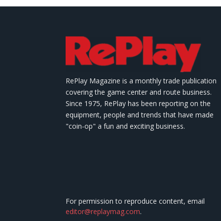
RePlay Magazine is a monthly trade publication
covering the game center and route business.
Since 1975, RePlay has been reporting on the
equipment, people and trends that have made
"coin-op" a fun and exciting business.
For permission to reproduce content, email
editor@replaymag.com
.