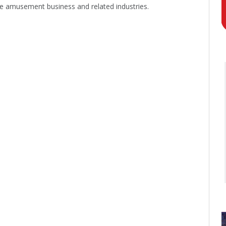
he amusement business and related industries.