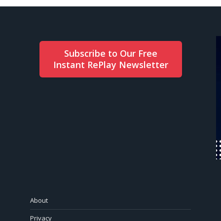
Subscribe to Our Free
Instant RePlay Newsletter
About
Privacy