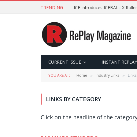
TRENDING
ICE Introduces ICEBALL X Roller
CURRENT ISSUE
INSTANT REPLAY
YOU ARE AT:
Home
Industry Links
Links
»
»
LINKS BY CATEGORY
Click on the headline of the category