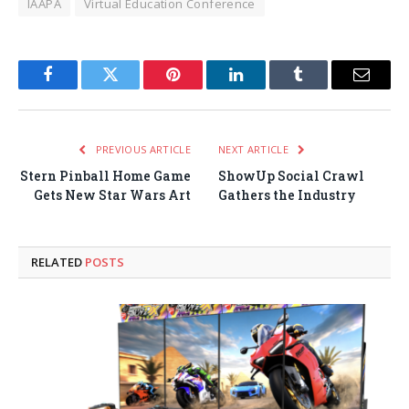
IAAPA
Virtual Education Conference
Facebook
Twitter
Pinterest
LinkedIn
Tumblr
Email
PREVIOUS ARTICLE
NEXT ARTICLE
Stern Pinball Home Game
ShowUp Social Crawl
Gets New Star Wars Art
Gathers the Industry
RELATED
POSTS