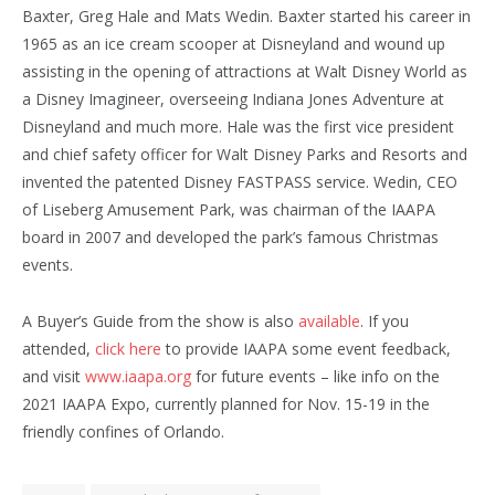
Baxter, Greg Hale and Mats Wedin. Baxter started his career in
1965 as an ice cream scooper at Disneyland and wound up
assisting in the opening of attractions at Walt Disney World as
a Disney Imagineer, overseeing Indiana Jones Adventure at
Disneyland and much more. Hale was the first vice president
and chief safety officer for Walt Disney Parks and Resorts and
invented the patented Disney FASTPASS service. Wedin, CEO
of Liseberg Amusement Park, was chairman of the IAAPA
board in 2007 and developed the park’s famous Christmas
events.
A Buyer’s Guide from the show is also
available
. If you
attended,
click here
to provide IAAPA some event feedback,
and visit
www.iaapa.org
for future events – like info on the
2021 IAAPA Expo, currently planned for Nov. 15-19 in the
friendly confines of Orlando.