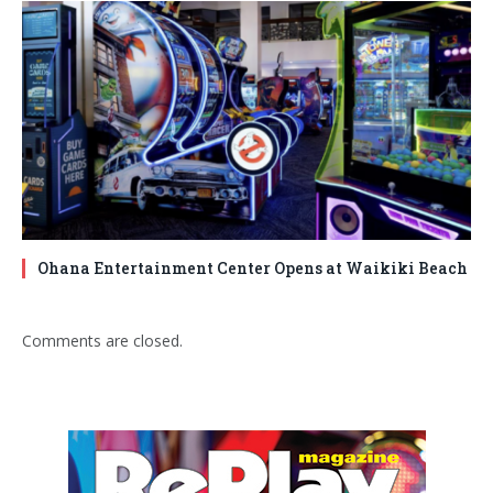
Ohana Entertainment Center Opens at Waikiki Beach
Comments are closed.