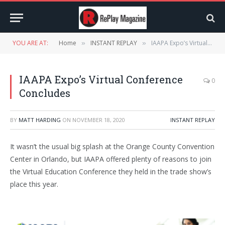
YOU ARE AT:
Home
INSTANT REPLAY
IAAPA Expo’s Virtual Conference Concludes
»
»
IAAPA Expo’s Virtual Conference
0
Concludes
BY
MATT HARDING
ON
NOVEMBER 18, 2020
INSTANT REPLAY
It wasn’t the usual big splash at the Orange County Convention
Center in Orlando, but IAAPA offered plenty of reasons to join
the Virtual Education Conference they held in the trade show’s
place this year.