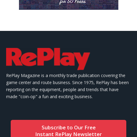
RePlay Magazine is a monthly trade publication covering the
game center and route business. Since 1975, RePlay has been
reporting on the equipment, people and trends that have
made "coin-op" a fun and exciting business.
Subscribe to Our Free
Instant RePlay Newsletter