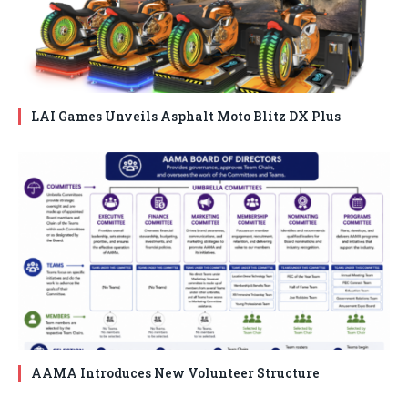
LAI Games Unveils Asphalt Moto Blitz DX Plus
AAMA Introduces New Volunteer Structure