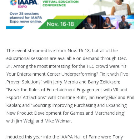
The event streamed live from Nov. 16-18, but all of the
educational sessions are available on demand through Dec.
31. Among the most interesting for the FEC crowd were: “Is
Your Entertainment Center Underperforming? Fix It with Five
Proven Solutions” with Jerry Merola and Barry Zelickson;
“Break the Rules of Entertainment Engagement with VR and
Esports Attractions” with Christine Buhr, Jan Goetgeluk and Phil
Kaplan; and “Sourcing: Improving Purchasing and Expanding
New Product Development for Games and Merchandising”
with Jim Weigl and Mike Weimar.
Inducted this year into the IAAPA Hall of Fame were Tony