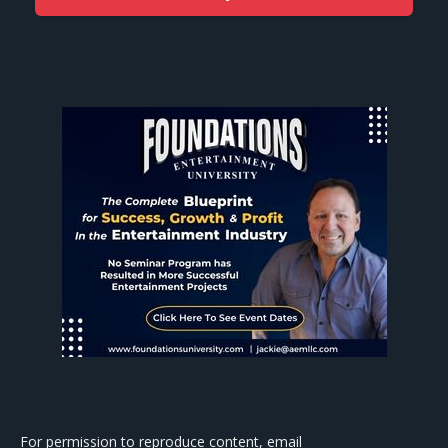
For permission to reproduce content, email