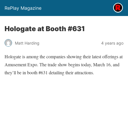
RePlay Magazine
Hologate at Booth #631
Matt Harding
4 years ago
Hologate is among the companies showing their latest offerings at
Amusement Expo. The trade show begins today, March 16, and
they’ll be in booth #631 detailing their attractions.