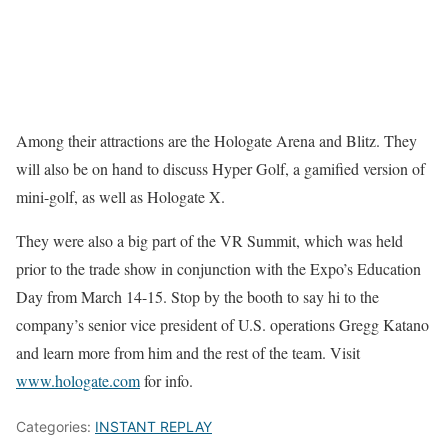
Among their attractions are the Hologate Arena and Blitz. They
will also be on hand to discuss Hyper Golf, a gamified version of
mini-golf, as well as Hologate X.
They were also a big part of the VR Summit, which was held
prior to the trade show in conjunction with the Expo’s Education
Day from March 14-15. Stop by the booth to say hi to the
company’s senior vice president of U.S. operations Gregg Katano
and learn more from him and the rest of the team. Visit
www.hologate.com
for info.
Categories:
INSTANT REPLAY