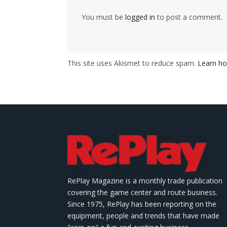
You must be
logged in
to post a comment.
This site uses Akismet to reduce spam.
Learn ho
RePlay Magazine is a monthly trade publication
covering the game center and route business.
Since 1975, RePlay has been reporting on the
equipment, people and trends that have made