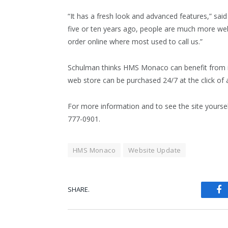
“It has a fresh look and advanced features,” sa
five or ten years ago, people are much more we
order online where most used to call us.”
Schulman thinks HMS Monaco can benefit from in
web store can be purchased 24/7 at the click of 
For more information and to see the site yoursel
777-0901.
HMS Monaco
Website Update
SHARE.
Fa