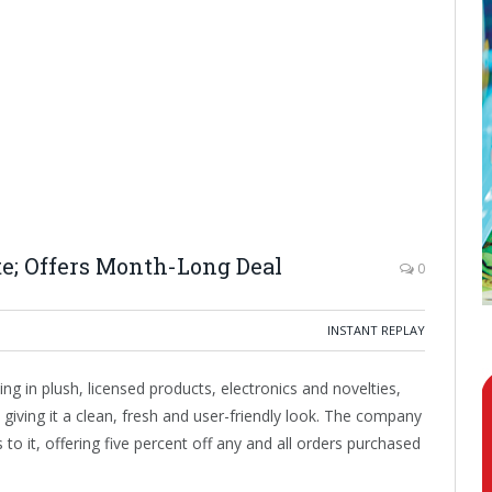
; Offers Month-Long Deal
0
INSTANT REPLAY
g in plush, licensed products, electronics and novelties,
giving it a clean, fresh and user-friendly look. The company
to it, offering five percent off any and all orders purchased