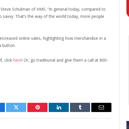
id Steve Schulman of HMS. “In general today, compared to
b savvy. That’s the way of the world today, more people
creased online sales, highlighting how merchandise in a
a button.
f, click
here
! Or, go traditional and give them a call at 800-
cebook
Twitter
Pinterest
LinkedIn
Tumblr
Email