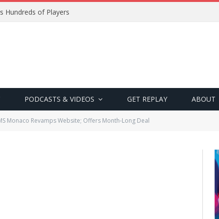
s Hundreds of Players
PODCASTS & VIDEOS
GET REPLAY
ABOUT
S Monaco Revamps Website; Offers Month-Long Deal