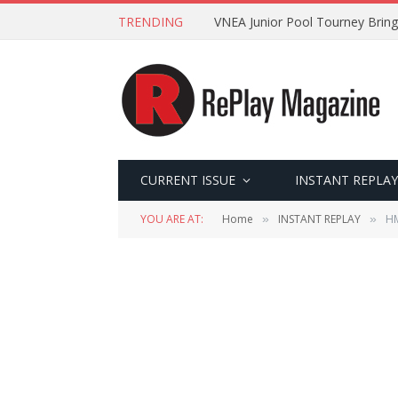
TRENDING
VNEA Junior Pool Tourney Bring
CURRENT ISSUE
INSTANT REPLAY
YOU ARE AT:
Home
INSTANT REPLAY
HM
»
»