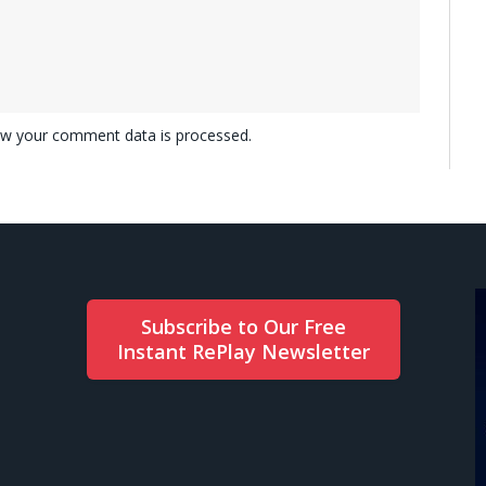
w your comment data is processed.
Subscribe to Our Free
Instant RePlay Newsletter