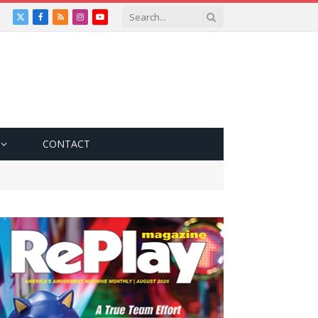
X
Facebook
RSS
Instagram
YouTube
(Twitter)
CONTACT