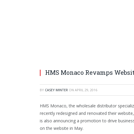
HMS Monaco Revamps Website
BY
CASEY MINTER
ON
APRIL 29, 2016
HMS Monaco, the wholesale distributor specializin
recently redesigned and renovated their website, 
is also announcing a promotion to drive business 
on the website in May.