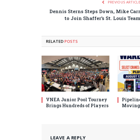
PREVIOUS ARTICL
Dennis Sterns Steps Down, Mike Car
to Join Shaffer’s St. Louis Tea
RELATED
POSTS
VNEA Junior Pool Tourney
Pipelin
Brings Hundreds of Players
Moving 
LEAVE A REPLY