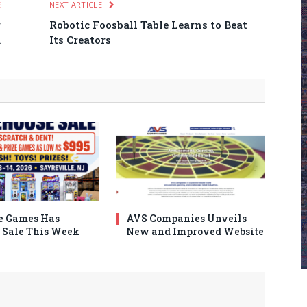
E
NEXT ARTICLE
r
Robotic Foosball Table Learns to Beat
m
Its Creators
e Games Has
AVS Companies Unveils
Sale This Week
New and Improved Website