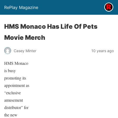
RePlay Magazine
HMS Monaco Has Life Of Pets
Movie Merch
Casey Minter
10 years ago
HMS Monaco
is busy
promoting its
appointment as
“exclusive
amusement
distributor” for
the new