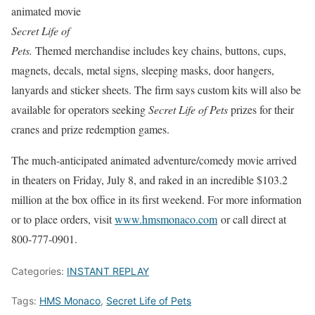
animated movie
Secret Life of
Pets.
Themed merchandise includes key chains, buttons, cups,
magnets, decals, metal signs, sleeping masks, door hangers,
lanyards and sticker sheets. The firm says custom kits will also be
available for operators seeking
Secret Life of Pets
prizes for their
cranes and prize redemption games.
The much-anticipated animated adventure/comedy movie arrived
in theaters on Friday, July 8, and raked in an incredible $103.2
million at the box office in its first weekend. For more information
or to place orders, visit
www.hmsmonaco.com
or call direct at
800-777-0901.
Categories:
INSTANT REPLAY
Tags:
HMS Monaco
,
Secret Life of Pets