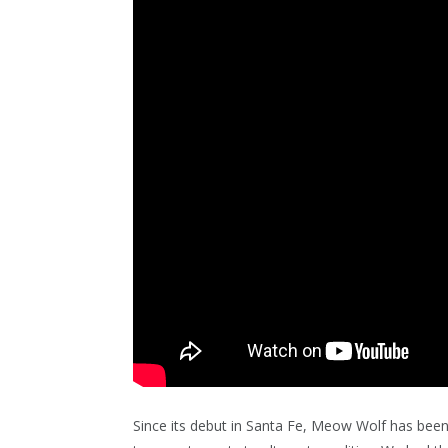
Since its debut in Santa Fe, Meow Wolf has been a