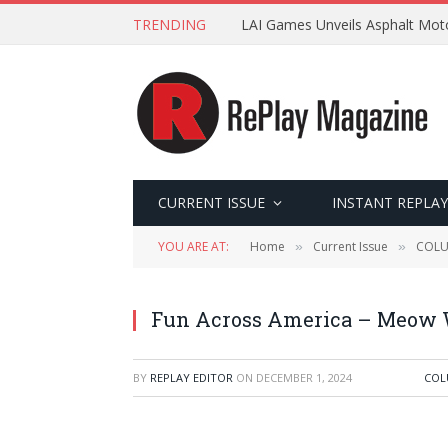
TRENDING
LAI Games Unveils Asphalt Moto
CURRENT ISSUE
INSTANT REPLAY
YOU ARE AT:
Home
Current Issue
COL
»
»
Fun Across America – Meow 
BY
REPLAY EDITOR
ON
DECEMBER 1, 2024
COL