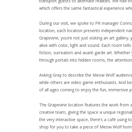
transport guests to alternate realities. We had th
which offers the same fantastical experience while
During our visit, we spoke to PR manager Connor
location, each location presents independent nar
Grapevine, you’re not just visiting an art gallery;
alive with color, light and sound. Each room tell
fiction, surrealism and avant-garde art. Whether 
through portals into hidden rooms, the attention 
Asking Gray to describe the Meow Wolf audience
while others are video game enthusiasts. And be
of all ages coming to enjoy the fun, immersive
The Grapevine location features the work from a
creative team, giving the space a unique regional 
the very interactive space, there’s a café using l
shop for you to take a piece of Meow Wolf hom