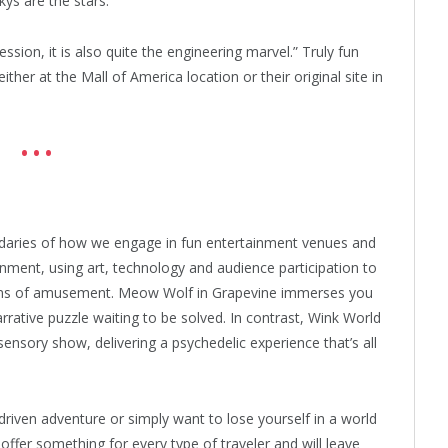
kys are the stars.”
ession, it is also quite the engineering marvel.” Truly fun
her at the Mall of America location or their original site in
• • •
aries of how we engage in fun entertainment venues and
nment, using art, technology and audience participation to
forms of amusement. Meow Wolf in Grapevine immerses you
rrative puzzle waiting to be solved. In contrast, Wink World
ensory show, delivering a psychedelic experience that’s all
driven adventure or simply want to lose yourself in a world
offer something for every type of traveler and will leave