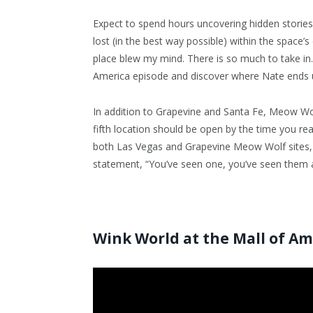
Expect to spend hours uncovering hidden stories,
lost (in the best way possible) within the space’
place blew my mind. There is so much to take in. 
America episode and discover where Nate ends u
In addition to Grapevine and Santa Fe, Meow Wo
fifth location should be open by the time you re
both Las Vegas and Grapevine Meow Wolf sites, t
statement, “You’ve seen one, you’ve seen them al
Wink World at the Mall of A