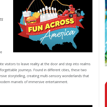
es
ve
 visitors to leave reality at the door and step into realms
forgettable journeys. Found in different cities, these two
ive storytelling, creating multi-sensory wonderlands that
e modern marvels of immersive entertainment.