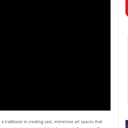
 trailblazer in creating vast, immersive art spaces that