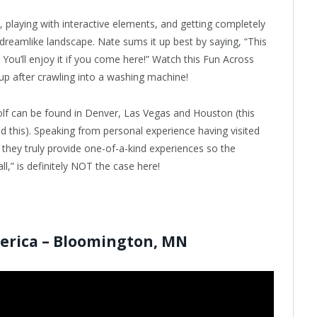
 playing with interactive elements, and getting completely
s dreamlike landscape. Nate sums it up best by saying, “This
You’ll enjoy it if you come here!” Watch this Fun Across
p after crawling into a washing machine!
lf can be found in Denver, Las Vegas and Houston (this
ad this). Speaking from personal experience having visited
hey truly provide one-of-a-kind experiences so the
l,” is definitely NOT the case here!
merica – Bloomington, MN