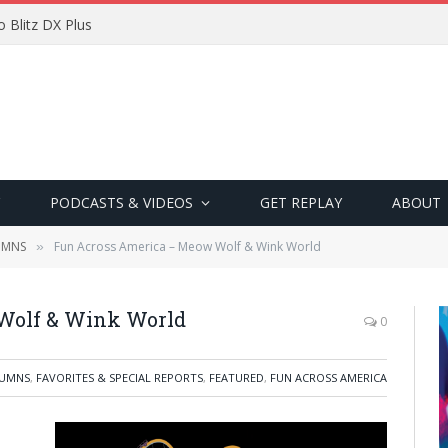
 Blitz DX Plus
PODCASTS & VIDEOS
GET REPLAY
ABOUT
UMNS
Fun Across America – Meow Wolf & Wink World
»
Wolf & Wink World
0
UMNS
,
FAVORITES & SPECIAL REPORTS
,
FEATURED
,
FUN ACROSS AMERICA