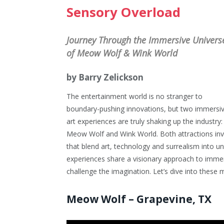
Sensory Overload
Journey Through the Immersive Univers
of Meow Wolf & Wink World
by Barry Zelickson
The entertainment world is no stranger to
boundary-pushing innovations, but two immersi
art experiences are truly shaking up the industry:
Meow Wolf and Wink World. Both attractions invite
that blend art, technology and surrealism into un
experiences share a visionary approach to immers
challenge the imagination. Let’s dive into thes
Meow Wolf – Grapevine, TX