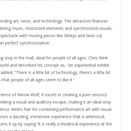
lending art, neon, and technology. The attraction features
ining music, motorized elements and synchronized visuals.
spectacle with moving pieces like Slinkys and laser-cut
in perfect synchronization.
ng stop in the mall, ideal for people of all ages. Chris Wink
rld and described his concept as, “an experiential exhibit
ded, “There is a little bit of technology, there’s a little bit
that people of all ages seem to like it.”
rience of Meow Wolf, it excels in creating a pure sensory
seeking a visual and auditory escape, making it an ideal stop
rica. Wink’s flair for combining performance art with visual
ests a dazzling, immersive experience that is whimsical,
 it up by saying “it is really a theatrical experience at the