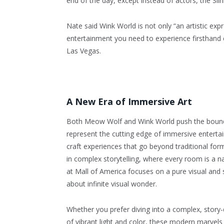
end of the day, except instead of actors, the Slin
Nate said Wink World is not only “an artistic expr
entertainment you need to experience firsthand eit
Las Vegas.
A New Era of Immersive Art
Both Meow Wolf and Wink World push the bound
represent the cutting edge of immersive entertai
craft experiences that go beyond traditional 
in complex storytelling, where every room is a na
at Mall of America focuses on a pure visual and s
about infinite visual wonder.
Whether you prefer diving into a complex, story-
of vibrant light and color, these modern marvels 