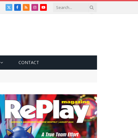
X
Facebook
RSS
Instagram
YouTube
(Twitter)
CONTACT