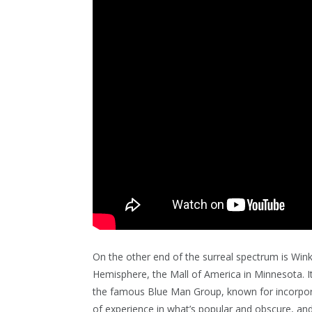
On the other end of the surreal spectrum is Wink
Hemisphere, the Mall of America in Minnesota. It
the famous Blue Man Group, known for incorpora
of experience in what’s popular and obscure, and 