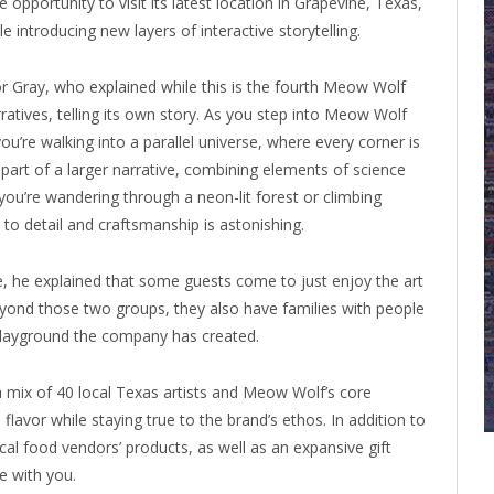
e opportunity to visit its latest location in Grapevine, Texas,
 introducing new layers of interactive storytelling.
 Gray, who explained while this is the fourth Meow Wolf
ratives, telling its own story. As you step into Meow Wolf
 you’re walking into a parallel universe, where every corner is
s part of a larger narrative, combining elements of science
you’re wandering through a neon-lit forest or climbing
to detail and craftsmanship is astonishing.
, he explained that some guests come to just enjoy the art
yond those two groups, they also have families with people
 playground the company has created.
 mix of 40 local Texas artists and Meow Wolf’s core
flavor while staying true to the brand’s ethos. In addition to
ocal food vendors’ products, as well as an expansive gift
e with you.