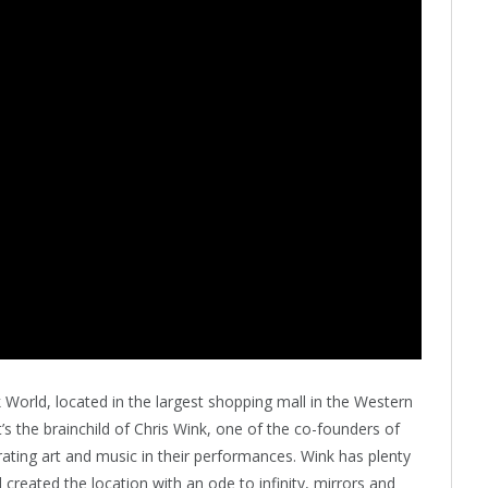
 World, located in the largest shopping mall in the Western
’s the brainchild of Chris Wink, one of the co-founders of
ting art and music in their performances. Wink has plenty
created the location with an ode to infinity, mirrors and