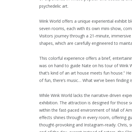
psychedelic art.
Wink World offers a unique experiential exhibit b
seven rooms, each with its own mini-show, comb
Visitors journey through a 21-minute, immersive 
shapes, which are carefully engineered to mainta
This colorful experience offers a brief, entertaini
was on hand to guide Nate on his tour of Wink Wo
that’s kind of an art house meets fun house.” He ad
of fun, there’s music… What we’ve been finding is 
While Wink World lacks the narrative-driven expe
exhibition. The attraction is designed for those 
within the fast-paced environment of Mall of Ame
effects shines through in every room, offering gu
thought-provoking and Instagram-ready. Chris, sums