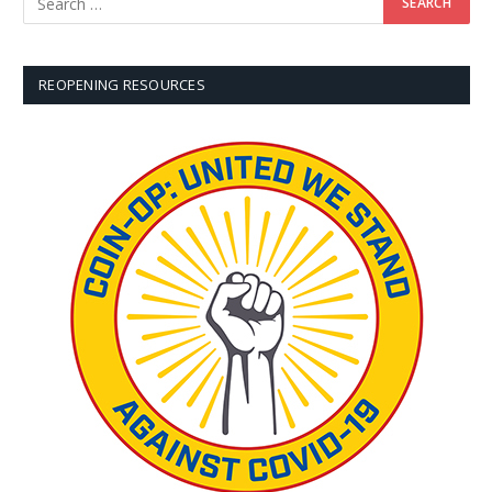
REOPENING RESOURCES