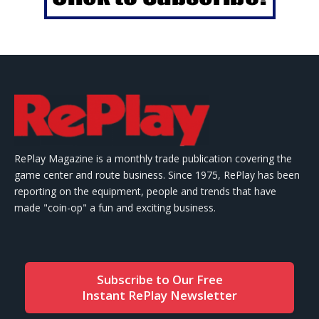
RePlay Magazine is a monthly trade publication covering the
game center and route business. Since 1975, RePlay has been
reporting on the equipment, people and trends that have
made "coin-op" a fun and exciting business.
Subscribe to Our Free
Instant RePlay Newsletter