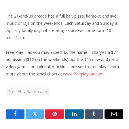
The 21-and-up arcade has a full bar, pizza, karaoke and live
music or DJs on the weekends. Each Saturday and Sunday is
typically family day, where all ages are welcome form 10
a.m.-4 p.m.
Free Play – as you may expect by the name – charges a $7
admission ($12 on the weekends) but the 105 new and retro
video games and pinball machines are set to free play. Learn
more about the small chain at
www.freeplaybar.com
.
Free Play Bar Arcade
Facebook
Twitter
Pinterest
LinkedIn
Tumblr
Email