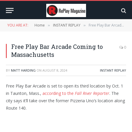
YOU ARE AT:
Home
INSTANT REPLAY
Free Play Bar Arcade Coming to Massachusetts
»
»
Free Play Bar Arcade Coming to
0
Massachusetts
BY
MATT HARDING
ON
AUGUST 8, 2024
INSTANT REPLAY
Free Play Bar Arcade is set to open its third location by Oct. 1
in Taunton, Mass.,
according to the
Fall River Reporter
. The
city says it’ll take over the former Pizzeria Uno’s location along
Route 140.