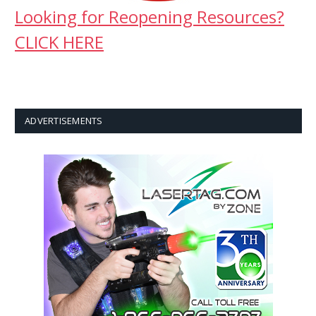
Looking for Reopening Resources?
CLICK HERE
ADVERTISEMENTS