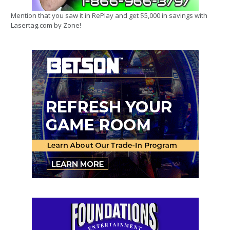
Mention that you saw it in RePlay and get $5,000 in savings with
Lasertag.com by Zone!