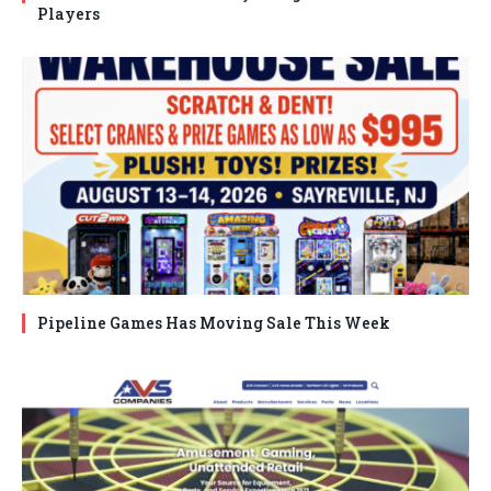
Players
Pipeline Games Has Moving Sale This Week