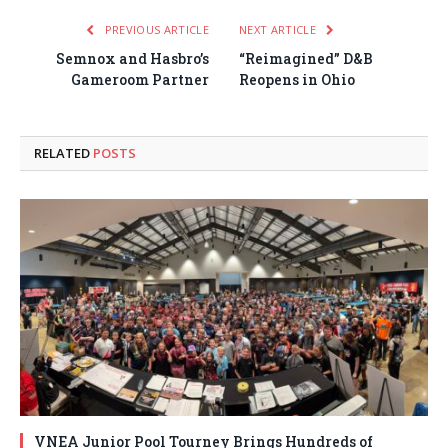
PREVIOUS ARTICLE
NEXT ARTICLE
Semnox and Hasbro’s
“Reimagined” D&B
Gameroom Partner
Reopens in Ohio
RELATED
POSTS
VNEA Junior Pool Tourney Brings Hundreds of