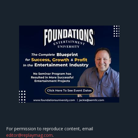
For permission to reproduce content, email
editor@replaymag.com
.