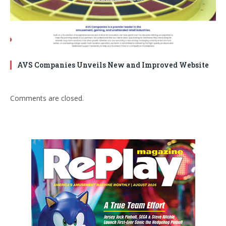
AVS Companies Unveils New and Improved Website
Comments are closed.