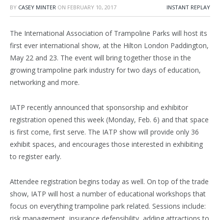
BY
CASEY MINTER
ON
FEBRUARY 10, 2017
INSTANT REPLAY
The International Association of Trampoline Parks will host its
first ever international show, at the Hilton London Paddington,
May 22 and 23. The event will bring together those in the
growing trampoline park industry for two days of education,
networking and more.
IATP recently announced that sponsorship and exhibitor
registration opened this week (Monday, Feb. 6) and that space
is first come, first serve. The IATP show will provide only 36
exhibit spaces, and encourages those interested in exhibiting
to register early.
Attendee registration begins today as well. On top of the trade
show, IATP will host a number of educational workshops that
focus on everything trampoline park related. Sessions include:
risk management, insurance defensibility, adding attractions to