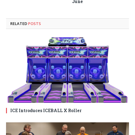
June
RELATED
POSTS
ICE Introduces ICEBALL X Roller