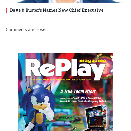
Dave & Buster’s Names New Chief Executive
Comments are closed.