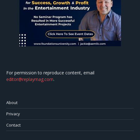
For permission to reproduce content, email
editor@replaymag.com
.
About
Privacy
Contact