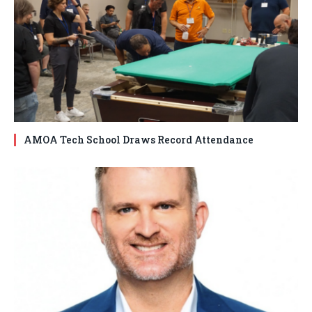
AMOA Tech School Draws Record Attendance