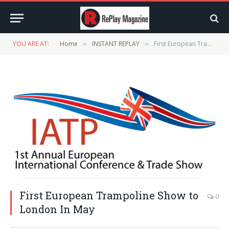
YOU ARE AT:
Home
INSTANT REPLAY
First European Trampoline Show to London In May
»
»
First European Trampoline Show to
0
London In May