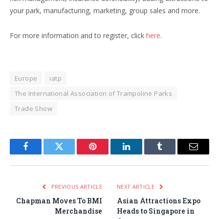
your park, manufacturing, marketing, group sales and more.
For more information and to register, click
here
.
Europe
iatp
The International Association of Trampoline Parks
Trade Show
Facebook
Twitter
Pinterest
LinkedIn
Tumblr
Email
PREVIOUS ARTICLE
NEXT ARTICLE
Chapman Moves To BMI
Asian Attractions Expo
Merchandise
Heads to Singapore in