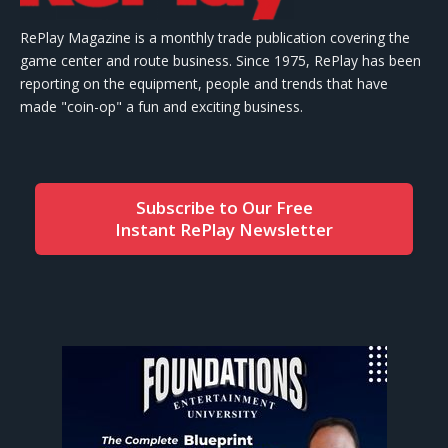
RePlay Magazine is a monthly trade publication covering the
game center and route business. Since 1975, RePlay has been
reporting on the equipment, people and trends that have
made "coin-op" a fun and exciting business.
Subscribe to Our Free
Instant RePlay Newsletter