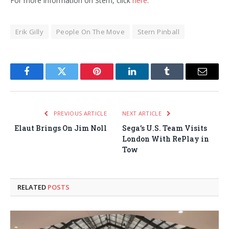
For more information on Stern, click
here
.
Erik Gilly
People On The Move
Stern Pinball
Facebook
Twitter
Pinterest
LinkedIn
Tumblr
Email
PREVIOUS ARTICLE
NEXT ARTICLE
Elaut Brings On Jim Noll
Sega’s U.S. Team Visits
London With RePlay in
Tow
RELATED
POSTS