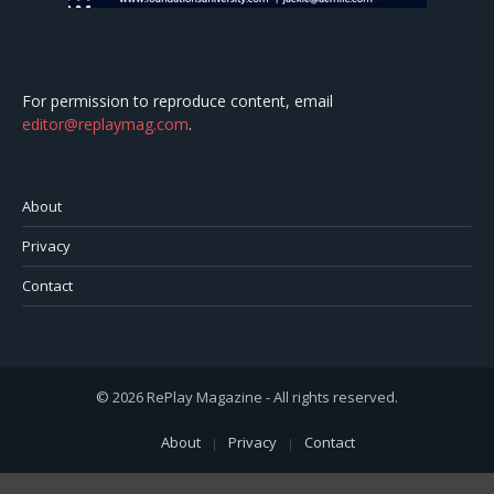
For permission to reproduce content, email
editor@replaymag.com
.
About
Privacy
Contact
© 2026 RePlay Magazine - All rights reserved.
About
Privacy
Contact