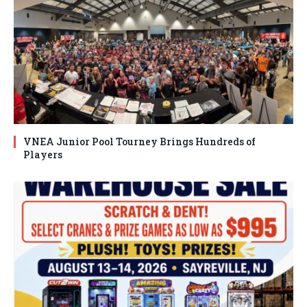
VNEA Junior Pool Tourney Brings Hundreds of
Players