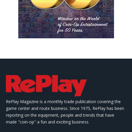
RePlay Magazine is a monthly trade publication covering the
game center and route business. Since 1975, RePlay has been
reporting on the equipment, people and trends that have
made "coin-op" a fun and exciting business.