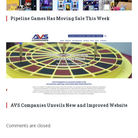
Pipeline Games Has Moving Sale This Week
AVS Companies Unveils New and Improved Website
Comments are closed.