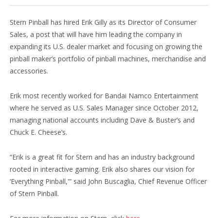
Stern Pinball has hired Erik Gilly as its Director of Consumer
Sales, a post that will have him leading the company in
expanding its U.S. dealer market and focusing on growing the
pinball maker’s portfolio of pinball machines, merchandise and
accessories.
Erik most recently worked for Bandai Namco Entertainment
where he served as U.S. Sales Manager since October 2012,
managing national accounts including Dave & Buster’s and
Chuck E. Cheese’s.
“Erik is a great fit for Stern and has an industry background
rooted in interactive gaming. Erik also shares our vision for
‘Everything Pinball,'” said John Buscaglia, Chief Revenue Officer
of Stern Pinball.