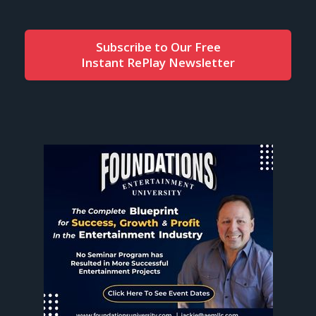
Subscribe to Our Free
Instant RePlay Newsletter