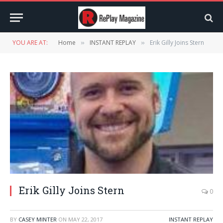
YOU ARE AT:
Home
INSTANT REPLAY
Erik Gilly Joins Stern
»
»
Erik Gilly Joins Stern
0
BY
CASEY MINTER
ON
MAY 22, 2017
INSTANT REPLAY