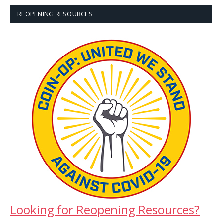
REOPENING RESOURCES
Looking for Reopening Resources?