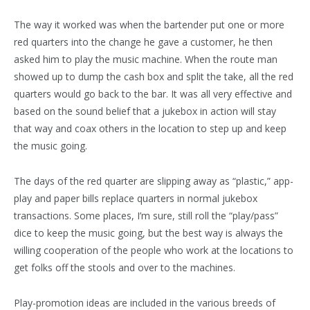
The way it worked was when the bartender put one or more
red quarters into the change he gave a customer, he then
asked him to play the music machine. When the route man
showed up to dump the cash box and split the take, all the red
quarters would go back to the bar. It was all very effective and
based on the sound belief that a jukebox in action will stay
that way and coax others in the location to step up and keep
the music going.
The days of the red quarter are slipping away as “plastic,” app-
play and paper bills replace quarters in normal jukebox
transactions. Some places, I’m sure, still roll the “play/pass”
dice to keep the music going, but the best way is always the
willing cooperation of the people who work at the locations to
get folks off the stools and over to the machines.
Play-promotion ideas are included in the various breeds of