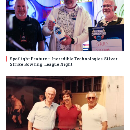
Spotlight Feature – Incredible Technologies’ Silver
Strike Bowling: League Night