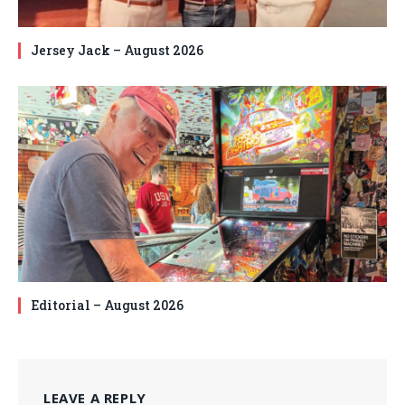
Jersey Jack – August 2026
Editorial – August 2026
LEAVE A REPLY