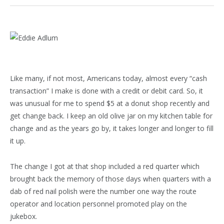
Like many, if not most, Americans today, almost every “cash
transaction” I make is done with a credit or debit card. So, it
was unusual for me to spend $5 at a donut shop recently and
get change back. I keep an old olive jar on my kitchen table for
change and as the years go by, it takes longer and longer to fill
it up.
The change I got at that shop included a red quarter which
brought back the memory of those days when quarters with a
dab of red nail polish were the number one way the route
operator and location personnel promoted play on the
jukebox.