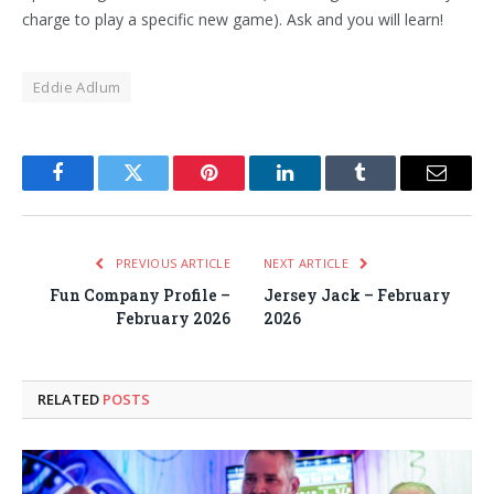
charge to play a specific new game). Ask and you will learn!
Eddie Adlum
Facebook
Twitter
Pinterest
LinkedIn
Tumblr
Email
PREVIOUS ARTICLE
NEXT ARTICLE
Fun Company Profile –
Jersey Jack – February
February 2026
2026
RELATED
POSTS