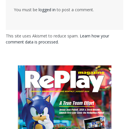
You must be
logged in
to post a comment.
This site uses Akismet to reduce spam.
Learn how your
comment data is processed.