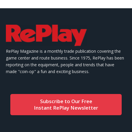
RePlay Magazine is a monthly trade publication covering the
game center and route business. Since 1975, RePlay has been
reporting on the equipment, people and trends that have
made "coin-op" a fun and exciting business.
Subscribe to Our Free
Instant RePlay Newsletter