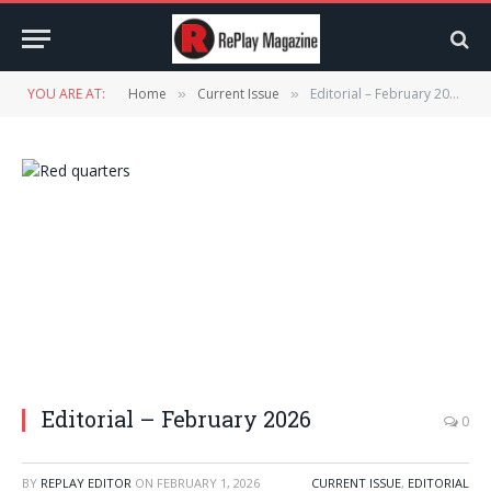
YOU ARE AT:
Home
Current Issue
Editorial – February 2026
»
»
Editorial – February 2026
0
BY
REPLAY EDITOR
ON
FEBRUARY 1, 2026
CURRENT ISSUE
,
EDITORIAL