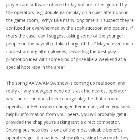
player card software offered today but are often ignored by
the operators (e.g. double game play on a quiet afternoon in
the game room). Why? Like many long timers, I suspect they’re
confused or overwhelmed by the sophistication and options. If
that’s the case, can I suggest asking some of the younger
people on the payroll to take charge of this? Maybe even run a
contest among all employees, rewarding the best play-
promotion idea with some kind of prize like a weekend at a
special hotel-spa in the area?
The spring AAMA/AMOA show is coming up real soon, and
really all any showgoer need do is ask the nearest operator
what he or she does to encourage play, be that a route
operator or FEC owner/manager. Remember, when you seek
helpful information from your peers, you will probably get it,
provided the chap you’re asking isn’t a direct competitor.
Sharing business tips is one of the most valuable benefits
operators get at a national show (like asking how much they