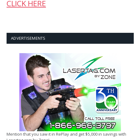
CLICK HERE
ADVERTISEMENTS
Mention that you saw it in RePlay and get $5,000 in savings with
Lasertag.com by Zone!