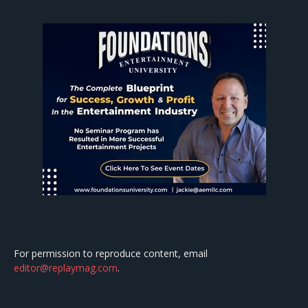
For permission to reproduce content, email
editor@replaymag.com
.