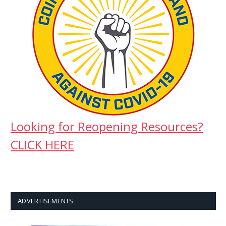
Looking for Reopening Resources?
CLICK HERE
ADVERTISEMENTS