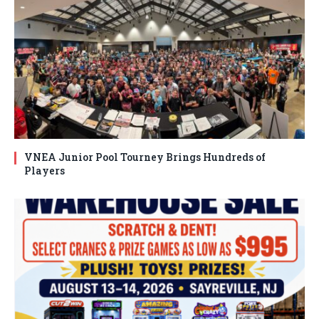
VNEA Junior Pool Tourney Brings Hundreds of
Players