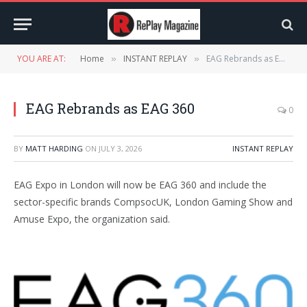
YOU ARE AT:
Home
INSTANT REPLAY
EAG Rebrands as EAG 360
»
»
EAG Rebrands as EAG 360
0
BY
MATT HARDING
ON
JULY 3, 2026
INSTANT REPLAY
EAG Expo in London will now be EAG 360 and include the
sector-specific brands CompsocUK, London Gaming Show and
Amuse Expo, the organization said.