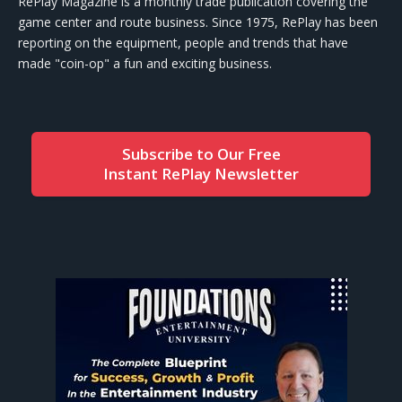
RePlay Magazine is a monthly trade publication covering the
game center and route business. Since 1975, RePlay has been
reporting on the equipment, people and trends that have
made "coin-op" a fun and exciting business.
Subscribe to Our Free
Instant RePlay Newsletter