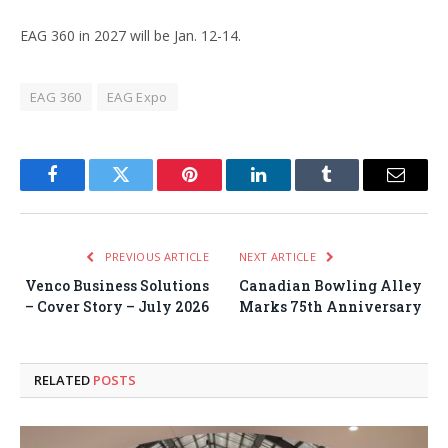
EAG 360 in 2027 will be Jan. 12-14.
EAG 360
EAG Expo
Facebook
Twitter
Pinterest
LinkedIn
Tumblr
Email
PREVIOUS ARTICLE
NEXT ARTICLE
Venco Business Solutions
Canadian Bowling Alley
– Cover Story – July 2026
Marks 75th Anniversary
RELATED
POSTS