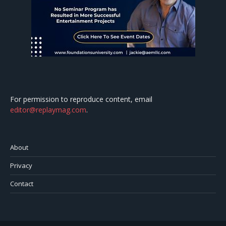
For permission to reproduce content, email
editor@replaymag.com
.
About
Privacy
Contact