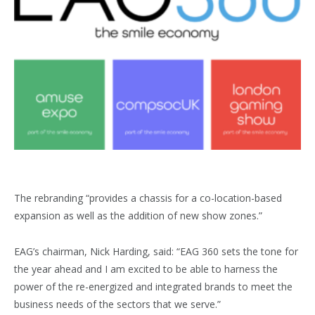
The rebranding “provides a chassis for a co-location-based
expansion as well as the addition of new show zones.”
EAG’s chairman, Nick Harding, said: “EAG 360 sets the tone for
the year ahead and I am excited to be able to harness the
power of the re-energized and integrated brands to meet the
business needs of the sectors that we serve.”