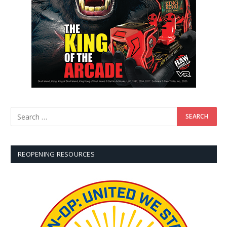
REOPENING RESOURCES