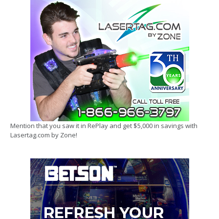
Mention that you saw it in RePlay and get $5,000 in savings with
Lasertag.com by Zone!