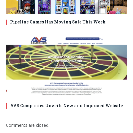
Pipeline Games Has Moving Sale This Week
AVS Companies Unveils New and Improved Website
Comments are closed.