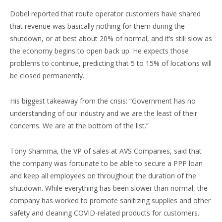
Dobel reported that route operator customers have shared
that revenue was basically nothing for them during the
shutdown, or at best about 20% of normal, and it’s still slow as
the economy begins to open back up. He expects those
problems to continue, predicting that 5 to 15% of locations will
be closed permanently.
His biggest takeaway from the crisis: “Government has no
understanding of our industry and we are the least of their
concerns. We are at the bottom of the list.”
Tony Shamma, the VP of sales at AVS Companies, said that
the company was fortunate to be able to secure a PPP loan
and keep all employees on throughout the duration of the
shutdown. While everything has been slower than normal, the
company has worked to promote sanitizing supplies and other
safety and cleaning COVID-related products for customers.