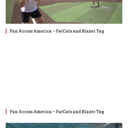
Fun Across America – FatCats and Blazer Tag
Fun Across America – FatCats and Blazer Tag