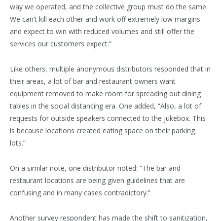
way we operated, and the collective group must do the same.
We can’t kill each other and work off extremely low margins
and expect to win with reduced volumes and still offer the
services our customers expect.”
Like others, multiple anonymous distributors responded that in
their areas, a lot of bar and restaurant owners want
equipment removed to make room for spreading out dining
tables in the social distancing era. One added, “Also, a lot of
requests for outside speakers connected to the jukebox. This
is because locations created eating space on their parking
lots.”
On a similar note, one distributor noted: “The bar and
restaurant locations are being given guidelines that are
confusing and in many cases contradictory.”
Another survey respondent has made the shift to sanitization,