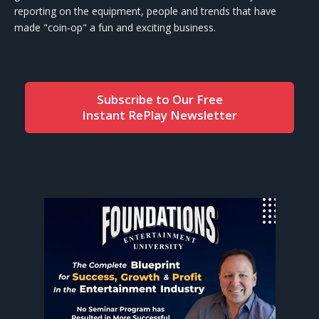
reporting on the equipment, people and trends that have
made "coin-op" a fun and exciting business.
Subscribe to Our Free
Instant RePlay Newsletter