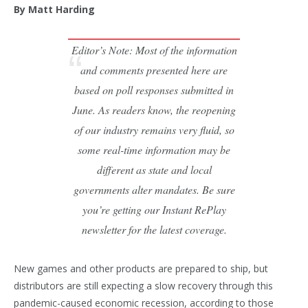
By Matt Harding
Editor’s Note: Most of the information
and comments presented here are
based on poll responses submitted in
June. As readers know, the reopening
of our industry remains very fluid, so
some real-time information may be
different as state and local
governments alter mandates. Be sure
you’re getting our Instant RePlay
newsletter for the latest coverage.
New games and other products are prepared to ship, but
distributors are still expecting a slow recovery through this
pandemic-caused economic recession, according to those