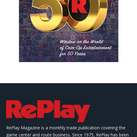
RePlay Magazine is a monthly trade publication covering the
game center and route business. Since 1975, RePlay has been