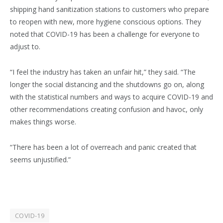
shipping hand sanitization stations to customers who prepare
to reopen with new, more hygiene conscious options. They
noted that COVID-19 has been a challenge for everyone to
adjust to.
“I feel the industry has taken an unfair hit,” they said. “The
longer the social distancing and the shutdowns go on, along
with the statistical numbers and ways to acquire COVID-19 and
other recommendations creating confusion and havoc, only
makes things worse.
“There has been a lot of overreach and panic created that
seems unjustified.”
COVID-19