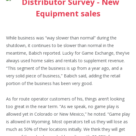
While business was “way slower than normal” during the
shutdown, it continues to be slower than normal in the
meantime, Babich reported. Lucky for Game Exchange, they’ve
always used home sales and rentals to supplement revenue.
“This segment of the business is up from a year ago, and a
very solid piece of business,” Babich said, adding the retail
portion of the business has been very good.
As for route operator customers of his, things aren’t looking
too great in the near term. “As we speak, no game play is
allowed yet in Colorado or New Mexico,” he noted. “Game play
is allowed in Wyoming. Most operators tell us they will lose as
much as 50% of their locations initially. We think they will get