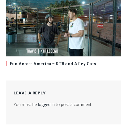
Fun Across America – KTR and Alley Cats
LEAVE A REPLY
You must be
logged in
to post a comment.