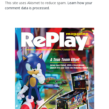
This site uses Akismet to reduce spam.
Learn how your
comment data is processed.