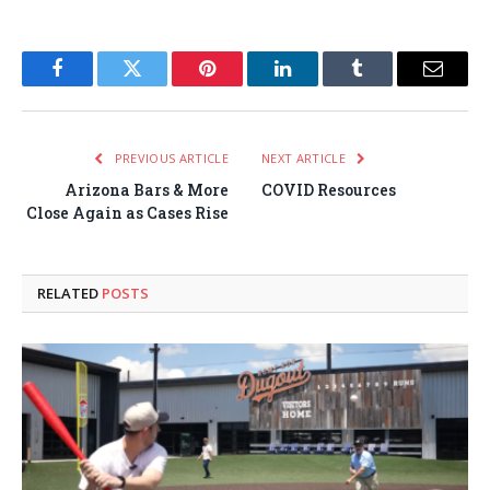
Facebook
Twitter
Pinterest
LinkedIn
Tumblr
Email
PREVIOUS ARTICLE
NEXT ARTICLE
Arizona Bars & More
COVID Resources
Close Again as Cases Rise
RELATED
POSTS