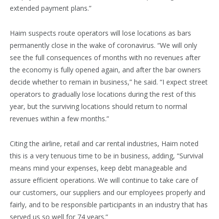
extended payment plans.”
Haim suspects route operators will lose locations as bars
permanently close in the wake of coronavirus. “We will only
see the full consequences of months with no revenues after
the economy is fully opened again, and after the bar owners
decide whether to remain in business,” he said. “I expect street
operators to gradually lose locations during the rest of this
year, but the surviving locations should return to normal
revenues within a few months.”
Citing the airline, retail and car rental industries, Haim noted
this is a very tenuous time to be in business, adding, “Survival
means mind your expenses, keep debt manageable and
assure efficient operations. We will continue to take care of
our customers, our suppliers and our employees properly and
fairly, and to be responsible participants in an industry that has
served us so well for 74 years.”