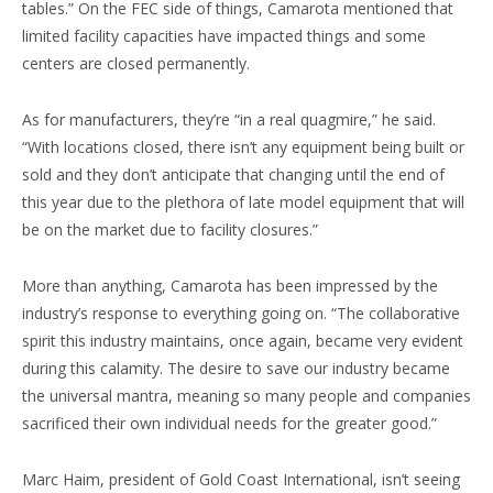
tables.” On the FEC side of things, Camarota mentioned that
limited facility capacities have impacted things and some
centers are closed permanently.
As for manufacturers, they’re “in a real quagmire,” he said.
“With locations closed, there isn’t any equipment being built or
sold and they don’t anticipate that changing until the end of
this year due to the plethora of late model equipment that will
be on the market due to facility closures.”
More than anything, Camarota has been impressed by the
industry’s response to everything going on. “The collaborative
spirit this industry maintains, once again, became very evident
during this calamity. The desire to save our industry became
the universal mantra, meaning so many people and companies
sacrificed their own individual needs for the greater good.”
Marc Haim, president of Gold Coast International, isn’t seeing