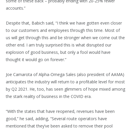
some of these back – probably ending with 20-25% fewer
accounts.”
Despite that, Babich said, “I think we have gotten even closer
to our customers and employees through this time. Most of
us will get through this and be stronger when we come out the
other end. I am truly surprised this is what disrupted our
explosion of good business, but only a fool would have
thought it would go on forever.”
Joe Camarota of Alpha-Omega Sales (also president of AAMA)
anticipates the industry will return to a profitable level for most
by Q2 2021. He, too, has seen glimmers of hope mixed among
the stark reality of business in the COVID era.
“With the states that have reopened, revenues have been
good,” he said, adding, “Several route operators have
mentioned that they’ve been asked to remove their pool