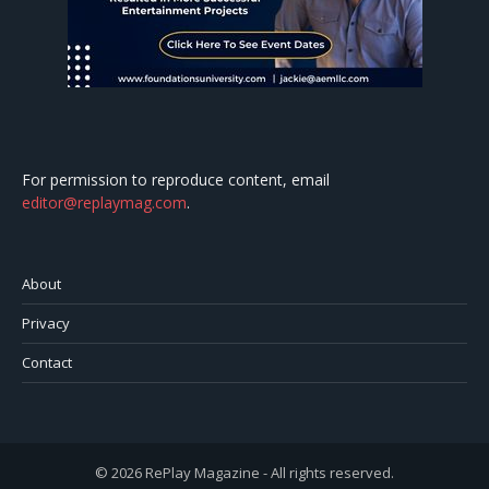
For permission to reproduce content, email
editor@replaymag.com
.
About
Privacy
Contact
© 2026 RePlay Magazine - All rights reserved.