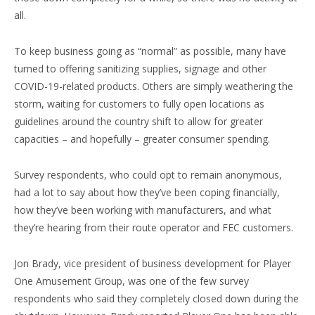
all.
To keep business going as “normal” as possible, many have
turned to offering sanitizing supplies, signage and other
COVID-19-related products. Others are simply weathering the
storm, waiting for customers to fully open locations as
guidelines around the country shift to allow for greater
capacities – and hopefully – greater consumer spending.
Survey respondents, who could opt to remain anonymous,
had a lot to say about how they’ve been coping financially,
how they’ve been working with manufacturers, and what
they’re hearing from their route operator and FEC customers.
Jon Brady, vice president of business development for Player
One Amusement Group, was one of the few survey
respondents who said they completely closed down during the