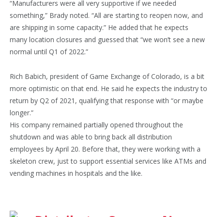
“Manufacturers were all very supportive if we needed
something,” Brady noted. “All are starting to reopen now, and
are shipping in some capacity.” He added that he expects
many location closures and guessed that “we won’t see a new
normal until Q1 of 2022.”
Rich Babich, president of Game Exchange of Colora­do, is a bit
more optimistic on that end. He said he expects the industry to
return by Q2 of 2021, qualifying that response with “or maybe
longer.”
His company remained partially opened throughout the
shutdown and was able to bring back all distribution
employees by April 20. Before that, they were working with a
skeleton crew, just to support essential services like ATMs and
vending machines in hospitals and the like.