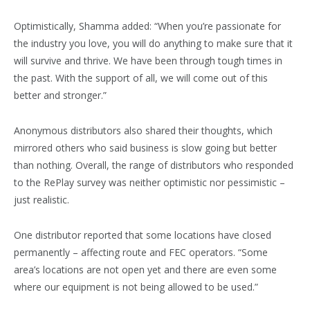
Optimistically, Shamma added: “When you’re passionate for
the industry you love, you will do anything to make sure that it
will survive and thrive. We have been through tough times in
the past. With the support of all, we will come out of this
better and stronger.”
Anonymous distributors also shared their thoughts, which
mirrored others who said business is slow going but better
than nothing. Overall, the range of distributors who responded
to the RePlay survey was neither optimistic nor pessimistic –
just realistic.
One distributor reported that some locations have closed
permanently – affecting route and FEC operators. “Some
area’s locations are not open yet and there are even some
where our equipment is not being allowed to be used.”