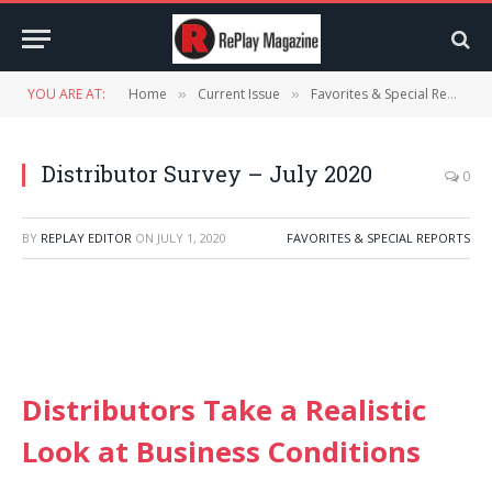
YOU ARE AT:
Home
Current Issue
Favorites & Special Reports
»
»
Distributor Survey – July 2020
0
BY
REPLAY EDITOR
ON
JULY 1, 2020
FAVORITES & SPECIAL REPORTS
Distributors Take a Realistic
Look at Business Conditions