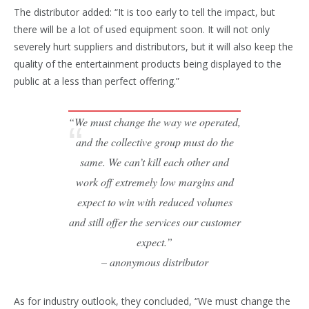
The distributor added: “It is too early to tell the impact, but
there will be a lot of used equipment soon. It will not only
severely hurt suppliers and distributors, but it will also keep the
quality of the entertainment products being displayed to the
public at a less than perfect offering.”
“We must change the way we operated,
and the collective group must do the
same. We can’t kill each other and
work off extremely low margins and
expect to win with reduced volumes
and still offer the services our customer
expect.”
– anonymous distributor
As for industry outlook, they concluded, “We must change the