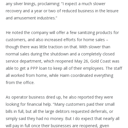
any silver linings, proclaiming: “I expect a much slower
recovery and a year or two of reduced business in the leisure
and amusement industries.”
He noted the company will offer a few sanitizing products for
customers, and also increased efforts for home sales –
though there was little traction on that. With slower than
normal sales during the shutdown and a completely closed
service department, which reopened May 26, Gold Coast was
able to get a PPP loan to keep all of their employees. The staff
all worked from home, while Haim coordinated everything
from the office.
As operator business dried up, he also reported they were
looking for financial help. “Many customers paid their small
bills in full, but all the large debtors requested deferrals, or
simply said they had no money. But I do expect that nearly all
will pay in full once their businesses are reopened, given