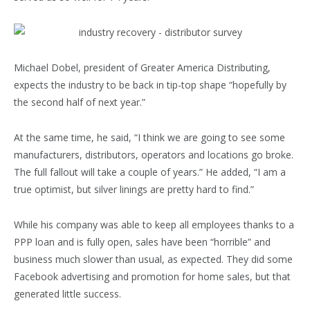
Michael Dobel, president of Greater America Distribu­ting,
expects the industry to be back in tip-top shape “hopefully by
the second half of next year.”
At the same time, he said, “I think we are going to see some
manufacturers, distributors, operators and locations go broke.
The full fallout will take a couple of years.” He added, “I am a
true optimist, but silver linings are pretty hard to find.”
While his company was able to keep all employees thanks to a
PPP loan and is fully open, sales have been “horrible” and
business much slower than usual, as expected. They did some
Facebook advertising and promotion for home sales, but that
generated little success.