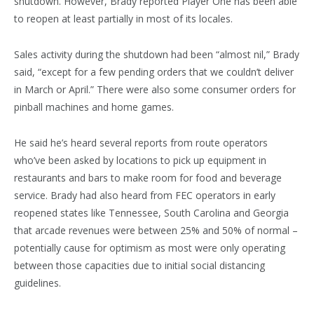
shutdown. However, Brady reported Player One has been able
to reopen at least partially in most of its locales.
Sales activity during the shutdown had been “almost nil,” Brady
said, “except for a few pending orders that we couldn’t deliver
in March or April.” There were also some consumer orders for
pinball machines and home games.
He said he’s heard several reports from route operators
who’ve been asked by locations to pick up equipment in
restaurants and bars to make room for food and beverage
service. Brady had also heard from FEC operators in early
reopened states like Tennessee, South Carolina and Georgia
that arcade revenues were between 25% and 50% of normal –
potentially cause for optimism as most were only operating
between those capacities due to initial social distancing
guidelines.