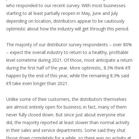
who responded to our recent survey. With most businesses
starting to at least partially reopen in May, June and July
depending on location, distributors appear to be cautiously
optimistic about how the industry will get through this period.
The majority of our distributor survey respondents – over 80%
– expect the overall industry to return to a healthy, profitable
level sometime during 2021. Of those, most anticipate a return
during the first half of the year. More optimistic, 8.3% think it’ll
happen by the end of this year, while the remaining 8.3% said
it’ll take even longer than 2021.
Unlike some of their customers, the distributors themselves
are almost entirely open for business; in fact, many of them
never fully closed down. But since just about everyone else
did, the majority reported at least slower than normal activity
in their sales and service departments. Some said they shut
those down completely for a while, so there was no activity at