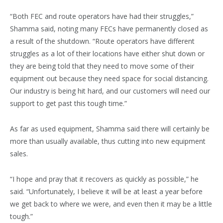
“Both FEC and route operators have had their struggles,”
Shamma said, noting many FECs have permanently closed as
a result of the shutdown. “Route operators have different
struggles as a lot of their locations have either shut down or
they are being told that they need to move some of their
equipment out because they need space for social distancing.
Our industry is being hit hard, and our customers will need our
support to get past this tough time.”
As far as used equipment, Shamma said there will certainly be
more than usually available, thus cutting into new equipment
sales.
“I hope and pray that it recovers as quickly as possible,” he
said. “Unfortunately, I believe it will be at least a year before
we get back to where we were, and even then it may be a little
tough.”