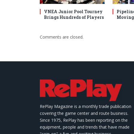
VNEA Junior Pool Tourney
Pipelin
Brings Hundreds of Players
Moving 
Comments are closed.
RePlay Magazine is a monthly trade publication
covering the game center and route business.
Since 1975, RePlay has been reporting on the
equipment, people and trends that have made
"coin-op" a fun and exciting business.