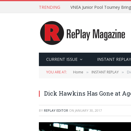
TRENDING
VNEA Junior Pool Tourney Bring
CURRENT ISSUE
INSTANT REPLAY
YOU ARE AT:
Home
INSTANT REPLAY
Di
»
»
Dick Hawkins Has Gone at Ag
BY
REPLAY EDITOR
ON
JANUARY 30, 2017