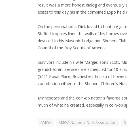
result was a more honest dialog and eventually
exists to this day (as in the combined Expo held
On the personal side, Dick loved to hunt big game
Stuffed trophies lined the walls of his homes ove
devoted to his Masonic Lodge and Shriners Club
Council of the Boy Scouts of America.
Survivors include his wife Margie, sons Scott, M
grandchildren. Services are scheduled for 10 a.m
(5421 Royal Place, Rochester). In Lieu of flowe
contribution either to the Shriners Children’s Ho
Minnesota’s and the coin-op nation’s favorite son. 
much of what he created, especially in coin-op sp
AMOA
AMOA National Dart Association
D