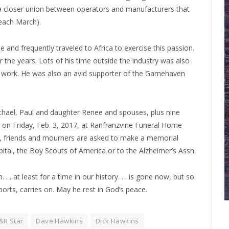
 a closer union between operators and manufacturers that
 each March).
 and frequently traveled to Africa to exercise this passion.
r the years. Lots of his time outside the industry was also
 work. He was also an avid supporter of the Gamehaven
ichael, Paul and daughter Renee and spouses, plus nine
. on Friday, Feb. 3, 2017, at Ranfranzvine Funeral Home
rs, friends and mourners are asked to make a memorial
spital, the Boy Scouts of America or to the Alzheimer’s Assn.
. . at least for a time in our history. . . is gone now, but so
orts, carries on. May he rest in God’s peace.
&R Star
Dave Hawkins
Dick Hawkins