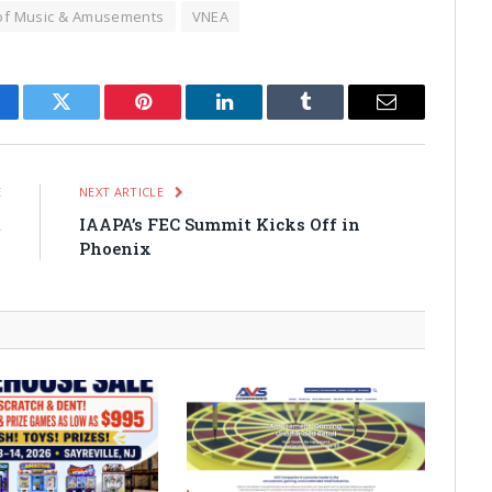
of Music & Amusements
VNEA
cebook
Twitter
Pinterest
LinkedIn
Tumblr
Email
E
NEXT ARTICLE
t
IAAPA’s FEC Summit Kicks Off in
1
Phoenix