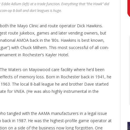
Eddie Adlum (left) at a trade function. Everything that “the Hawk” did
 coin-op 8-ball and dart leagues is huge.
both the Mayo Clinic and route operator Dick Hawkins.
gest route jukebox, games and later vending owners, but
national AMOA back in the ’80s. Hawkins is best known,
gue”) with Chuck Milhem. This most successful of all coin-
ournament in Rochester’s Kayler Hotel.
t The Waters on Mayowood care facility where he’d been
e effects of memory loss. Born in Rochester back in 1941, he
1963. The local 8-ball league he and brother Dave started
ate for VNEA. (He was also highly instrumental in the
ho tangled with the AAMA manufacturers in a legal issue
 back in 1987. He was the highest-profile game operator at
tion on a side of the business now long forgotten. One