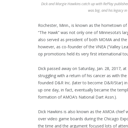
Dick and Margie Hawkins catch up with RePlay publisher 
was big, and his legacy in
Rochester, Minn., is known as the hometown of 
“The Hawk” was not only one of Minnesota’s lar
also served as president of both MOMA and the 
however, as co-founder of the VNEA (“Valley Lea
op promotions held its very first international t
Dick passed away on Saturday, Jan. 28, 2017, a
struggling with a return of his cancer as with th
founded D&R Inc. (later to become D&R/Star) in 
up one day, in fact, eventually became the templ
formation of AMOA’s National Dart Assn.).
Dick Hawkins is also known as the AMOA chief w
over video game boards during the Chicago Expo
the time and the argument focused lots of atten