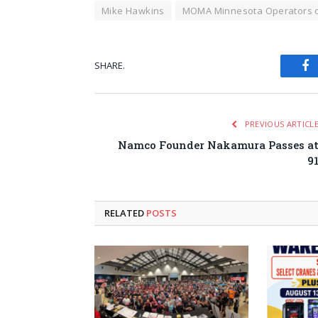
Mike Hawkins
MOMA Minnesota Operators 
SHARE.
Fa
PREVIOUS ARTICL
Namco Founder Nakamura Passes a
9
RELATED
POSTS