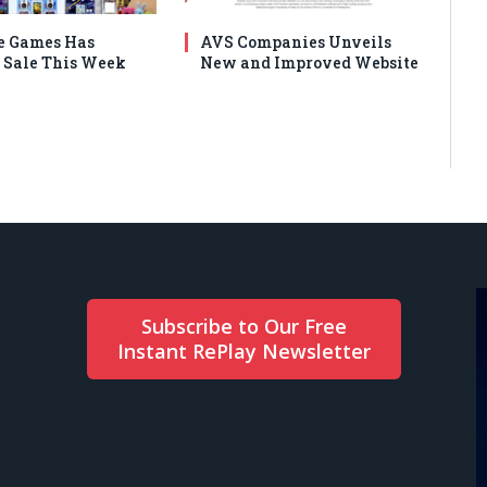
e Games Has
AVS Companies Unveils
Sale This Week
New and Improved Website
Subscribe to Our Free
Instant RePlay Newsletter