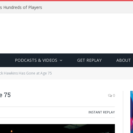
s Hundreds of Players
PODCASTS & VIDEOS
GET REPLAY
ABOUT
ck Hawkins Has Gone at Age 75
e 75
0
INSTANT REPLAY