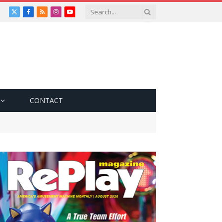
X
Facebook
RSS
Instagram
YouTube
(Twitter)
CONTACT