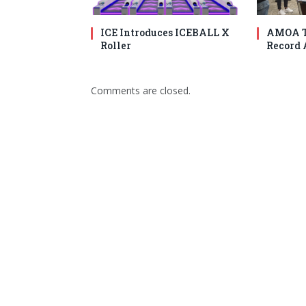
ICE Introduces ICEBALL X
AMOA T
Roller
Record 
Comments are closed.