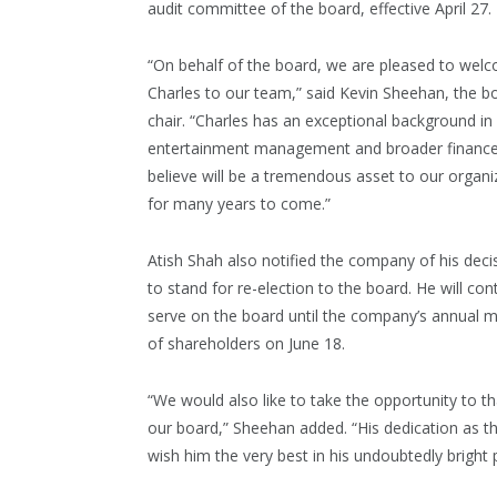
audit committee of the board, effective April 27.
“On behalf of the board, we are pleased to wel
Charles to our team,” said Kevin Sheehan, the b
chair. “Charles has an exceptional background in
entertainment management and broader finance
believe will be a tremendous asset to our organi
for many years to come.”
Atish Shah also notified the company of his deci
to stand for re-election to the board. He will con
serve on the board until the company’s annual 
of shareholders on June 18.
“We would also like to take the opportunity to th
our board,” Sheehan added. “His dedication as th
wish him the very best in his undoubtedly bright 