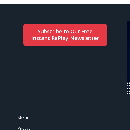
Subscribe to Our Free
Instant RePlay Newsletter
About
Privacy