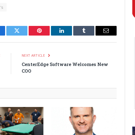
's
cebook
Twitter
Pinterest
LinkedIn
Tumblr
Email
E
NEXT ARTICLE
o
CenterEdge Software Welcomes New
w
COO