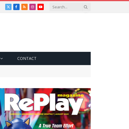
X
Facebook
RSS
Instagram
YouTube
(Twitter)
CONTACT