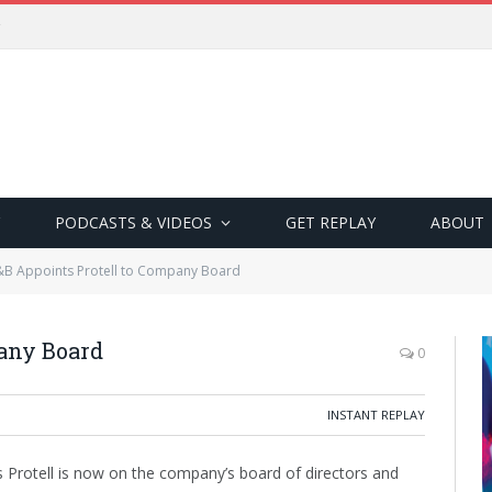
PODCASTS & VIDEOS
GET REPLAY
ABOUT
B Appoints Protell to Company Board
any Board
0
INSTANT REPLAY
s Protell is now on the company’s board of directors and