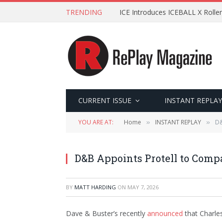
TRENDING
ICE Introduces ICEBALL X Roller
CURRENT ISSUE
INSTANT REPLAY
YOU ARE AT:
Home
INSTANT REPLAY
D&
»
»
D&B Appoints Protell to Comp
BY
MATT HARDING
ON
MAY 7, 2026
Dave & Buster’s recently
announced
that Charle