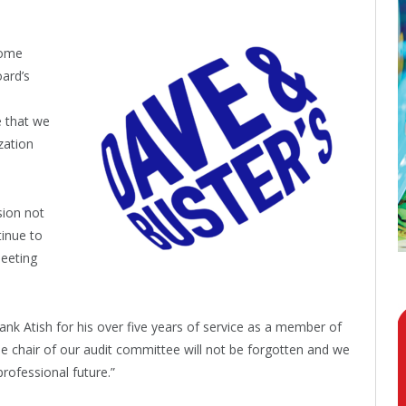
come
oard’s
 that we
zation
sion not
tinue to
meeting
ank Atish for his over five years of service as a member of
e chair of our audit committee will not be forgotten and we
professional future.”