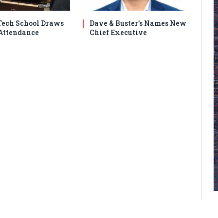
ech School Draws
Dave & Buster’s Names New
Attendance
Chief Executive