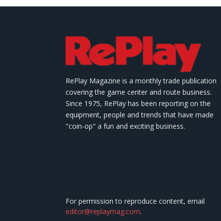
RePlay Magazine is a monthly trade publication
covering the game center and route business.
Since 1975, RePlay has been reporting on the
equipment, people and trends that have made
"coin-op" a fun and exciting business.
For permission to reproduce content, email
editor@replaymag.com
.