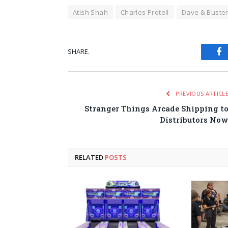
Atish Shah
Charles Protell
Dave & Buster
SHARE.
Fa
PREVIOUS ARTICL
Stranger Things Arcade Shipping t
Distributors No
RELATED
POSTS