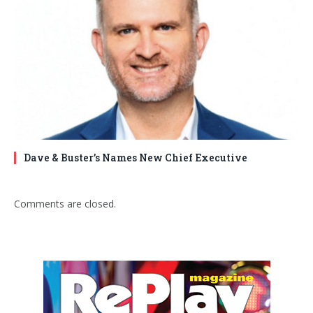
Dave & Buster’s Names New Chief Executive
Comments are closed.