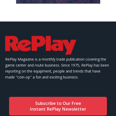
RePlay Magazine is a monthly trade publication covering the
game center and route business. Since 1975, RePlay has been
reporting on the equipment, people and trends that have
made "coin-op" a fun and exciting business.
Subscribe to Our Free
Instant RePlay Newsletter