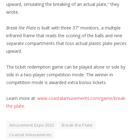
upward, simulating the breaking of an actual plate,” they
wrote.
Break the Plate
is built with three 37” monitors, a multiple
infrared frame that reads the scoring of the balls and nine
separate compartments that toss actual plastic plate pieces
upward.
The ticket redemption game can be played alone or side by
side in a two-player competition mode. The winner in
competition mode is awarded extra bonus tickets.
Learn more at:
www.coastalamusements.com/game/break-
the-plate
.
Amusement Expo 2022
Break the Plate
Coastal Amusements