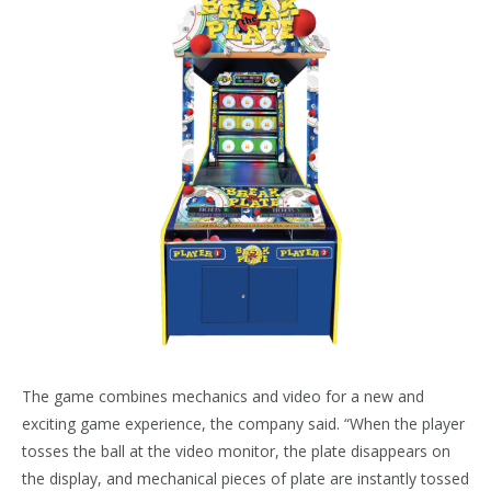
The game combines mechanics and video for a new and
exciting game experience, the company said. “When the player
tosses the ball at the video monitor, the plate disappears on
the display, and mechanical pieces of plate are instantly tossed