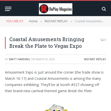
YOU ARE AT:
Home
INSTANT REPLAY
Coastal Amusements Bringing Break the Plate to Vegas Expo
»
»
Coastal Amusements Bringing
0
Break the Plate to Vegas Expo
BY
MATT HARDING
ON
MARCH 8, 2022
INSTANT REPLAY
Amusement Expo is just around the corner (the trade show is
March 16-17) and Coastal Amusements is among the many
companies exhibiting. They’ll be at booth #527 showing off
their brand-new carnival themed game
Break the Plate
.