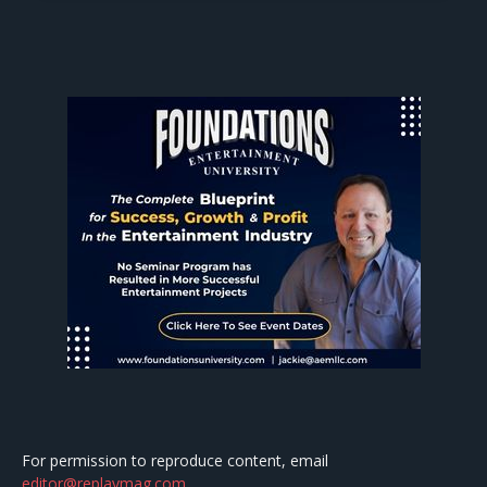
For permission to reproduce content, email
editor@replaymag.com
.