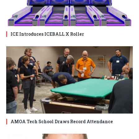
ICE Introduces ICEBALL X Roller
AMOA Tech School Draws Record Attendance