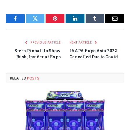
Facebook
Twitter
Pinterest
LinkedIn
Tumblr
Email
PREVIOUS ARTICLE
NEXT ARTICLE
Stern Pinball to Show
IAAPA Expo Asia 2022
Rush, Insider at Expo
Cancelled Due to Covid
RELATED
POSTS