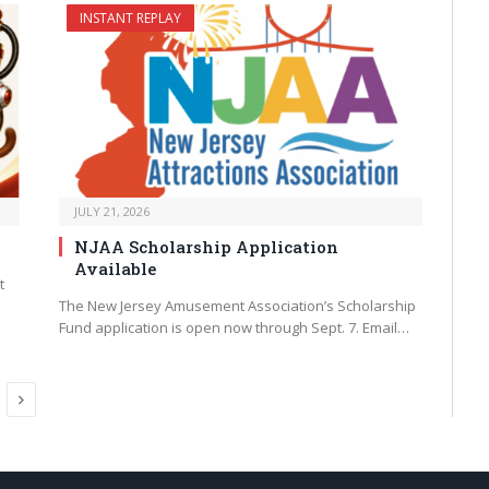
INSTANT REPLAY
JULY 21, 2026
NJAA Scholarship Application
Available
t
The New Jersey Amusement Association’s Scholarship
Fund application is open now through Sept. 7. Email…
Next