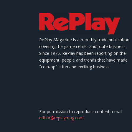
RePlay Magazine is a monthly trade publication
covering the game center and route business.
Since 1975, RePlay has been reporting on the
equipment, people and trends that have made
"coin-op" a fun and exciting business.
For permission to reproduce content, email
editor@replaymag.com
.