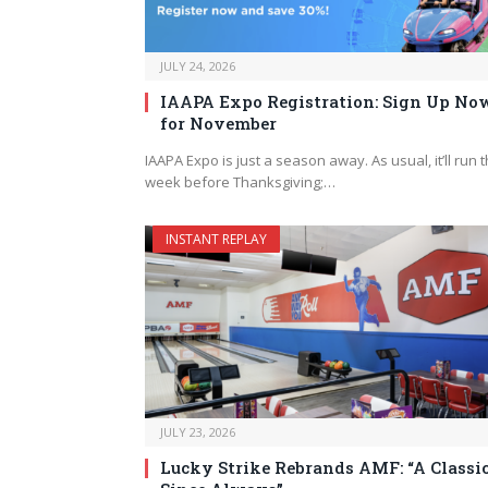
JULY 24, 2026
IAAPA Expo Registration: Sign Up No
for November
IAAPA Expo is just a season away. As usual, it’ll run 
week before Thanksgiving;…
INSTANT REPLAY
JULY 23, 2026
Lucky Strike Rebrands AMF: “A Classi