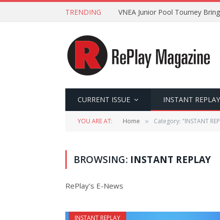
TRENDING
VNEA Junior Pool Tourney Bring
CURRENT ISSUE
INSTANT REPLAY
YOU ARE AT:
Home
Category: "INSTANT REP
»
BROWSING:
INSTANT REPLAY
RePlay’s E-News
INSTANT REPLAY