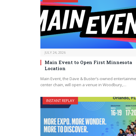
JULY 24, 2026
Main Event to Open First Minnesota
Location
Main Event, the Dave & Buster’s-owned entertainm
center chain, will open a venue in Woodbury,…
INSTANT REPLAY