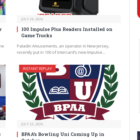
JULY 24, 2026
w
100 Impulse Plus Readers Installed on
Game Trucks
the
Paladin Amusements, an operator in New Jersey,
recently put in 100 of Intercard’s new Impulse…
INSTANT REPLAY
JULY 23, 2026
c
BPAA’s Bowling Uni Coming Up in