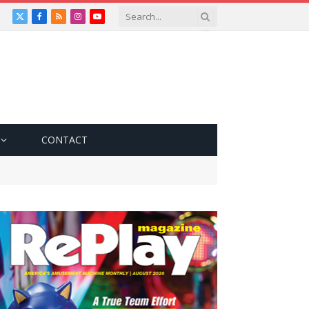
X
Facebook
RSS
Instagram
YouTube
(Twitter)
CONTACT