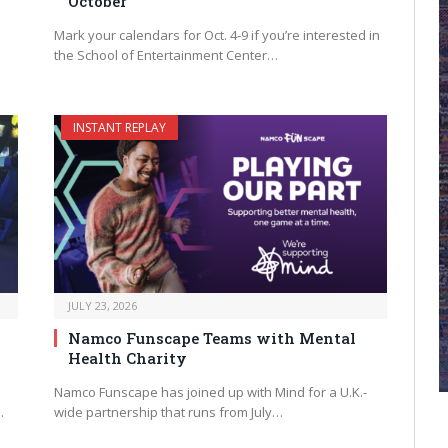
October
Mark your calendars for Oct. 4-9 if you’re interested in
the School of Entertainment Center…
INSTANT REPLAY
JULY 23, 2026
Namco Funscape Teams with Mental
Health Charity
Namco Funscape has joined up with Mind for a U.K.-
…
wide partnership that runs from July…