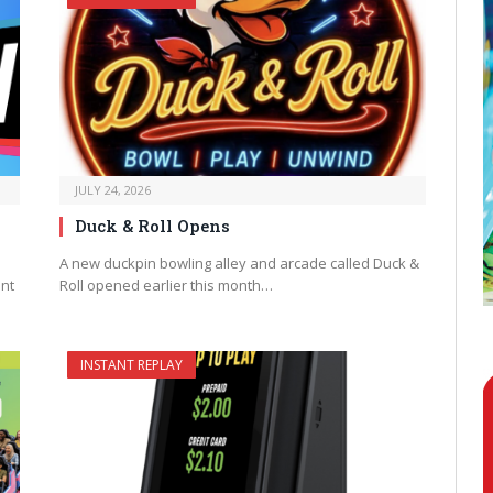
JULY 24, 2026
Duck & Roll Opens
A new duckpin bowling alley and arcade called Duck &
ent
Roll opened earlier this month…
INSTANT REPLAY