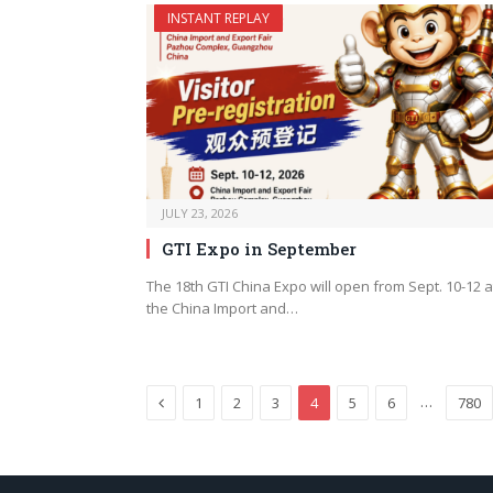
INSTANT REPLAY
JULY 23, 2026
GTI Expo in September
The 18th GTI China Expo will open from Sept. 10-12 a
the China Import and…
Previous
…
1
2
3
4
5
6
780