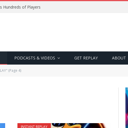
s Hundreds of Players
PODCASTS & VIDEOS
GET REPLAY
ABOUT
LAY" (Page 4)
INSTANT REPLAY