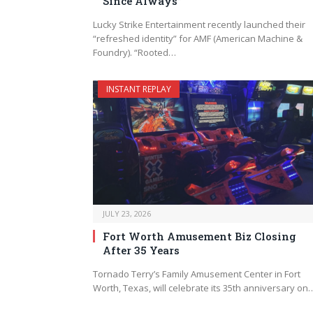
Since Always”
Lucky Strike Entertainment recently launched their
“refreshed identity” for AMF (American Machine &
Foundry). “Rooted…
INSTANT REPLAY
JULY 23, 2026
Fort Worth Amusement Biz Closing
After 35 Years
Tornado Terry’s Family Amusement Center in Fort
Worth, Texas, will celebrate its 35th anniversary on