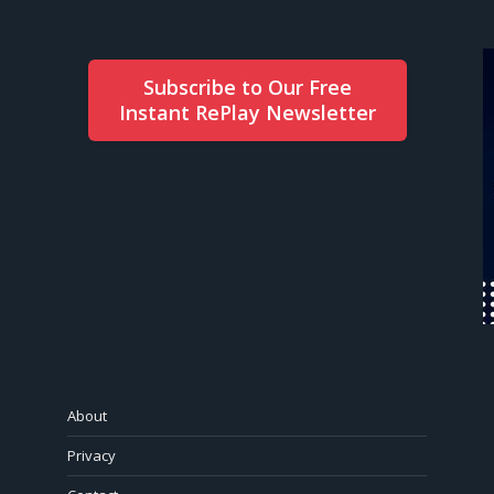
Subscribe to Our Free
Instant RePlay Newsletter
About
Privacy