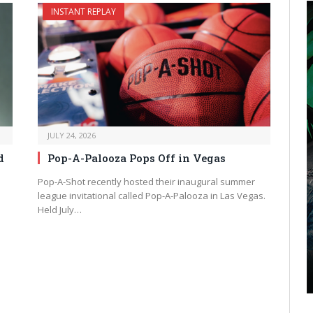
INSTANT REPLAY
JULY 24, 2026
d
Pop-A-Palooza Pops Off in Vegas
Pop-A-Shot recently hosted their inaugural summer
league invitational called Pop-A-Palooza in Las Vegas.
Held July…
xt