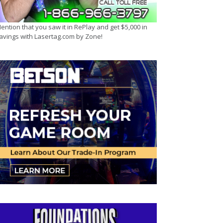
ention that you saw it in RePlay and get $5,000 in
avings with Lasertag.com by Zone!