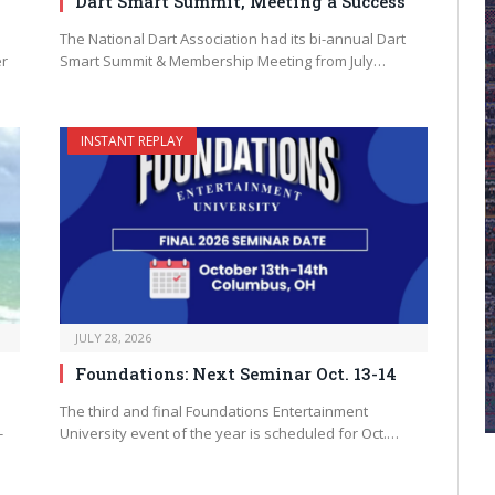
Dart Smart Summit, Meeting a Success
The National Dart Association had its bi-annual Dart
er
Smart Summit & Membership Meeting from July…
INSTANT REPLAY
JULY 28, 2026
Foundations: Next Seminar Oct. 13-14
The third and final Foundations Entertainment
-
University event of the year is scheduled for Oct.…