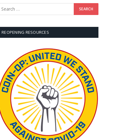
REOPENING RESOURCES