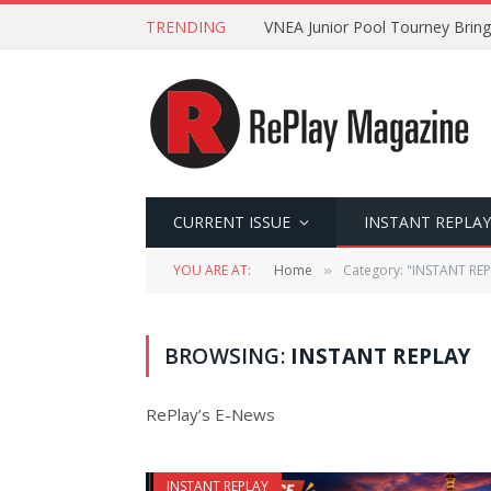
TRENDING
VNEA Junior Pool Tourney Bring
CURRENT ISSUE
INSTANT REPLAY
YOU ARE AT:
Home
Category: "INSTANT REP
»
BROWSING:
INSTANT REPLAY
RePlay’s E-News
INSTANT REPLAY