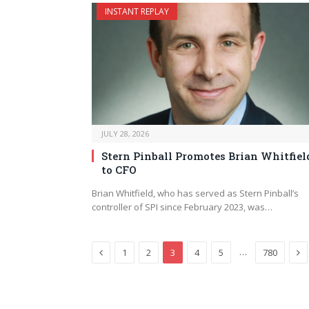
INSTANT REPLAY
JULY 28, 2026
Stern Pinball Promotes Brian Whitfiel
to CFO
Brian Whitfield, who has served as Stern Pinball’s
controller of SPI since February 2023, was…
Previous
Ne
…
1
2
3
4
5
780