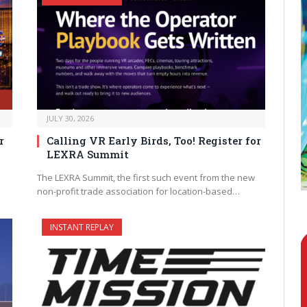
JULY 30, 2026
r
Calling VR Early Birds, Too! Register for
LEXRA Summit
The LEXRA Summit, the first such event from the new
non-profit trade association for location-based…
INSTANT REPLAY