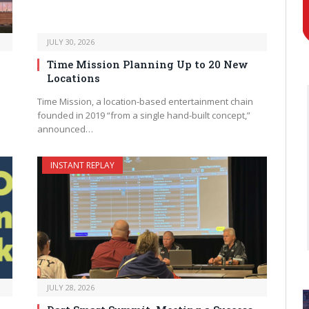
JULY 30, 2026
Time Mission Planning Up to 20 New
Locations
Time Mission, a location-based entertainment chain
founded in 2019 “from a single hand-built concept,”
announced…
INSTANT REPLAY
JULY 28, 2026