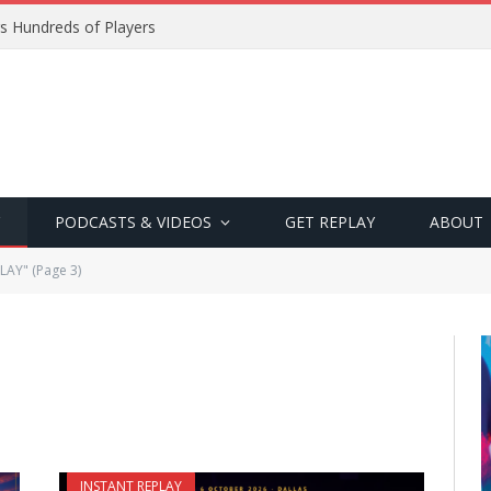
s Hundreds of Players
PODCASTS & VIDEOS
GET REPLAY
ABOUT
LAY" (Page 3)
INSTANT REPLAY