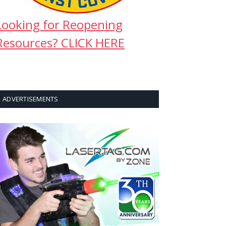
Looking for Reopening
Resources? CLICK HERE
ADVERTISEMENTS