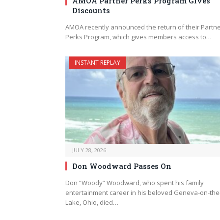
AMOA Partner Perks Program Gives
Discounts
AMOA recently announced the return of their Partn
Perks Program, which gives members access to…
INSTANT REPLAY
JULY 28, 2026
Don Woodward Passes On
Don “Woody” Woodward, who spent his family
entertainment career in his beloved Geneva-on-the
Lake, Ohio, died…