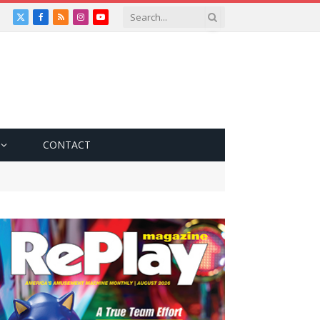
X
Facebook
RSS
Instagram
YouTube
(Twitter)
CONTACT