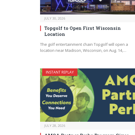
JULY 30, 2026
Topgolf to Open First Wisconsin
Location
The golf entertainment chain Topgolf will open a
location near Madison, Wisconsin, on Aug. 14,…
INSTANT REPLAY
JULY 28, 2026