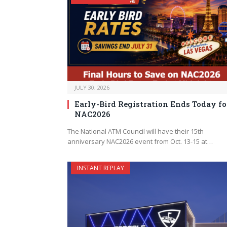
JULY 30, 2026
Early-Bird Registration Ends Today fo
NAC2026
The National ATM Council will have their 15th
anniversary NAC2026 event from Oct. 13-15 at…
INSTANT REPLAY