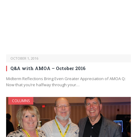
OCTOBER 1, 2016
Q&A with AMOA – October 2016
Midterm Reflections Bring Even Greater Appreciation of AMOA Q:
Now that you’re halfway through your…
COLUMNS