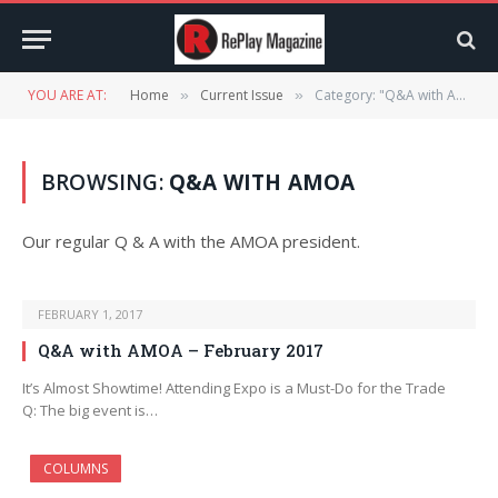
YOU ARE AT:
Home
Current Issue
Category: "Q&A with AMOA" (Page 3)
»
»
BROWSING:
Q&A WITH AMOA
Our regular Q & A with the AMOA president.
FEBRUARY 1, 2017
Q&A with AMOA – February 2017
It’s Almost Showtime! Attending Expo is a Must-Do for the Trade
Q: The big event is…
COLUMNS