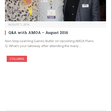
AUGUST 1, 2016
Q&A with AMOA – August 2016
Non-Stop Learning Gaines Butler on Upcoming AMOA Plans
Q: What’s your takeway after attending the many…
COLUMNS