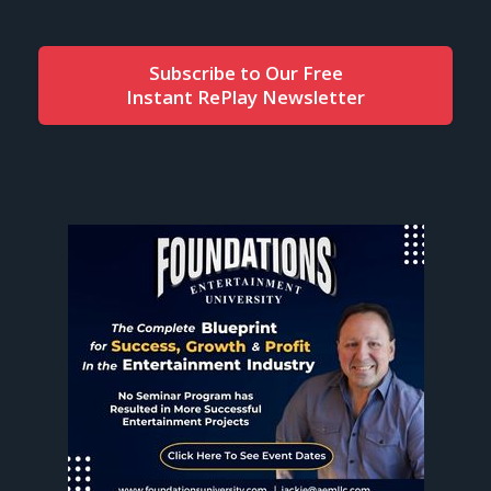
Subscribe to Our Free
Instant RePlay Newsletter