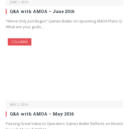
JUNE 1, 2016
Q&A with AMOA – June 2016
“We’ve Only Just Begun” Gaines Butler on Upcoming AMOA Plans Q:
What are your goals…
COLUMNS
MAY 2, 2016
Q&A with AMOA – May 2016
Passing Great Value to Operators Gaines Butler Reflects on Recent