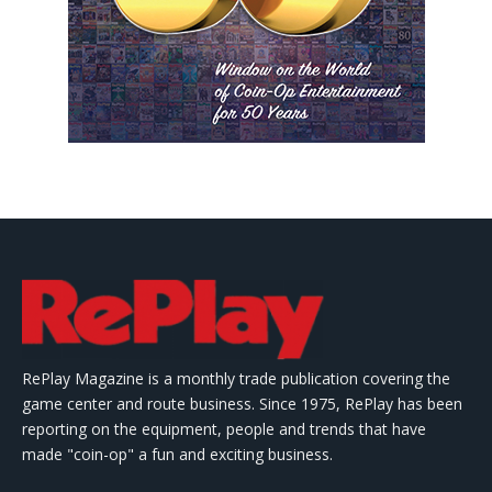
RePlay Magazine is a monthly trade publication covering the
game center and route business. Since 1975, RePlay has been
reporting on the equipment, people and trends that have
made "coin-op" a fun and exciting business.