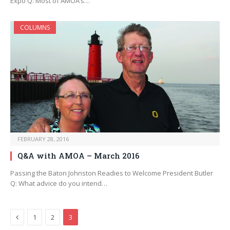
Expo Q: Most of AMOA’s…
COLUMNS
FEBRUARY 28, 2016
Q&A with AMOA – March 2016
Passing the Baton Johnston Readies to Welcome President Butler
Q: What advice do you intend…
Previous
1
2
3