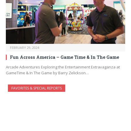
FEBRUARY 29, 2024
Fun Across America – Game Time & In The Game
Arcade Adventures Exploring the Entertainment Extravaganza at
GameTime & In The Game by Barry Zelickson…
FAVORITES & SPECIAL REPORTS