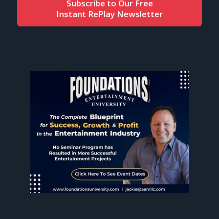
Subscribe to Our Free
Instant RePlay Newsletter