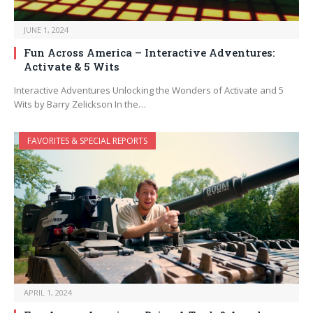
JUNE 1, 2024
Fun Across America – Interactive Adventures:
Activate & 5 Wits
Interactive Adventures Unlocking the Wonders of Activate and 5
Wits by Barry Zelickson In the…
FAVORITES & SPECIAL REPORTS
APRIL 1, 2024