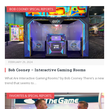
BOB COONEY SPECIAL REPORTS
FEBRUARY 29, 2024
Bob Cooney – Interactive Gaming Rooms
What Are Interactive Gaming Rooms? by Bob Cooney There’s a new
trend that seems to…
FAVORITES & SPECIAL REPORTS