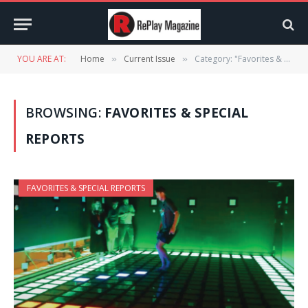
YOU ARE AT:
Home
Current Issue
Category: "Favorites & Special Reports" (Page 4)
»
»
BROWSING:
FAVORITES & SPECIAL
REPORTS
FAVORITES & SPECIAL REPORTS