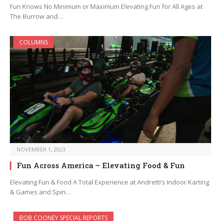
Fun Knows No Minimum or Maximum Elevating Fun for All Ages at
The Burrow and…
COLUMNS
NOVEMBER 1, 2023
Fun Across America – Elevating Food & Fun
Elevating Fun & Food A Total Experience at Andretti’s Indoor Karting
& Games and Spin…
BOB COONEY SPECIAL REPORTS