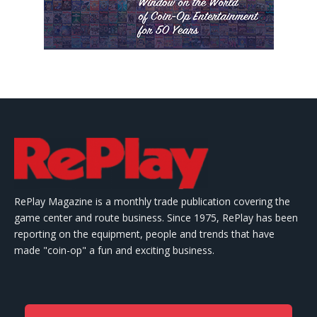
RePlay Magazine is a monthly trade publication covering the
game center and route business. Since 1975, RePlay has been
reporting on the equipment, people and trends that have
made "coin-op" a fun and exciting business.