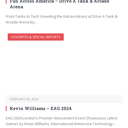
Fun Across America – Drive A Tank & Arcade
Arena
From Tanks to Tech Unveiling the Extraordinary at Drive A Tank &
Arcade Arena by…
FAVORITES & SPECIAL REPORTS
FEBRUARY 29, 2024
Kevin Williams – EAG 2024
EAG 2024 London’s Premier Amusement Event Showcases Latest
Games by Kevin Williams, International Immersive Technology…