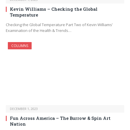
Kevin Williams – Checking the Global
Temperature
Checking the Global Temperature Part Two of Kevin Williams’
Examination of the Health & Trends…
COLUMNS
DECEMBER 1, 2023
Fun Across America – The Burrow & Spin Art
Nation