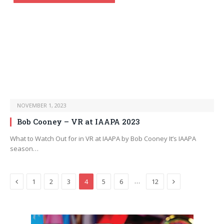
NOVEMBER 1, 2023
Bob Cooney – VR at IAAPA 2023
What to Watch Out for in VR at IAAPA by Bob Cooney It’s IAAPA
season…
Previous
Next
…
1
2
3
4
5
6
12