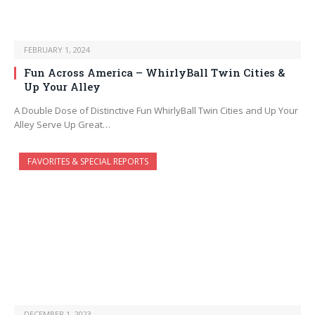
FEBRUARY 1, 2024
Fun Across America – WhirlyBall Twin Cities &
Up Your Alley
A Double Dose of Distinctive Fun WhirlyBall Twin Cities and Up Your
Alley Serve Up Great…
FAVORITES & SPECIAL REPORTS
DECEMBER 1, 2023