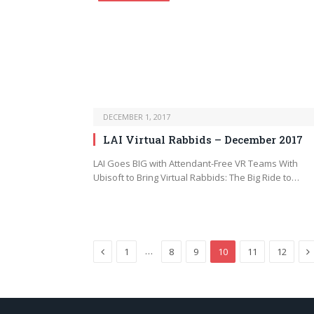
DECEMBER 1, 2017
LAI Virtual Rabbids – December 2017
LAI Goes BIG with Attendant-Free VR Teams With
Ubisoft to Bring Virtual Rabbids: The Big Ride to…
Previous
N
…
1
8
9
10
11
12