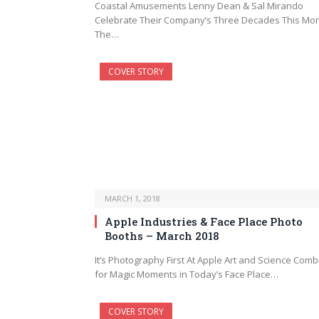
Coastal Amusements Lenny Dean & Sal Mirando
Celebrate Their Company’s Three Decades This Mo
The…
COVER STORY
MARCH 1, 2018
Apple Industries & Face Place Photo
Booths – March 2018
It’s Photography First At Apple Art and Science Comb
for Magic Moments in Today’s Face Place…
COVER STORY