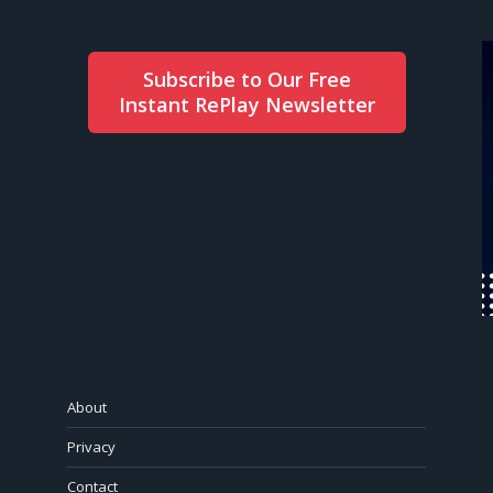
Subscribe to Our Free
Instant RePlay Newsletter
About
Privacy
Contact