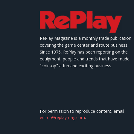
RePlay Magazine is a monthly trade publication
covering the game center and route business.
Since 1975, RePlay has been reporting on the
equipment, people and trends that have made
"coin-op" a fun and exciting business.
For permission to reproduce content, email
editor@replaymag.com
.