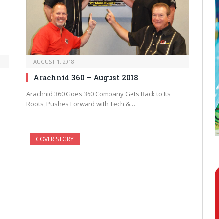
AUGUST 1, 2018
Arachnid 360 – August 2018
Arachnid 360 Goes 360 Company Gets Back to Its
Roots, Pushes Forward with Tech &…
COVER STORY