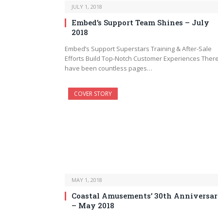
JULY 1, 2018
Embed’s Support Team Shines – July
2018
Embed’s Support Superstars Training & After-Sale
Efforts Build Top-Notch Customer Experiences Ther
have been countless pages…
COVER STORY
MAY 1, 2018
Coastal Amusements’ 30th Anniversa
– May 2018