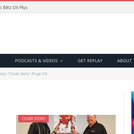
 Blitz DX Plus
PODCASTS & VIDEOS
GET REPLAY
ABOUT
ory: "Cover Story" (Page 10)
COVER STORY