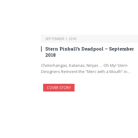
SEPTEMBER 1, 2018
Stern Pinball’s Deadpool – September
2018
Chimichangas, Katanas, Ninjas … Oh My! Stern
Designers Reinvent the “Merc with a Mouth” in…
COVER STORY