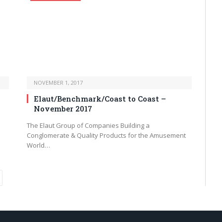
NOVEMBER 1, 2017
Elaut/Benchmark/Coast to Coast –
November 2017
The Elaut Group of Companies Building a
Conglomerate & Quality Products for the Amusement
World…
ext