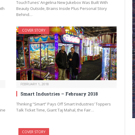
TouchTunes’ Angelina New Jukebox Was Built With
nth
Beauty Outside, Brains Inside Plus Personal Story
Behind…
COVER STORY
FEBRUARY 1, 2018
Smart Industries – February 2018
Thinking “Smart” Pays Off Smart Industries’ Toppers
ine
Talk Ticket Time, Giant Taj Mahal, the Fair…
COVER STORY