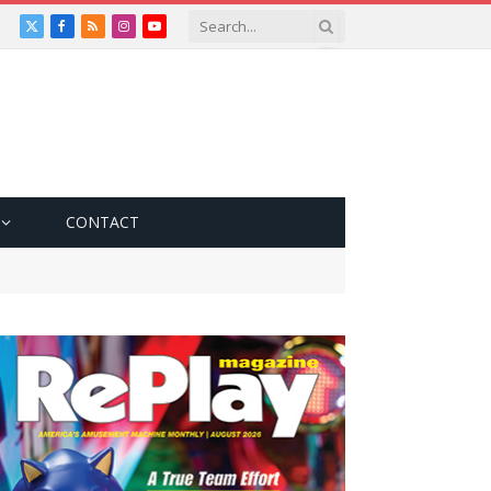
X
Facebook
RSS
Instagram
YouTube
(Twitter)
CONTACT