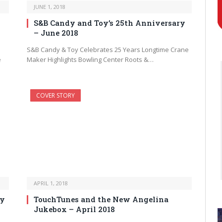
JUNE 1, 2018
S&B Candy and Toy’s 25th Anniversary
– June 2018
S&B Candy & Toy Celebrates 25 Years Longtime Crane
e
Maker Highlights Bowling Center Roots &…
COVER STORY
APRIL 1, 2018
ry
TouchTunes and the New Angelina
Jukebox – April 2018