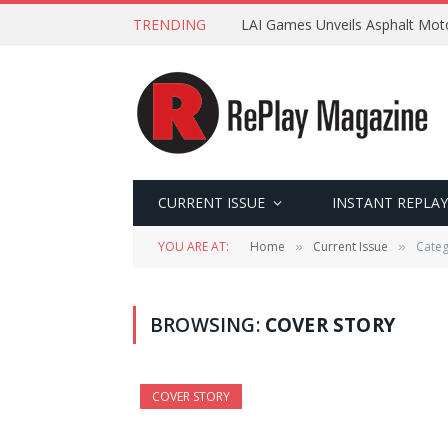
TRENDING
LAI Games Unveils Asphalt Moto
CURRENT ISSUE
INSTANT REPLAY
YOU ARE AT:
Home
Current Issue
Categ
»
»
BROWSING:
COVER STORY
COVER STORY